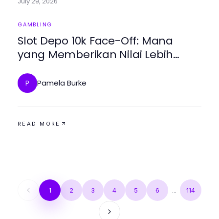
July 29, 2026
GAMBLING
Slot Depo 10k Face-Off: Mana
yang Memberikan Nilai Lebih
Tinggi di 2026?
Pamela Burke
P
READ MORE
1
2
3
4
5
6
...
114