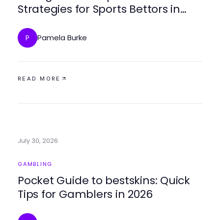
Strategies for Sports Bettors in
2026
Pamela Burke
P
READ MORE
July 30, 2026
GAMBLING
Pocket Guide to bestskins: Quick
Tips for Gamblers in 2026