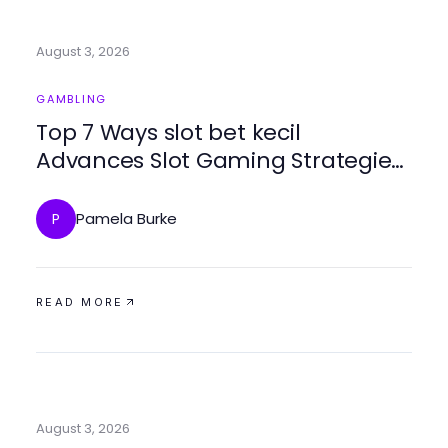
August 3, 2026
GAMBLING
Top 7 Ways slot bet kecil
Advances Slot Gaming Strategies
in 2026
Pamela Burke
P
READ MORE
August 3, 2026