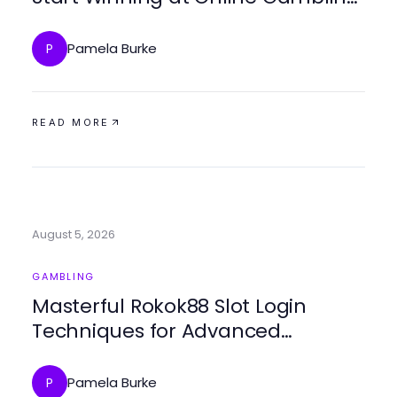
in 2026
Pamela Burke
P
READ MORE
August 5, 2026
GAMBLING
Masterful Rokok88 Slot Login
Techniques for Advanced
Gamblers
Pamela Burke
P