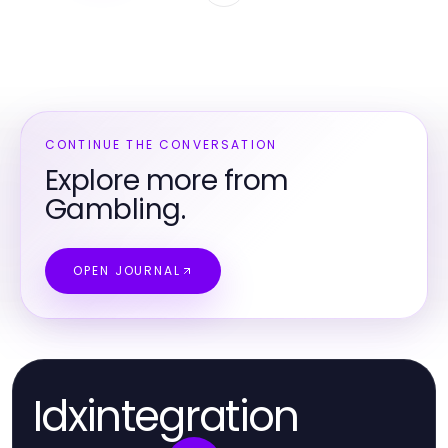
CONTINUE THE CONVERSATION
Explore more from
Gambling.
OPEN JOURNAL
Idxintegration