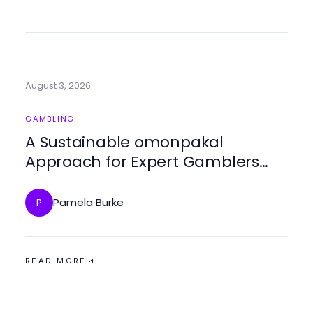
August 3, 2026
GAMBLING
A Sustainable omonpakal
Approach for Expert Gamblers
Seeking Winning Strategies in
2026
Pamela Burke
P
READ MORE