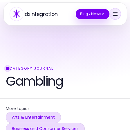
Idxintegration
Blog / News
CATEGORY JOURNAL
Gambling
More topics
Arts & Entertainment
Business and Consumer Services