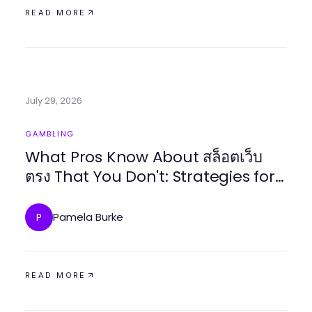
READ MORE
July 29, 2026
GAMBLING
What Pros Know About สล็อตเว็บ
ตรง That You Don't: Strategies for
2026's Winning Gamblers
Pamela Burke
P
READ MORE