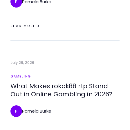
Pamela Burke
P
READ MORE
July 29, 2026
GAMBLING
What Makes rokok88 rtp Stand
Out in Online Gambling in 2026?
Pamela Burke
P