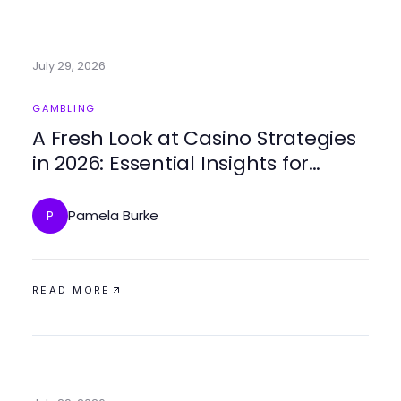
July 29, 2026
GAMBLING
A Fresh Look at Casino Strategies
in 2026: Essential Insights for
Gamblers
Pamela Burke
P
READ MORE