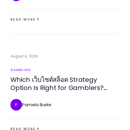
READ MORE
August 4, 2026
GAMBLING
Which เว็บไซต์สล็อต Strategy
Option Is Right for Gamblers?
Maximize Your Winning Potential
in 2026
Pamela Burke
P
READ MORE