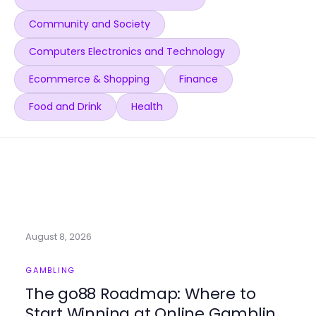
Community and Society
Computers Electronics and Technology
Ecommerce & Shopping
Finance
Food and Drink
Health
August 8, 2026
GAMBLING
The go88 Roadmap: Where to
Start Winning at Online Gambling