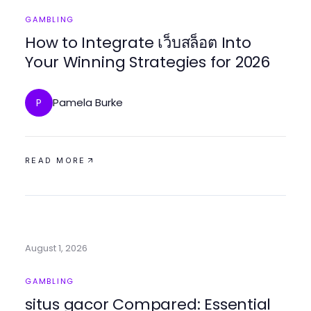
GAMBLING
How to Integrate เว็บสล็อต Into
Your Winning Strategies for 2026
Pamela Burke
P
READ MORE
August 1, 2026
GAMBLING
situs gacor Compared: Essential