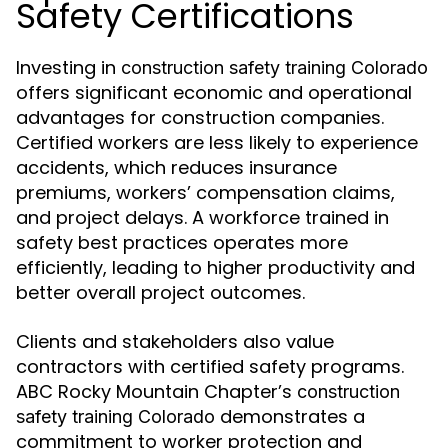
Safety Certifications
Investing in
construction safety training Colorado
offers significant economic and operational
advantages for construction companies.
Certified workers are less likely to experience
accidents, which reduces insurance
premiums, workers’ compensation claims,
and project delays. A workforce trained in
safety best practices operates more
efficiently, leading to higher productivity and
better overall project outcomes.
Clients and stakeholders also value
contractors with certified safety programs.
ABC Rocky Mountain Chapter’s
construction
demonstrates a
safety training Colorado
commitment to worker protection and