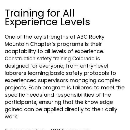
Training for All
Experience Levels
One of the key strengths of ABC Rocky
Mountain Chapter’s programs is their
adaptability to all levels of experience.
is
Construction safety training Colorado
designed for everyone, from entry-level
laborers learning basic safety protocols to
experienced supervisors managing complex
projects. Each program is tailored to meet the
specific needs and responsibilities of the
participants, ensuring that the knowledge
gained can be applied directly to their daily
work.