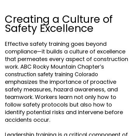
Creating a Culture of
Safety Excellence
Effective safety training goes beyond
compliance—it builds a culture of excellence
that permeates every aspect of construction
work. ABC Rocky Mountain Chapter’s
construction safety training Colorado
emphasizes the importance of proactive
safety measures, hazard awareness, and
teamwork. Workers learn not only how to
follow safety protocols but also how to
identify potential risks and intervene before
accidents occur.
Leadership training is a critical component of