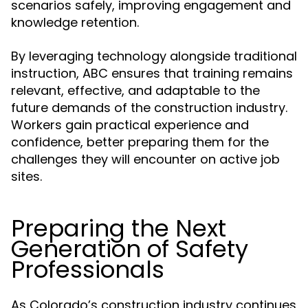
scenarios safely, improving engagement and
knowledge retention.
By leveraging technology alongside traditional
instruction, ABC ensures that training remains
relevant, effective, and adaptable to the
future demands of the construction industry.
Workers gain practical experience and
confidence, better preparing them for the
challenges they will encounter on active job
sites.
Preparing the Next
Generation of Safety
Professionals
As Colorado’s construction industry continues