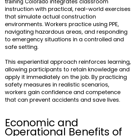
integrates classroom
training Colorado
instruction with practical, real-world exercises
that simulate actual construction
environments. Workers practice using PPE,
navigating hazardous areas, and responding
to emergency situations in a controlled and
safe setting.
This experiential approach reinforces learning,
allowing participants to retain knowledge and
apply it immediately on the job. By practicing
safety measures in realistic scenarios,
workers gain confidence and competence
that can prevent accidents and save lives.
Economic and
Operational Benefits of