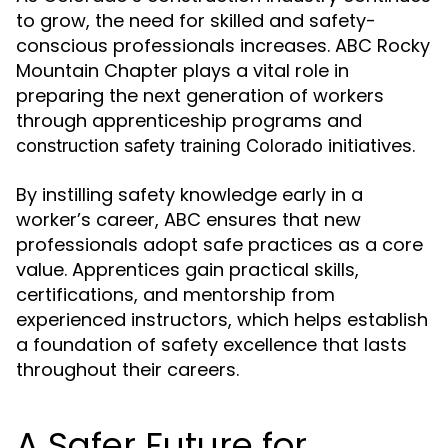
to grow, the need for skilled and safety-
conscious professionals increases. ABC Rocky
Mountain Chapter plays a vital role in
preparing the next generation of workers
through apprenticeship programs and
initiatives.
construction safety training Colorado
By instilling safety knowledge early in a
worker’s career, ABC ensures that new
professionals adopt safe practices as a core
value. Apprentices gain practical skills,
certifications, and mentorship from
experienced instructors, which helps establish
a foundation of safety excellence that lasts
throughout their careers.
A Safer Future for