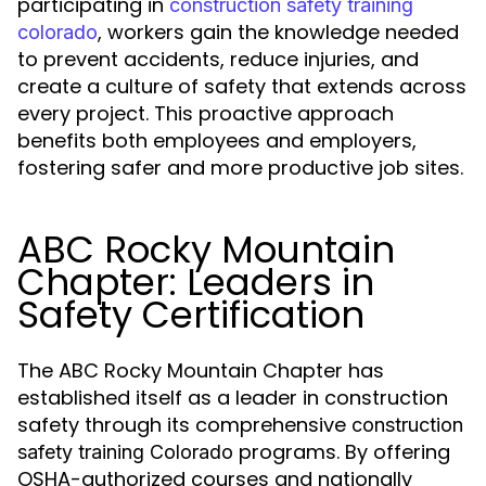
participating in
construction safety training
, workers gain the knowledge needed
colorado
to prevent accidents, reduce injuries, and
create a culture of safety that extends across
every project. This proactive approach
benefits both employees and employers,
fostering safer and more productive job sites.
ABC Rocky Mountain
Chapter: Leaders in
Safety Certification
The ABC Rocky Mountain Chapter has
established itself as a leader in construction
safety through its comprehensive
construction
programs. By offering
safety training Colorado
OSHA-authorized courses and nationally