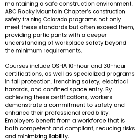
maintaining a safe construction environment.
ABC Rocky Mountain Chapter’s
construction
programs not only
safety training Colorado
meet these standards but often exceed them,
providing participants with a deeper
understanding of workplace safety beyond
the minimum requirements.
Courses include OSHA 10-hour and 30-hour
certifications, as well as specialized programs
in fall protection, trenching safety, electrical
hazards, and confined space entry. By
achieving these certifications, workers
demonstrate a commitment to safety and
enhance their professional credibility.
Employers benefit from a workforce that is
both competent and compliant, reducing risks
and minimizing liability.