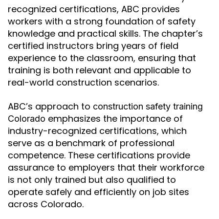
recognized certifications, ABC provides
workers with a strong foundation of safety
knowledge and practical skills. The chapter’s
certified instructors bring years of field
experience to the classroom, ensuring that
training is both relevant and applicable to
real-world construction scenarios.
ABC’s approach to
construction safety training
emphasizes the importance of
Colorado
industry-recognized certifications, which
serve as a benchmark of professional
competence. These certifications provide
assurance to employers that their workforce
is not only trained but also qualified to
operate safely and efficiently on job sites
across Colorado.