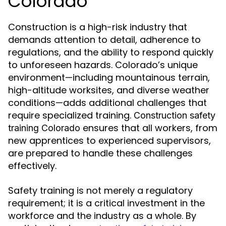
Colorado
Construction is a high-risk industry that
demands attention to detail, adherence to
regulations, and the ability to respond quickly
to unforeseen hazards. Colorado’s unique
environment—including mountainous terrain,
high-altitude worksites, and diverse weather
conditions—adds additional challenges that
require specialized training.
Construction safety
ensures that all workers, from
training Colorado
new apprentices to experienced supervisors,
are prepared to handle these challenges
effectively.
Safety training is not merely a regulatory
requirement; it is a critical investment in the
workforce and the industry as a whole. By