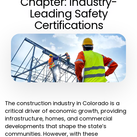
Chapter: Industry-
Leading Safety
Certifications
The construction industry in Colorado is a
critical driver of economic growth, providing
infrastructure, homes, and commercial
developments that shape the state’s
communities. However, with these