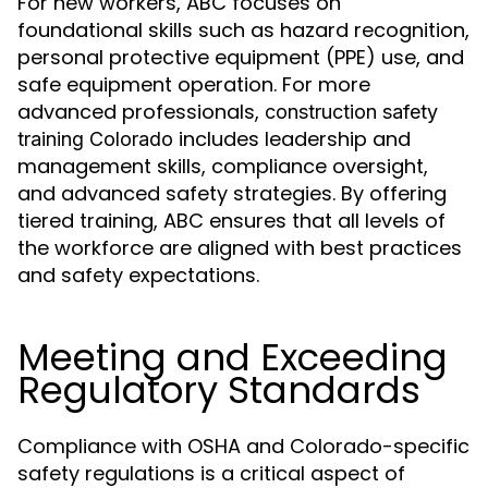
For new workers, ABC focuses on
foundational skills such as hazard recognition,
personal protective equipment (PPE) use, and
safe equipment operation. For more
advanced professionals,
construction safety
includes leadership and
training Colorado
management skills, compliance oversight,
and advanced safety strategies. By offering
tiered training, ABC ensures that all levels of
the workforce are aligned with best practices
and safety expectations.
Meeting and Exceeding
Regulatory Standards
Compliance with OSHA and Colorado-specific
safety regulations is a critical aspect of