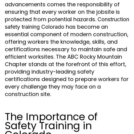
advancements comes the responsibility of
ensuring that every worker on the jobsite is
protected from potential hazards.
Construction
has become an
safety training Colorado
essential component of modern construction,
offering workers the knowledge, skills, and
certifications necessary to maintain safe and
efficient worksites. The ABC Rocky Mountain
Chapter stands at the forefront of this effort,
providing industry-leading safety
certifications designed to prepare workers for
every challenge they may face on a
construction site.
The Importance of
Safety Training in