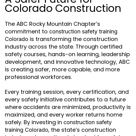
Colorado Construction
The ABC Rocky Mountain Chapter’s
commitment to
construction safety training
is transforming the construction
Colorado
industry across the state. Through certified
safety courses, hands-on learning, leadership
development, and innovative technology, ABC
is creating safer, more capable, and more
professional workforces.
Every training session, every certification, and
every safety initiative contributes to a future
where accidents are minimized, productivity is
maximized, and every worker returns home
safely. By investing in
construction safety
, the state’s construction
training Colorado