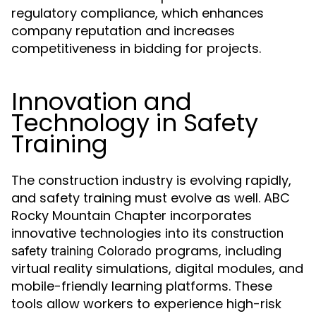
regulatory compliance, which enhances
company reputation and increases
competitiveness in bidding for projects.
Innovation and
Technology in Safety
Training
The construction industry is evolving rapidly,
and safety training must evolve as well. ABC
Rocky Mountain Chapter incorporates
innovative technologies into its
construction
programs, including
safety training Colorado
virtual reality simulations, digital modules, and
mobile-friendly learning platforms. These
tools allow workers to experience high-risk