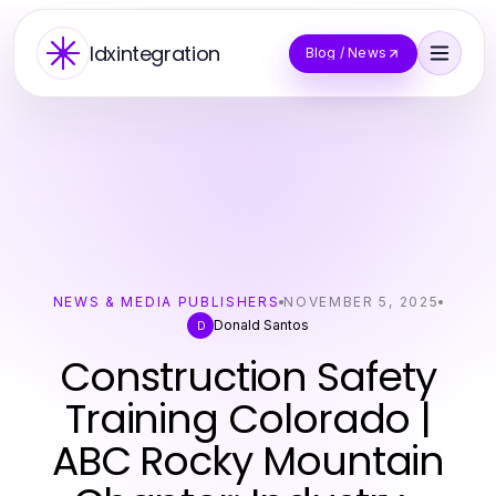
Idxintegration
Blog / News
NEWS & MEDIA PUBLISHERS
NOVEMBER 5, 2025
Donald Santos
D
Construction Safety
Training Colorado |
ABC Rocky Mountain