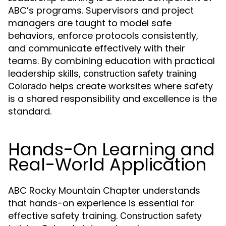
ABC’s programs. Supervisors and project
managers are taught to model safe
behaviors, enforce protocols consistently,
and communicate effectively with their
teams. By combining education with practical
leadership skills,
construction safety training
helps create worksites where safety
Colorado
is a shared responsibility and excellence is the
standard.
Hands-On Learning and
Real-World Application
ABC Rocky Mountain Chapter understands
that hands-on experience is essential for
effective safety training.
Construction safety