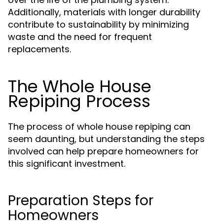
Additionally, materials with longer durability
contribute to sustainability by minimizing
waste and the need for frequent
replacements.
The Whole House
Repiping Process
The process of whole house repiping can
seem daunting, but understanding the steps
involved can help prepare homeowners for
this significant investment.
Preparation Steps for
Homeowners