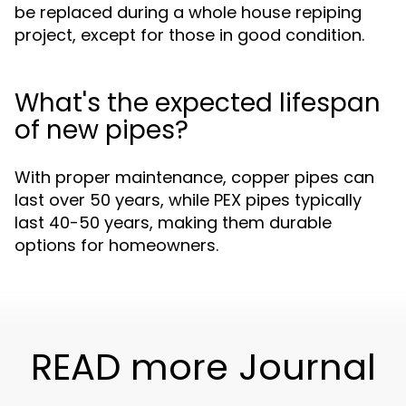
be replaced during a whole house repiping
project, except for those in good condition.
What's the expected lifespan
of new pipes?
With proper maintenance, copper pipes can
last over 50 years, while PEX pipes typically
last 40-50 years, making them durable
options for homeowners.
READ more Journal