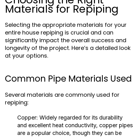
Materials for Repiping
Selecting the appropriate materials for your
entire house repiping is crucial and can
significantly impact the overall success and
longevity of the project. Here’s a detailed look
at your options.
Common Pipe Materials Used
Several materials are commonly used for
repiping:
Copper:
Widely regarded for its durability
and excellent heat conductivity, copper pipes
are a popular choice, though they can be