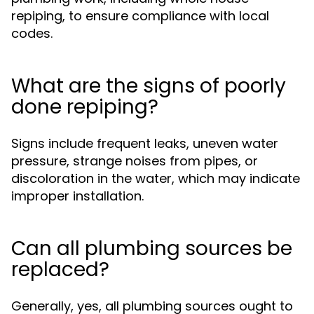
repiping, to ensure compliance with local
codes.
What are the signs of poorly
done repiping?
Signs include frequent leaks, uneven water
pressure, strange noises from pipes, or
discoloration in the water, which may indicate
improper installation.
Can all plumbing sources be
replaced?
Generally, yes, all plumbing sources ought to