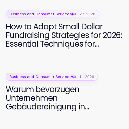
Business and Consumer Services
Jul 27, 2026
How to Adapt Small Dollar
Fundraising Strategies for 2026:
Essential Techniques for
Successful Campaigns
Business and Consumer Services
Jul 11, 2026
Warum bevorzugen
Unternehmen
Gebäudereinigung in
Dortmund 2026? Strategische
Vorteile für saubere Ergebnisse