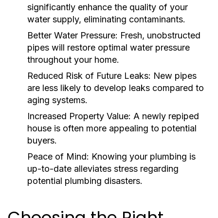
significantly enhance the quality of your
water supply, eliminating contaminants.
Better Water Pressure:
Fresh, unobstructed
pipes will restore optimal water pressure
throughout your home.
Reduced Risk of Future Leaks:
New pipes
are less likely to develop leaks compared to
aging systems.
Increased Property Value:
A newly repiped
house is often more appealing to potential
buyers.
Peace of Mind:
Knowing your plumbing is
up-to-date alleviates stress regarding
potential plumbing disasters.
Choosing the Right