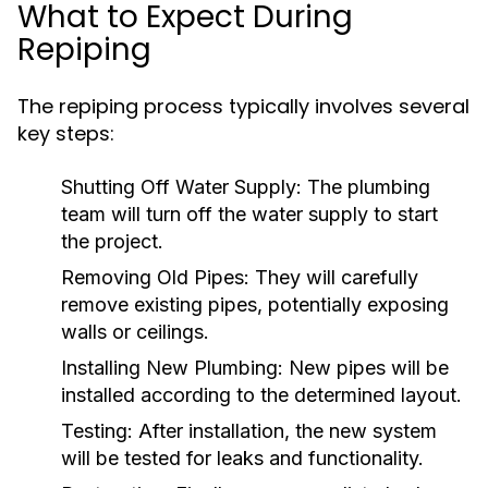
What to Expect During
Repiping
The repiping process typically involves several
key steps:
Shutting Off Water Supply:
The plumbing
team will turn off the water supply to start
the project.
Removing Old Pipes:
They will carefully
remove existing pipes, potentially exposing
walls or ceilings.
Installing New Plumbing:
New pipes will be
installed according to the determined layout.
Testing:
After installation, the new system
will be tested for leaks and functionality.