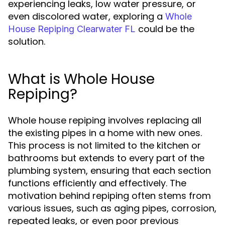
experiencing leaks, low water pressure, or
even discolored water, exploring a
Whole
could be the
House Repiping Clearwater FL
solution.
What is Whole House
Repiping?
Whole house repiping involves replacing all
the existing pipes in a home with new ones.
This process is not limited to the kitchen or
bathrooms but extends to every part of the
plumbing system, ensuring that each section
functions efficiently and effectively. The
motivation behind repiping often stems from
various issues, such as aging pipes, corrosion,
repeated leaks, or even poor previous