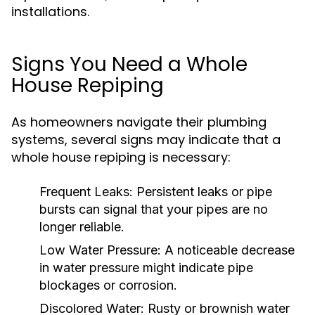
installations.
Signs You Need a Whole
House Repiping
As homeowners navigate their plumbing
systems, several signs may indicate that a
whole house repiping is necessary:
Frequent Leaks:
Persistent leaks or pipe
bursts can signal that your pipes are no
longer reliable.
Low Water Pressure:
A noticeable decrease
in water pressure might indicate pipe
blockages or corrosion.
Discolored Water:
Rusty or brownish water