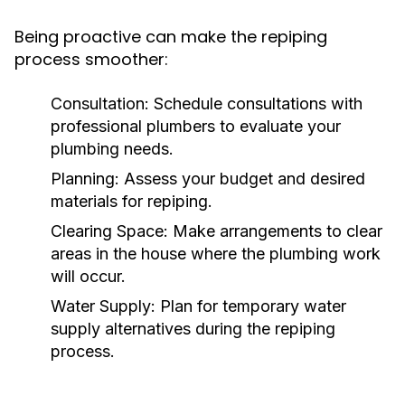
Being proactive can make the repiping
process smoother:
Consultation:
Schedule consultations with
professional plumbers to evaluate your
plumbing needs.
Planning:
Assess your budget and desired
materials for repiping.
Clearing Space:
Make arrangements to clear
areas in the house where the plumbing work
will occur.
Water Supply:
Plan for temporary water
supply alternatives during the repiping
process.