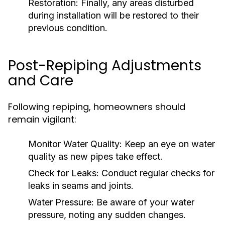
Restoration:
Finally, any areas disturbed
during installation will be restored to their
previous condition.
Post-Repiping Adjustments
and Care
Following repiping, homeowners should
remain vigilant:
Monitor Water Quality:
Keep an eye on water
quality as new pipes take effect.
Check for Leaks:
Conduct regular checks for
leaks in seams and joints.
Water Pressure:
Be aware of your water
pressure, noting any sudden changes.