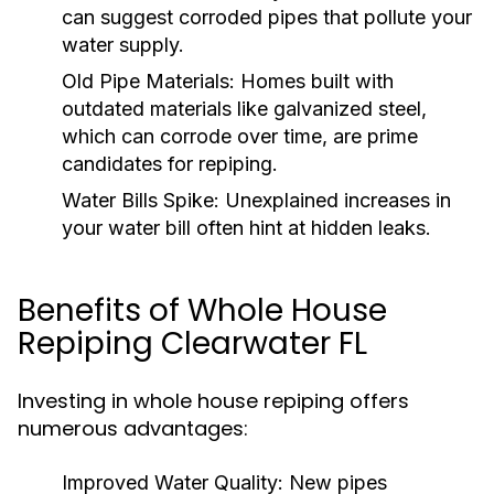
can suggest corroded pipes that pollute your
water supply.
Old Pipe Materials:
Homes built with
outdated materials like galvanized steel,
which can corrode over time, are prime
candidates for repiping.
Water Bills Spike:
Unexplained increases in
your water bill often hint at hidden leaks.
Benefits of Whole House
Repiping Clearwater FL
Investing in whole house repiping offers
numerous advantages:
Improved Water Quality:
New pipes