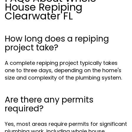
House Repiping
Clearwater FL
How long does a repiping
project take?
A complete repiping project typically takes
one to three days, depending on the home's
size and complexity of the plumbing system.
Are there any permits
required?
Yes, most areas require permits for significant
plumbing work, including whole house