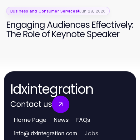
Business and Consumer Services
Jun 28, 2026
Engaging Audiences Effectively:
The Role of Keynote Speaker
Idxintegration
Contact us
Home Page
News
FAQs
Jobs
info
@
idxintegration.com