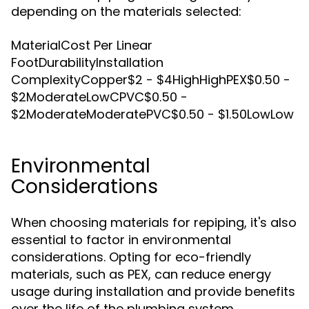
depending on the materials selected:
MaterialCost Per Linear
FootDurabilityInstallation
ComplexityCopper$2 - $4HighHighPEX$0.50 -
$2ModerateLowCPVC$0.50 -
$2ModerateModeratePVC$0.50 - $1.50LowLow
Environmental
Considerations
When choosing materials for repiping, it's also
essential to factor in environmental
considerations. Opting for eco-friendly
materials, such as PEX, can reduce energy
usage during installation and provide benefits
over the life of the plumbing system.