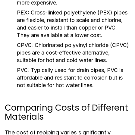
more expensive.
PEX:
Cross-linked polyethylene (PEX) pipes
are flexible, resistant to scale and chlorine,
and easier to install than copper or PVC.
They are available at a lower cost.
CPVC:
Chlorinated polyvinyl chloride (CPVC)
pipes are a cost-effective alternative,
suitable for hot and cold water lines.
PVC:
Typically used for drain pipes, PVC is
affordable and resistant to corrosion but is
not suitable for hot water lines.
Comparing Costs of Different
Materials
The cost of repiping varies significantly