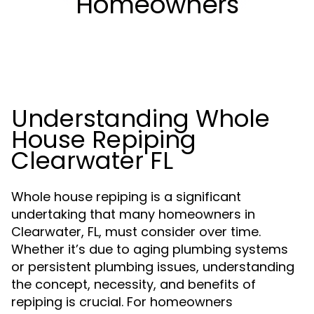
Homeowners
Understanding Whole
House Repiping
Clearwater FL
Whole house repiping is a significant
undertaking that many homeowners in
Clearwater, FL, must consider over time.
Whether it’s due to aging plumbing systems
or persistent plumbing issues, understanding
the concept, necessity, and benefits of
repiping is crucial. For homeowners