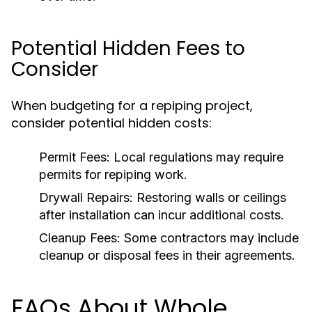
Potential Hidden Fees to
Consider
When budgeting for a repiping project,
consider potential hidden costs:
Permit Fees:
Local regulations may require
permits for repiping work.
Drywall Repairs:
Restoring walls or ceilings
after installation can incur additional costs.
Cleanup Fees:
Some contractors may include
cleanup or disposal fees in their agreements.
FAQs About Whole