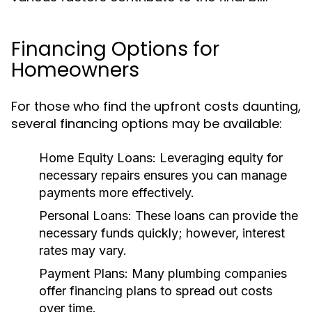
Financing Options for
Homeowners
For those who find the upfront costs daunting,
several financing options may be available:
Home Equity Loans:
Leveraging equity for
necessary repairs ensures you can manage
payments more effectively.
Personal Loans:
These loans can provide the
necessary funds quickly; however, interest
rates may vary.
Payment Plans:
Many plumbing companies
offer financing plans to spread out costs
over time.