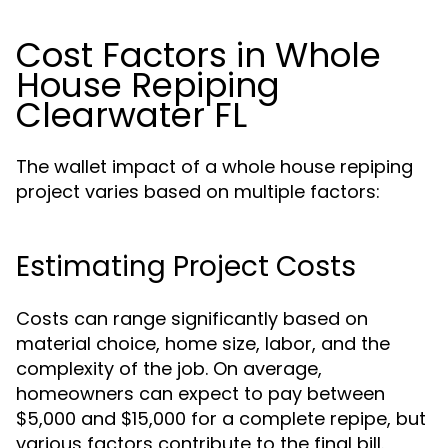
Cost Factors in Whole
House Repiping
Clearwater FL
The wallet impact of a whole house repiping
project varies based on multiple factors:
Estimating Project Costs
Costs can range significantly based on
material choice, home size, labor, and the
complexity of the job. On average,
homeowners can expect to pay between
$5,000 and $15,000 for a complete repipe, but
various factors contribute to the final bill.