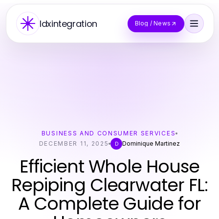
Idxintegration
Blog / News
BUSINESS AND CONSUMER SERVICES
DECEMBER 11, 2025
Dominique Martinez
D
Efficient Whole House
Repiping Clearwater FL:
A Complete Guide for