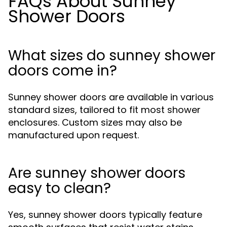
FAQs About Sunney
Shower Doors
What sizes do sunney shower
doors come in?
Sunney shower doors are available in various
standard sizes, tailored to fit most shower
enclosures. Custom sizes may also be
manufactured upon request.
Are sunney shower doors
easy to clean?
Yes, sunney shower doors typically feature