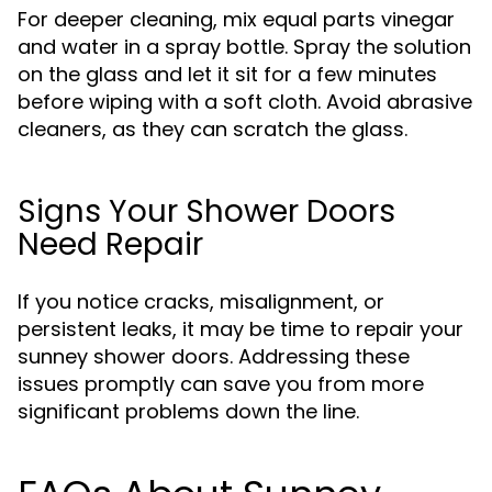
For deeper cleaning, mix equal parts vinegar
and water in a spray bottle. Spray the solution
on the glass and let it sit for a few minutes
before wiping with a soft cloth. Avoid abrasive
cleaners, as they can scratch the glass.
Signs Your Shower Doors
Need Repair
If you notice cracks, misalignment, or
persistent leaks, it may be time to repair your
sunney shower doors. Addressing these
issues promptly can save you from more
significant problems down the line.