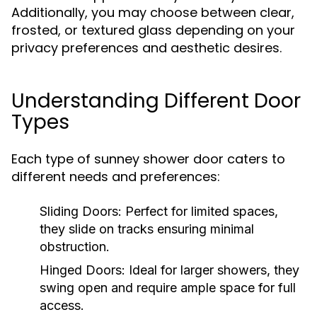
Additionally, you may choose between clear,
frosted, or textured glass depending on your
privacy preferences and aesthetic desires.
Understanding Different Door
Types
Each type of sunney shower door caters to
different needs and preferences:
Sliding Doors:
Perfect for limited spaces,
they slide on tracks ensuring minimal
obstruction.
Hinged Doors:
Ideal for larger showers, they
swing open and require ample space for full
access.