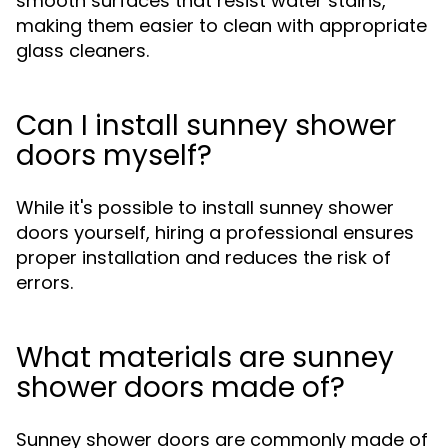
smooth surfaces that resist water stains,
making them easier to clean with appropriate
glass cleaners.
Can I install sunney shower
doors myself?
While it's possible to install sunney shower
doors yourself, hiring a professional ensures
proper installation and reduces the risk of
errors.
What materials are sunney
shower doors made of?
Sunney shower doors are commonly made of