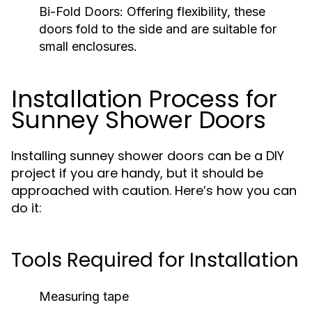
Bi-Fold Doors:
Offering flexibility, these
doors fold to the side and are suitable for
small enclosures.
Installation Process for
Sunney Shower Doors
Installing sunney shower doors can be a DIY
project if you are handy, but it should be
approached with caution. Here’s how you can
do it:
Tools Required for Installation
Measuring tape