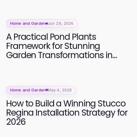
Home and Garden
Jun 28, 2026
A Practical Pond Plants
Framework for Stunning
Garden Transformations in
2026
Home and Garden
May 4, 2026
How to Build a Winning Stucco
Regina Installation Strategy for
2026