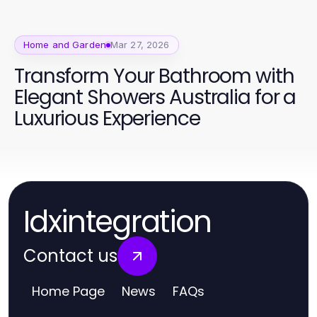
Home and Garden
Mar 27, 2026
Transform Your Bathroom with
Elegant Showers Australia for a
Luxurious Experience
Idxintegration
Contact us
Home Page
News
FAQs