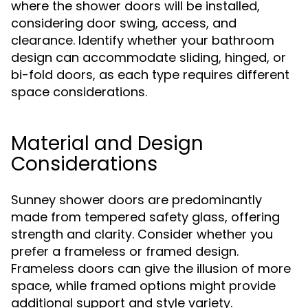
where the shower doors will be installed,
considering door swing, access, and
clearance. Identify whether your bathroom
design can accommodate sliding, hinged, or
bi-fold doors, as each type requires different
space considerations.
Material and Design
Considerations
Sunney shower doors are predominantly
made from tempered safety glass, offering
strength and clarity. Consider whether you
prefer a frameless or framed design.
Frameless doors can give the illusion of more
space, while framed options might provide
additional support and style variety.