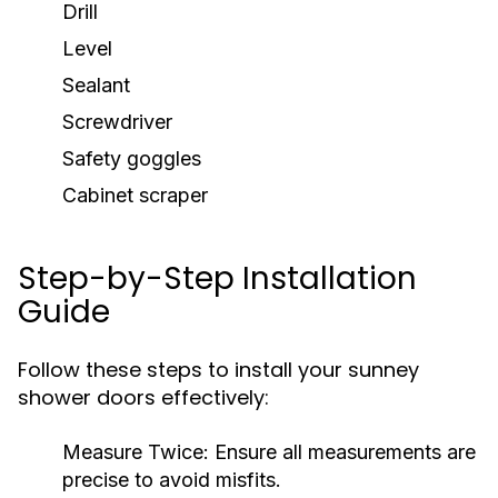
Drill
Level
Sealant
Screwdriver
Safety goggles
Cabinet scraper
Step-by-Step Installation
Guide
Follow these steps to install your sunney
shower doors effectively:
Measure Twice:
Ensure all measurements are
precise to avoid misfits.