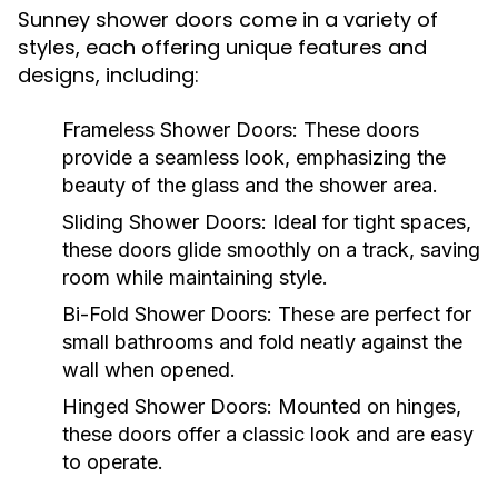
Sunney shower doors come in a variety of
styles, each offering unique features and
designs, including:
Frameless Shower Doors:
These doors
provide a seamless look, emphasizing the
beauty of the glass and the shower area.
Sliding Shower Doors:
Ideal for tight spaces,
these doors glide smoothly on a track, saving
room while maintaining style.
Bi-Fold Shower Doors:
These are perfect for
small bathrooms and fold neatly against the
wall when opened.
Hinged Shower Doors:
Mounted on hinges,
these doors offer a classic look and are easy
to operate.