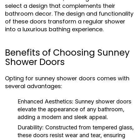
select a design that complements their
bathroom decor. The design and functionality
of these doors transform a regular shower
into a luxurious bathing experience.
Benefits of Choosing Sunney
Shower Doors
Opting for sunney shower doors comes with
several advantages:
Enhanced Aesthetics:
Sunney shower doors
elevate the appearance of any bathroom,
adding a modern and sleek appeal.
Durability:
Constructed from tempered glass,
these doors resist wear and tear, ensuring