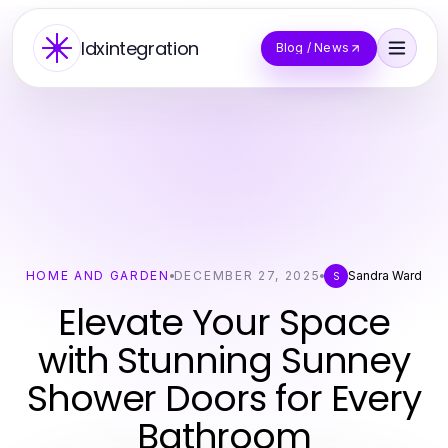
Idxintegration
Blog / News
HOME AND GARDEN
DECEMBER 27, 2025
Sandra Ward
S
Elevate Your Space
with Stunning Sunney
Shower Doors for Every
Bathroom