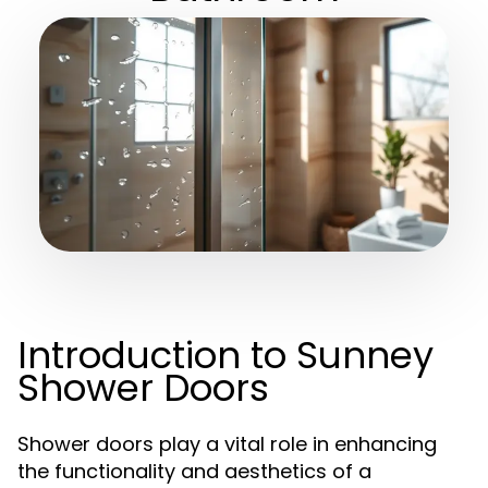
Introduction to Sunney
Shower Doors
Shower doors play a vital role in enhancing
the functionality and aesthetics of a