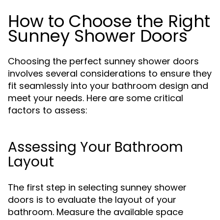
How to Choose the Right
Sunney Shower Doors
Choosing the perfect sunney shower doors
involves several considerations to ensure they
fit seamlessly into your bathroom design and
meet your needs. Here are some critical
factors to assess:
Assessing Your Bathroom
Layout
The first step in selecting sunney shower
doors is to evaluate the layout of your
bathroom. Measure the available space