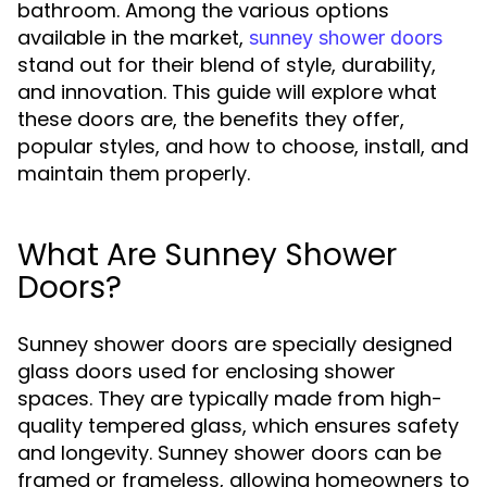
bathroom. Among the various options
available in the market,
sunney shower doors
stand out for their blend of style, durability,
and innovation. This guide will explore what
these doors are, the benefits they offer,
popular styles, and how to choose, install, and
maintain them properly.
What Are Sunney Shower
Doors?
Sunney shower doors are specially designed
glass doors used for enclosing shower
spaces. They are typically made from high-
quality tempered glass, which ensures safety
and longevity. Sunney shower doors can be
framed or frameless, allowing homeowners to