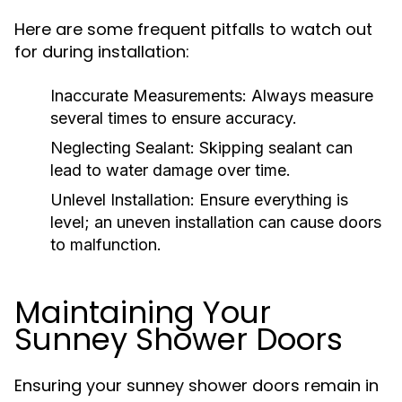
Here are some frequent pitfalls to watch out
for during installation:
Inaccurate Measurements:
Always measure
several times to ensure accuracy.
Neglecting Sealant:
Skipping sealant can
lead to water damage over time.
Unlevel Installation:
Ensure everything is
level; an uneven installation can cause doors
to malfunction.
Maintaining Your
Sunney Shower Doors
Ensuring your sunney shower doors remain in