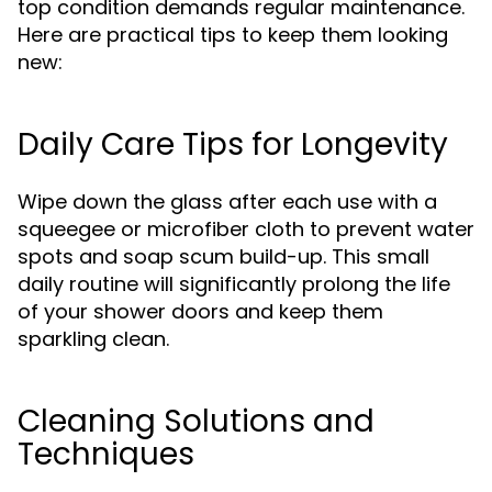
top condition demands regular maintenance.
Here are practical tips to keep them looking
new:
Daily Care Tips for Longevity
Wipe down the glass after each use with a
squeegee or microfiber cloth to prevent water
spots and soap scum build-up. This small
daily routine will significantly prolong the life
of your shower doors and keep them
sparkling clean.
Cleaning Solutions and
Techniques