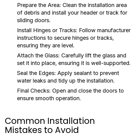
Prepare the Area:
Clean the installation area
of debris and install your header or track for
sliding doors.
Install Hinges or Tracks:
Follow manufacturer
instructions to secure hinges or tracks,
ensuring they are level.
Attach the Glass:
Carefully lift the glass and
set it into place, ensuring it is well-supported.
Seal the Edges:
Apply sealant to prevent
water leaks and tidy up the installation.
Final Checks:
Open and close the doors to
ensure smooth operation.
Common Installation
Mistakes to Avoid