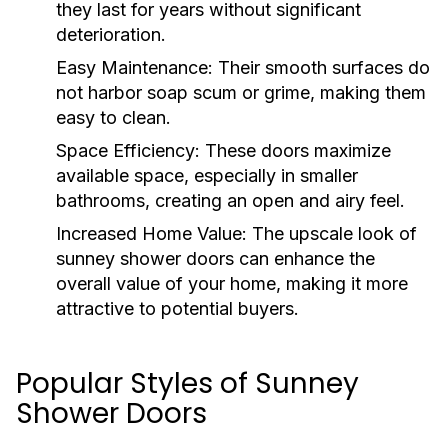
they last for years without significant
deterioration.
Easy Maintenance:
Their smooth surfaces do
not harbor soap scum or grime, making them
easy to clean.
Space Efficiency:
These doors maximize
available space, especially in smaller
bathrooms, creating an open and airy feel.
Increased Home Value:
The upscale look of
sunney shower doors can enhance the
overall value of your home, making it more
attractive to potential buyers.
Popular Styles of Sunney
Shower Doors