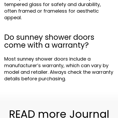
tempered glass for safety and durability,
often framed or frameless for aesthetic
appeal.
Do sunney shower doors
come with a warranty?
Most sunney shower doors include a
manufacturer’s warranty, which can vary by
model and retailer. Always check the warranty
details before purchasing.
READ more Journal