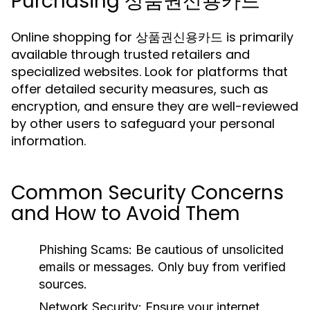
Purchasing 상품권신용카드
Online shopping for 상품권신용카드 is primarily
available through trusted retailers and
specialized websites. Look for platforms that
offer detailed security measures, such as
encryption, and ensure they are well-reviewed
by other users to safeguard your personal
information.
Common Security Concerns
and How to Avoid Them
Phishing Scams:
Be cautious of unsolicited
emails or messages. Only buy from verified
sources.
Network Security:
Ensure your internet