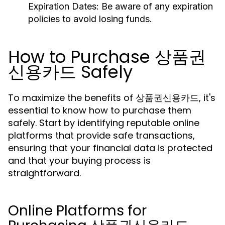
Expiration Dates:
Be aware of any expiration
policies to avoid losing funds.
How to Purchase 상품권
신용카드 Safely
To maximize the benefits of 상품권신용카드, it's
essential to know how to purchase them
safely. Start by identifying reputable online
platforms that provide safe transactions,
ensuring that your financial data is protected
and that your buying process is
straightforward.
Online Platforms for