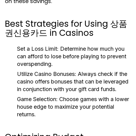
on these savings.
Best Strategies for Using 상품
권신용카드 in Casinos
Set a Loss Limit:
Determine how much you
can afford to lose before playing to prevent
overspending.
Utilize Casino Bonuses:
Always check if the
casino offers bonuses that can be leveraged
in conjunction with your gift card funds.
Game Selection:
Choose games with a lower
house edge to maximize your potential
returns.