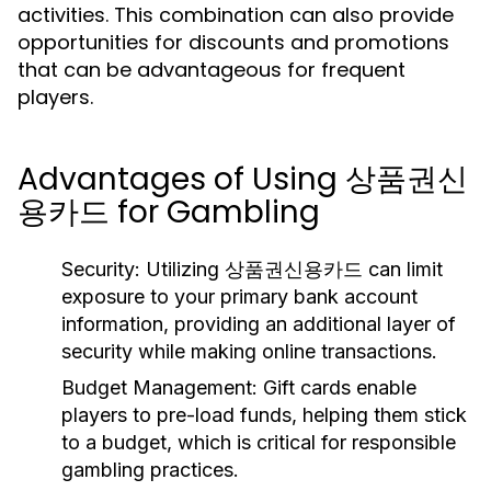
activities. This combination can also provide
opportunities for discounts and promotions
that can be advantageous for frequent
players.
Advantages of Using 상품권신
용카드 for Gambling
Security:
Utilizing 상품권신용카드 can limit
exposure to your primary bank account
information, providing an additional layer of
security while making online transactions.
Budget Management:
Gift cards enable
players to pre-load funds, helping them stick
to a budget, which is critical for responsible
gambling practices.