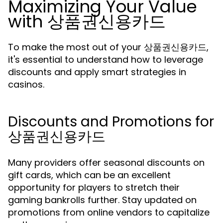
Maximizing Your Value
with 상품권신용카드
To make the most out of your 상품권신용카드,
it's essential to understand how to leverage
discounts and apply smart strategies in
casinos.
Discounts and Promotions for
상품권신용카드
Many providers offer seasonal discounts on
gift cards, which can be an excellent
opportunity for players to stretch their
gaming bankrolls further. Stay updated on
promotions from online vendors to capitalize