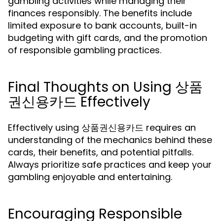
gambling activities while managing their
finances responsibly. The benefits include
limited exposure to bank accounts, built-in
budgeting with gift cards, and the promotion
of responsible gambling practices.
Final Thoughts on Using 상품
권신용카드 Effectively
Effectively using 상품권신용카드 requires an
understanding of the mechanics behind these
cards, their benefits, and potential pitfalls.
Always prioritize safe practices and keep your
gambling enjoyable and entertaining.
Encouraging Responsible