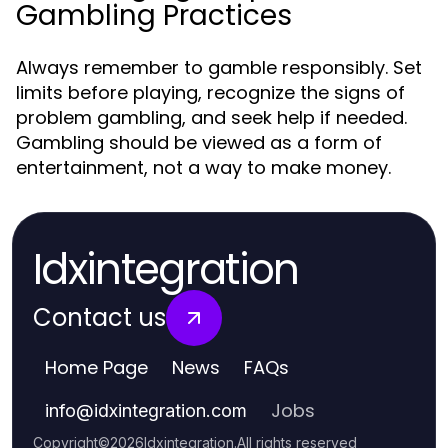
Gambling Practices
Always remember to gamble responsibly. Set
limits before playing, recognize the signs of
problem gambling, and seek help if needed.
Gambling should be viewed as a form of
entertainment, not a way to make money.
Idxintegration
Contact us
Home Page
News
FAQs
Jobs
info
@
idxintegration.com
Copyright
©
2026
Idxintegration
.
All rights reserved