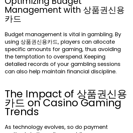
Optimizing Budget
Management with 상품권신용
카드
Budget management is vital in gambling. By
using 상품권신용카드, players can allocate
specific amounts for gaming, thus avoiding
the temptation to overspend. Keeping
detailed records of your gambling sessions
can also help maintain financial discipline.
The Impact of 상품권신용
카드 on Casino Gaming
Trends
As technology evolves, so do payment