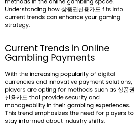
methods in the online gambling space.
Understanding how 상품권신용카드 fits into
current trends can enhance your gaming
strategy.
Current Trends in Online
Gambling Payments
With the increasing popularity of digital
currencies and innovative payment solutions,
players are opting for methods such as 상품권
신용카드 that provide security and
manageability in their gambling experiences.
This trend emphasizes the need for players to
stay informed about industry shifts.