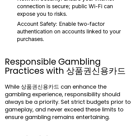
connection is secure; public Wi-Fi can
expose you to risks.
Account Safety:
Enable two-factor
authentication on accounts linked to your
purchases.
Responsible Gambling
Practices with 상품권신용카드
While 상품권신용카드 can enhance the
gambling experience, responsibility should
always be a priority. Set strict budgets prior to
gameplay, and never exceed these limits to
ensure gambling remains entertaining.