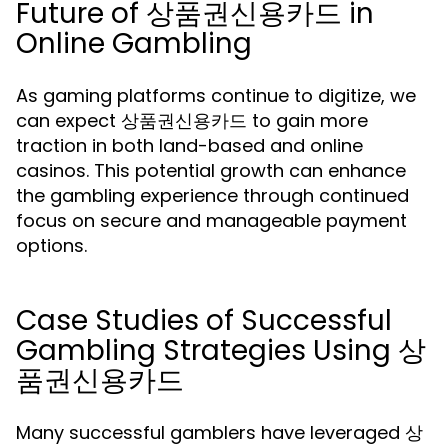
Future of 상품권신용카드 in
Online Gambling
As gaming platforms continue to digitize, we
can expect 상품권신용카드 to gain more
traction in both land-based and online
casinos. This potential growth can enhance
the gambling experience through continued
focus on secure and manageable payment
options.
Case Studies of Successful
Gambling Strategies Using 상
품권신용카드
Many successful gamblers have leveraged 상