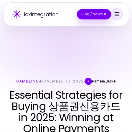
Idxintegration
Blog / News
GAMBLING
NOVEMBER 10, 2025
Pamela Burke
P
Essential Strategies for
Buying 상품권신용카드
in 2025: Winning at
Online Payments