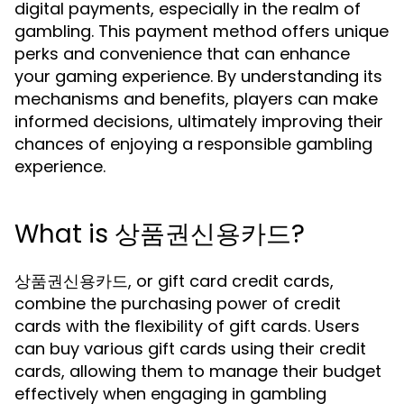
digital payments, especially in the realm of
gambling. This payment method offers unique
perks and convenience that can enhance
your gaming experience. By understanding its
mechanisms and benefits, players can make
informed decisions, ultimately improving their
chances of enjoying a responsible gambling
experience.
What is 상품권신용카드?
상품권신용카드, or gift card credit cards,
combine the purchasing power of credit
cards with the flexibility of gift cards. Users
can buy various gift cards using their credit
cards, allowing them to manage their budget
effectively when engaging in gambling