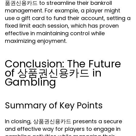
품권신용카드 to streamline their bankroll
management. For example, a player might
use a gift card to fund their account, setting a
fixed limit each session, which has proven
effective in maintaining control while
maximizing enjoyment.
Conclusion: The Future
of 상품권신용카드 in
Gambling
Summary of Key Points
In closing, 상품권신용카드 presents a secure
and effective way for players to engage in