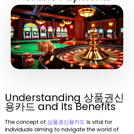
Understanding 상품권신
용카드 and Its Benefits
The concept of
is vital for
상품권신용카드
individuals aiming to navigate the world of