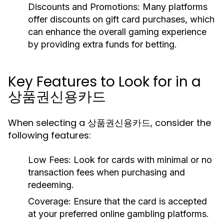
Discounts and Promotions:
Many platforms
offer discounts on gift card purchases, which
can enhance the overall gaming experience
by providing extra funds for betting.
Key Features to Look for in a
상품권신용카드
When selecting a 상품권신용카드, consider the
following features:
Low Fees:
Look for cards with minimal or no
transaction fees when purchasing and
redeeming.
Coverage:
Ensure that the card is accepted
at your preferred online gambling platforms.