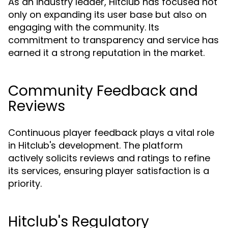
As an industry leader, Hitclub has focused not
only on expanding its user base but also on
engaging with the community. Its
commitment to transparency and service has
earned it a strong reputation in the market.
Community Feedback and
Reviews
Continuous player feedback plays a vital role
in Hitclub's development. The platform
actively solicits reviews and ratings to refine
its services, ensuring player satisfaction is a
priority.
Hitclub's Regulatory