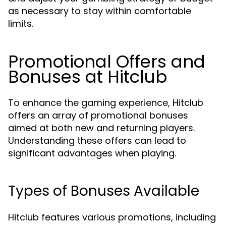
as necessary to stay within comfortable
limits.
Promotional Offers and
Bonuses at Hitclub
To enhance the gaming experience, Hitclub
offers an array of promotional bonuses
aimed at both new and returning players.
Understanding these offers can lead to
significant advantages when playing.
Types of Bonuses Available
Hitclub features various promotions, including