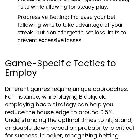
risks while allowing for steady play.
Progressive Betting:
Increase your bet
following wins to take advantage of your
streak, but don't forget to set loss limits to
prevent excessive losses.
Game-Specific Tactics to
Employ
Different games require unique approaches.
For instance, while playing Blackjack,
employing basic strategy can help you
reduce the house edge to around 0.5%.
Understanding the optimal times to hit, stand,
or double down based on probability is critical
for success. In poker, recognizing betting