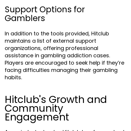
Support Options for
Gamblers
In addition to the tools provided, Hitclub
maintains a list of external support
organizations, offering professional
assistance in gambling addiction cases.
Players are encouraged to seek help if they’re
facing difficulties managing their gambling
habits.
Hitclub's Growth and
Community
Engagement