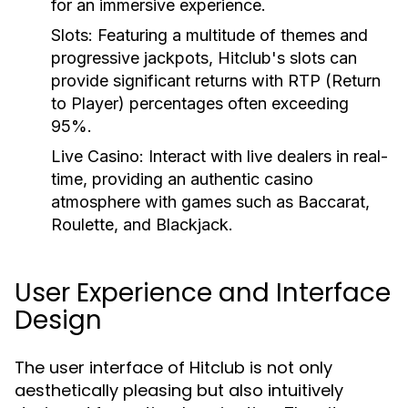
for an immersive experience.
Slots:
Featuring a multitude of themes and
progressive jackpots, Hitclub's slots can
provide significant returns with RTP (Return
to Player) percentages often exceeding
95%.
Live Casino:
Interact with live dealers in real-
time, providing an authentic casino
atmosphere with games such as Baccarat,
Roulette, and Blackjack.
User Experience and Interface
Design
The user interface of Hitclub is not only
aesthetically pleasing but also intuitively