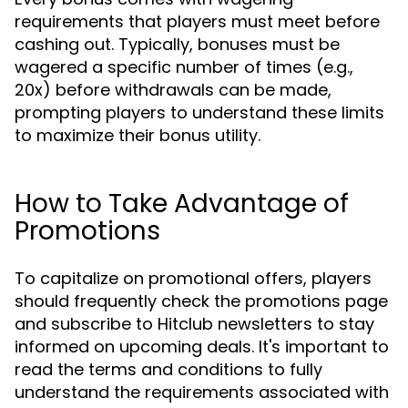
requirements that players must meet before
cashing out. Typically, bonuses must be
wagered a specific number of times (e.g.,
20x) before withdrawals can be made,
prompting players to understand these limits
to maximize their bonus utility.
How to Take Advantage of
Promotions
To capitalize on promotional offers, players
should frequently check the promotions page
and subscribe to Hitclub newsletters to stay
informed on upcoming deals. It's important to
read the terms and conditions to fully
understand the requirements associated with