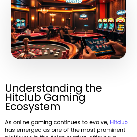
Understanding the
Hitclub Gaming
Ecosystem
As online gaming continues to evolve,
Hitclub
has emerged as one of the most prominent