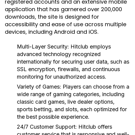
registered accounts and an extensive mobile
application that has garnered over 200,000
downloads, the site is designed for
accessibility and ease of use across multiple
devices, including Android and iOS.
Multi-Layer Security:
Hitclub employs
advanced technology recognized
internationally for securing user data, such as
SSL encryption, firewalls, and continuous
monitoring for unauthorized access.
Variety of Games:
Players can choose from a
wide range of gaming categories, including
classic card games, live dealer options,
sports betting, and slots, each optimized for
the best possible experience.
24/7 Customer Support:
Hitclub offers
customer service that is responsive and well-