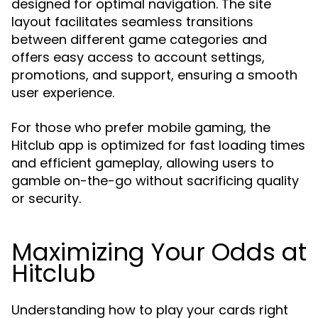
designed for optimal navigation. The site
layout facilitates seamless transitions
between different game categories and
offers easy access to account settings,
promotions, and support, ensuring a smooth
user experience.
For those who prefer mobile gaming, the
Hitclub app is optimized for fast loading times
and efficient gameplay, allowing users to
gamble on-the-go without sacrificing quality
or security.
Maximizing Your Odds at
Hitclub
Understanding how to play your cards right