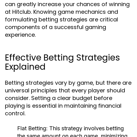
can greatly increase your chances of winning
at Hitclub. Knowing game mechanics and
formulating betting strategies are critical
components of a successful gaming
experience.
Effective Betting Strategies
Explained
Betting strategies vary by game, but there are
universal principles that every player should
consider. Setting a clear budget before
playing is essential in maintaining financial
control.
Flat Betting:
This strategy involves betting
the same amount on each game, minimizing