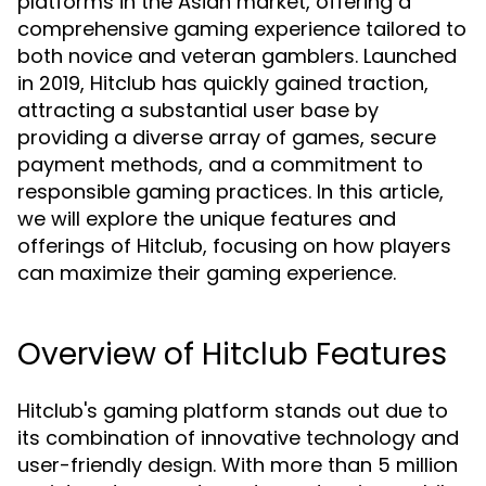
platforms in the Asian market, offering a
comprehensive gaming experience tailored to
both novice and veteran gamblers. Launched
in 2019, Hitclub has quickly gained traction,
attracting a substantial user base by
providing a diverse array of games, secure
payment methods, and a commitment to
responsible gaming practices. In this article,
we will explore the unique features and
offerings of Hitclub, focusing on how players
can maximize their gaming experience.
Overview of Hitclub Features
Hitclub's gaming platform stands out due to
its combination of innovative technology and
user-friendly design. With more than 5 million