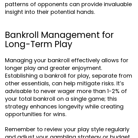
patterns of opponents can provide invaluable
insight into their potential hands.
Bankroll Management for
Long-Term Play
Managing your bankroll effectively allows for
longer play and greater enjoyment.
Establishing a bankroll for play, separate from
other essentials, can help mitigate risks. It’s
advisable to never wager more than 1-2% of
your total bankroll on a single game; this
strategy enhances longevity while creating
opportunities for wins.
Remember to review your play style regularly
and adjust your gambling strategy or budget