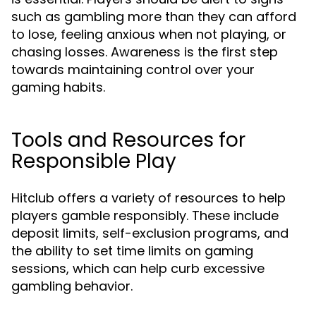
such as gambling more than they can afford
to lose, feeling anxious when not playing, or
chasing losses. Awareness is the first step
towards maintaining control over your
gaming habits.
Tools and Resources for
Responsible Play
Hitclub offers a variety of resources to help
players gamble responsibly. These include
deposit limits, self-exclusion programs, and
the ability to set time limits on gaming
sessions, which can help curb excessive
gambling behavior.