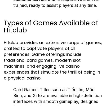
trained, ready to assist players at any time.
Types of Games Available at
Hitclub
Hitclub provides an extensive range of games,
crafted to captivate players of all
preferences. Game offerings include
traditional card games, modern slot
machines, and engaging live casino
experiences that simulate the thrill of being in
a physical casino.
Card Games:
Titles such as Tiến lên, Mậu
Binh, and Xì tố are available in high-definition
interfaces with smooth gameplay, designed