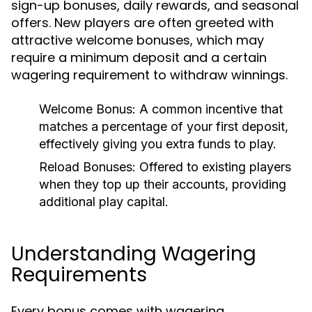
sign-up bonuses, daily rewards, and seasonal
offers. New players are often greeted with
attractive welcome bonuses, which may
require a minimum deposit and a certain
wagering requirement to withdraw winnings.
Welcome Bonus:
A common incentive that
matches a percentage of your first deposit,
effectively giving you extra funds to play.
Reload Bonuses:
Offered to existing players
when they top up their accounts, providing
additional play capital.
Understanding Wagering
Requirements
Every bonus comes with wagering