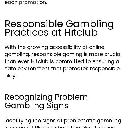
each promotion.
Responsible Gambling
Practices at Hitclub
With the growing accessibility of online
gambling, responsible gaming is more crucial
than ever. Hitclub is committed to ensuring a
safe environment that promotes responsible
play.
Recognizing Problem
Gambling Signs
Identifying the signs of problematic gambling
is essential. Players should be alert to signs