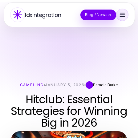
Idxintegration
Blog / News
GAMBLING
JANUARY 5, 2026
Pamela Burke
P
Hitclub: Essential
Strategies for Winning
Big in 2026