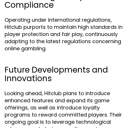
Compliance
Operating under international regulations,
Hitclub purports to maintain high standards in
player protection and fair play, continuously
adapting to the latest regulations concerning
online gambling.
Future Developments and
Innovations
Looking ahead, Hitclub plans to introduce
enhanced features and expand its game
offerings, as well as introduce loyalty
programs to reward committed players. Their
ongoing goal is to leverage technological