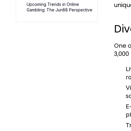
uniqu
Upcoming Trends in Online
Gambling: The Jun88 Perspective
Di
One o
3,000
L
r
V
s
E
p
T