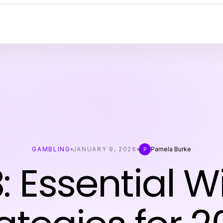
GAMBLING
JANUARY 9, 2026
Pamela Burke
P
: Essential W