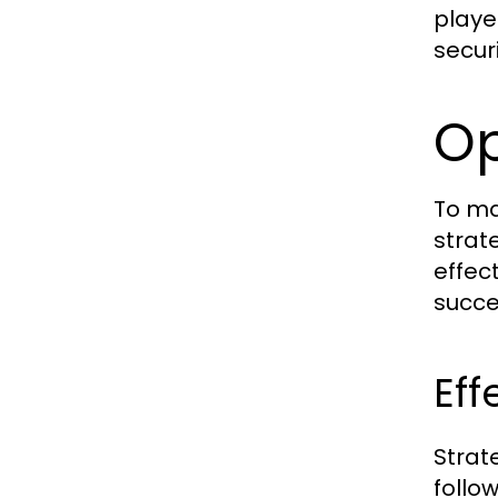
playe
secur
Op
To ma
strat
effec
succe
Ef
Strat
follo