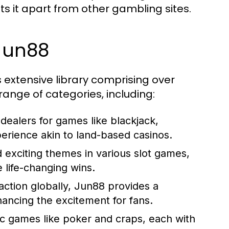
s it apart from other gambling sites.
Jun88
 extensive library comprising over
ange of categories, including:
dealers for games like blackjack,
perience akin to land-based casinos.
 exciting themes in various slot games,
 life-changing wins.
action globally, Jun88 provides a
ancing the excitement for fans.
ic games like poker and craps, each with