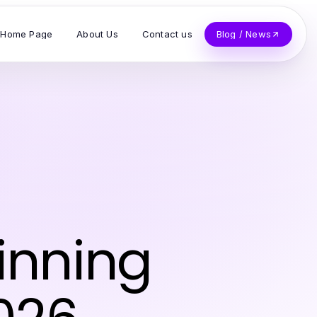
Home Page
About Us
Contact us
Blog / News
inning