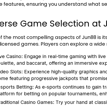
e features, ensuring you understand what set
verse Game Selection at 
f the most compelling aspects of Jun88 is its
 licensed games. Players can explore a wide r
ive Casino:
Engage in real-time gaming with live 
oulette, and baccarat, offering an immersive ex
ideo Slots:
Experience high-quality graphics and
ome featuring progressive jackpots that promise
-sports Betting:
As e-sports continues to gain tr
latform for betting on popular tournaments, enh
raditional Casino Games:
Try your hand at class