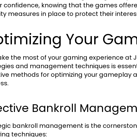
r confidence, knowing that the games offere
ity measures in place to protect their interes
timizing Your Gam
ke the most of your gaming experience at J
egies and management techniques is essentia
tive methods for optimizing your gameplay 
ss.
fective Bankroll Manage
egic bankroll management is the cornerston
wing techniques: