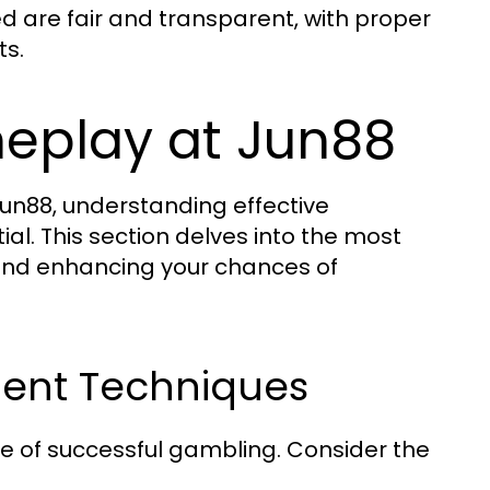
d are fair and transparent, with proper
ts.
eplay at Jun88
un88, understanding effective
l. This section delves into the most
and enhancing your chances of
ment Techniques
e of successful gambling. Consider the