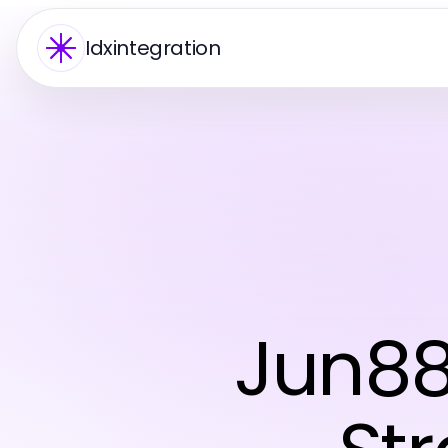
Idxintegration
Jun88