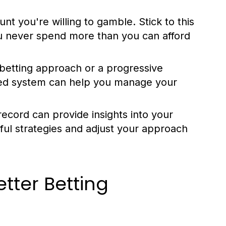
t you're willing to gamble. Stick to this
u never spend more than you can afford
betting approach or a progressive
fined system can help you manage your
ecord can provide insights into your
sful strategies and adjust your approach
tter Betting