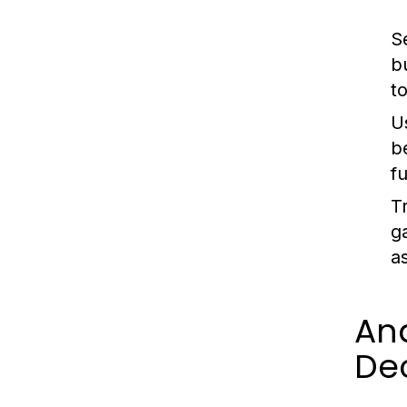
S
b
to
U
b
f
T
g
a
Ana
Dec