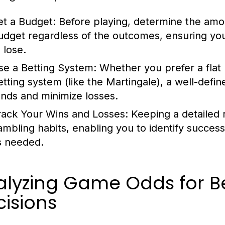
et a Budget:
Before playing, determine the amoun
udget regardless of the outcomes, ensuring yo
 lose.
se a Betting System:
Whether you prefer a flat 
etting system (like the Martingale), a well-de
unds and minimize losses.
rack Your Wins and Losses:
Keeping a detailed r
ambling habits, enabling you to identify succes
s needed.
lyzing Game Odds for Be
isions