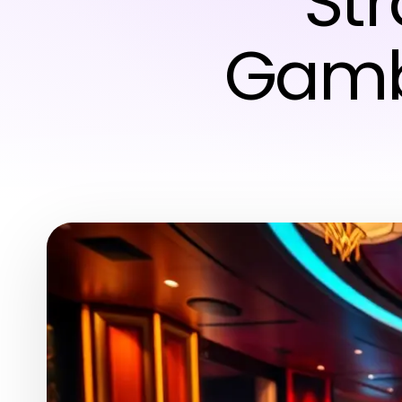
Str
Gambl