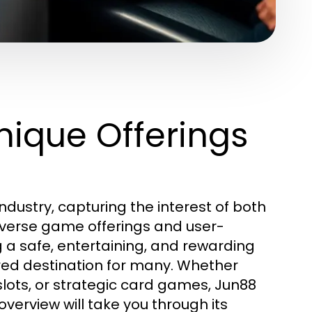
nique Offerings
dustry, capturing the interest of both
iverse game offerings and user-
g a safe, entertaining, and rewarding
ed destination for many. Whether
slots, or strategic card games, Jun88
erview will take you through its