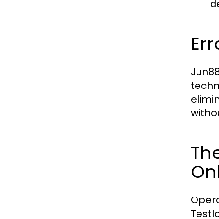
de
Err
Jun88
techn
elimi
withou
Th
On
Opera
Testl