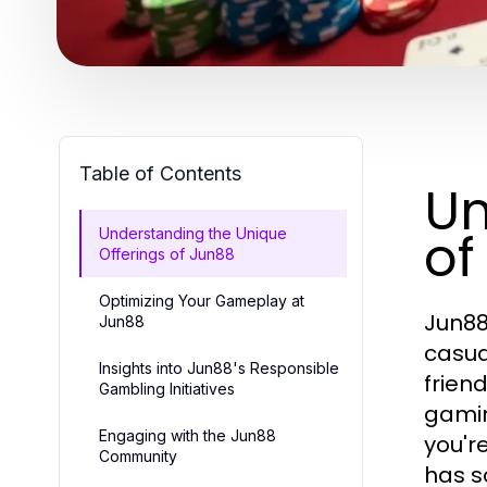
Table of Contents
Un
of
Understanding the Unique
Offerings of Jun88
Optimizing Your Gameplay at
Jun88
Jun88
casua
Insights into Jun88's Responsible
frien
Gambling Initiatives
gami
Engaging with the Jun88
you'r
Community
has s