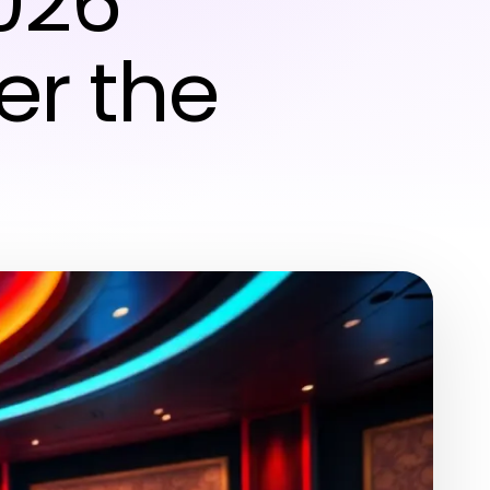
2026
er the