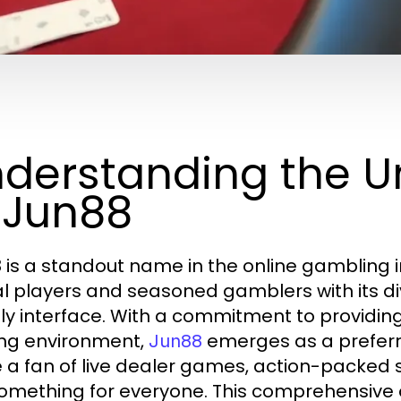
derstanding the U
 Jun88
 is a standout name in the online gambling in
l players and seasoned gamblers with its d
dly interface. With a commitment to providin
ng environment,
emerges as a preferr
Jun88
e a fan of live dealer games, action-packed 
omething for everyone. This comprehensive ov