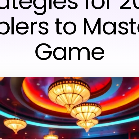
ategies for 
ers to Mast
Game