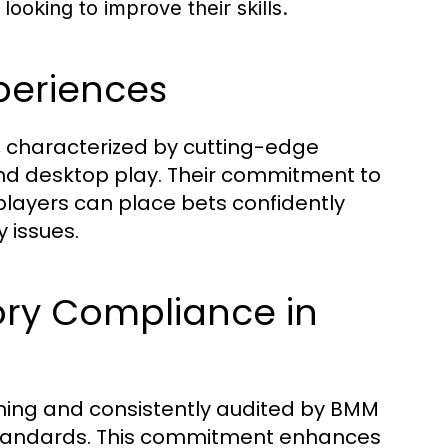
 looking to improve their skills.
xperiences
, characterized by cutting-edge
nd desktop play. Their commitment to
players can place bets confidently
y issues.
ory Compliance in
ing and consistently audited by BMM
 standards. This commitment enhances