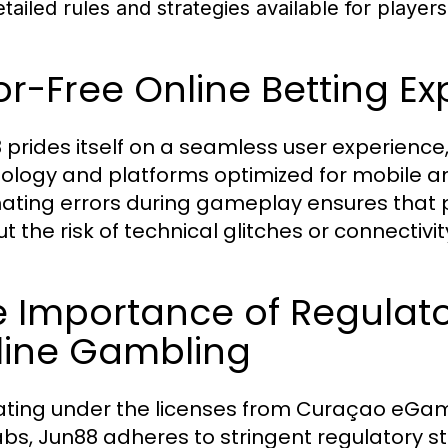
tailed rules and strategies available for players
or-Free Online Betting E
 prides itself on a seamless user experience
ology and platforms optimized for mobile a
nating errors during gameplay ensures that 
t the risk of technical glitches or connectivit
e Importance of Regulat
line Gambling
ting under the licenses from Curaçao eGam
abs, Jun88 adheres to stringent regulatory