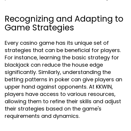
Recognizing and Adapting to
Game Strategies
Every casino game has its unique set of
strategies that can be beneficial for players.
For instance, learning the basic strategy for
blackjack can reduce the house edge
significantly. Similarly, understanding the
betting patterns in poker can give players an
upper hand against opponents. At KKWIN,
players have access to various resources,
allowing them to refine their skills and adjust
their strategies based on the game's
requirements and dynamics.