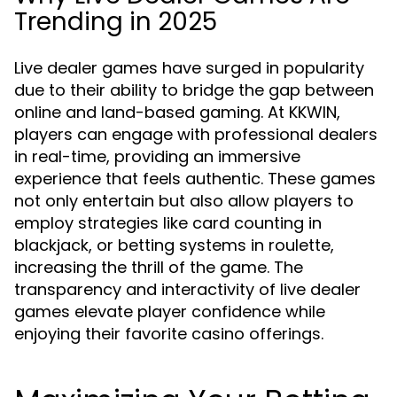
Trending in 2025
Live dealer games have surged in popularity
due to their ability to bridge the gap between
online and land-based gaming. At KKWIN,
players can engage with professional dealers
in real-time, providing an immersive
experience that feels authentic. These games
not only entertain but also allow players to
employ strategies like card counting in
blackjack, or betting systems in roulette,
increasing the thrill of the game. The
transparency and interactivity of live dealer
games elevate player confidence while
enjoying their favorite casino offerings.