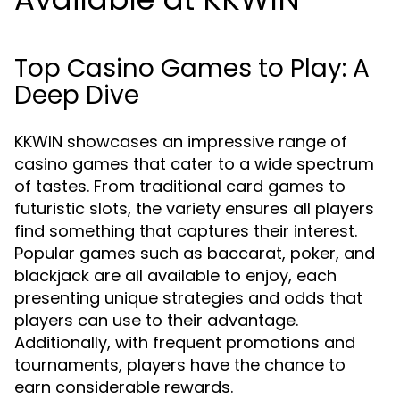
Top Casino Games to Play: A
Deep Dive
KKWIN showcases an impressive range of
casino games that cater to a wide spectrum
of tastes. From traditional card games to
futuristic slots, the variety ensures all players
find something that captures their interest.
Popular games such as baccarat, poker, and
blackjack are all available to enjoy, each
presenting unique strategies and odds that
players can use to their advantage.
Additionally, with frequent promotions and
tournaments, players have the chance to
earn considerable rewards.