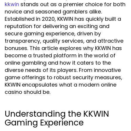
stands out as a premier choice for both
kkwin
novice and seasoned gamblers alike.
Established in 2020, KKWIN has quickly built a
reputation for delivering an exciting and
secure gaming experience, driven by
transparency, quality services, and attractive
bonuses. This article explores why KKWIN has
become a trusted platform in the world of
online gambling and how it caters to the
diverse needs of its players. From innovative
game offerings to robust security measures,
KKWIN encapsulates what a modern online
casino should be.
Understanding the KKWIN
Gaming Experience