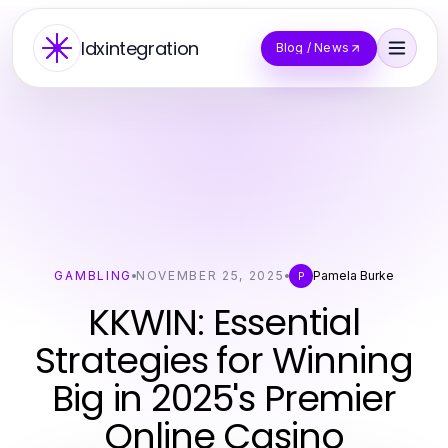
Idxintegration
Blog / News
GAMBLING
NOVEMBER 25, 2025
Pamela Burke
P
KKWIN: Essential
Strategies for Winning
Big in 2025's Premier
Online Casino