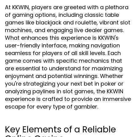
At KKWIN, players are greeted with a plethora
of gaming options, including classic table
games like blackjack and roulette, vibrant slot
machines, and engaging live dealer games.
What enhances this experience is KKWIN's
user-friendly interface, making navigation
seamless for players of all skill levels. Each
game comes with specific mechanics that
are essential to understand for maximizing
enjoyment and potential winnings. Whether
you're strategizing your next bet in poker or
analyzing paylines in slot games, the KKWIN
experience is crafted to provide an immersive
escape for every type of gambler.
Key Elements of a Reliable