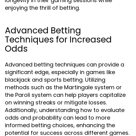
longevity in their gaming sessions while
enjoying the thrill of betting.
Advanced Betting
Techniques for Increased
Odds
Advanced betting techniques can provide a
significant edge, especially in games like
blackjack and sports betting. Utilizing
methods such as the Martingale system or
the Paroli system can help players capitalize
on winning streaks or mitigate losses.
Additionally, understanding how to evaluate
odds and probability can lead to more
informed betting choices, enhancing the
potential for success across different games.