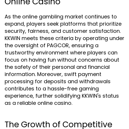
Online Casino
As the online gambling market continues to
expand, players seek platforms that prioritize
security, fairness, and customer satisfaction.
KKWIN meets these criteria by operating under
the oversight of PAGCOR, ensuring a
trustworthy environment where players can
focus on having fun without concerns about
the safety of their personal and financial
information. Moreover, swift payment
processing for deposits and withdrawals
contributes to a hassle-free gaming
experience, further solidifying KKWIN's status
as a reliable online casino.
The Growth of Competitive