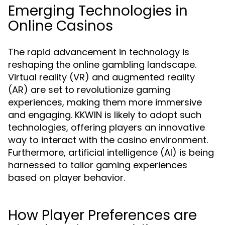
Emerging Technologies in
Online Casinos
The rapid advancement in technology is
reshaping the online gambling landscape.
Virtual reality (VR) and augmented reality
(AR) are set to revolutionize gaming
experiences, making them more immersive
and engaging. KKWIN is likely to adopt such
technologies, offering players an innovative
way to interact with the casino environment.
Furthermore, artificial intelligence (AI) is being
harnessed to tailor gaming experiences
based on player behavior.
How Player Preferences are