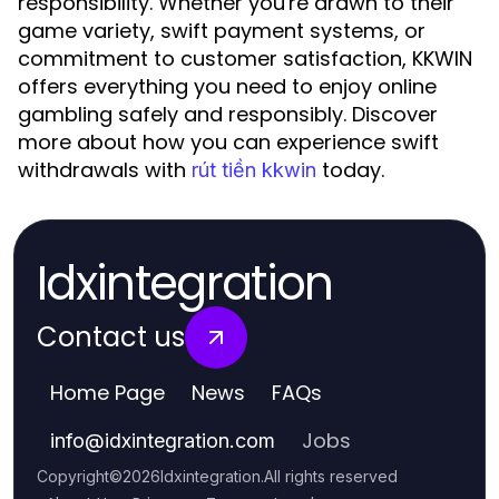
responsibility. Whether you're drawn to their
game variety, swift payment systems, or
commitment to customer satisfaction, KKWIN
offers everything you need to enjoy online
gambling safely and responsibly. Discover
more about how you can experience swift
withdrawals with
today.
rút tiền kkwin
Idxintegration
Contact us
Home Page
News
FAQs
Jobs
info
@
idxintegration.com
Copyright
©
2026
Idxintegration
.
All rights reserved