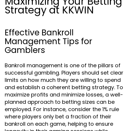
Maximizing Your Betting
Strategy at KKWIN
Effective Bankroll
Management Tips for
Gamblers
Bankroll management is one of the pillars of
successful gambling. Players should set clear
limits on how much they are willing to spend
and establish a coherent betting strategy. To
maximize profits and minimize losses, a well-
planned approach to betting sizes can be
employed. For instance, consider the 1% rule
where players only bet a fraction of their
bankroll on each game, helping to ensure