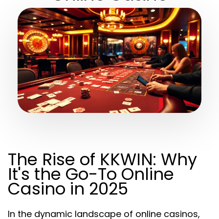
The Rise of KKWIN: Why
It's the Go-To Online
Casino in 2025
In the dynamic landscape of online casinos,