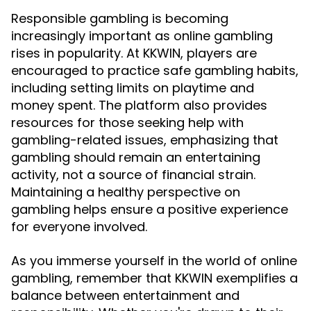
Responsible gambling is becoming
increasingly important as online gambling
rises in popularity. At KKWIN, players are
encouraged to practice safe gambling habits,
including setting limits on playtime and
money spent. The platform also provides
resources for those seeking help with
gambling-related issues, emphasizing that
gambling should remain an entertaining
activity, not a source of financial strain.
Maintaining a healthy perspective on
gambling helps ensure a positive experience
for everyone involved.
As you immerse yourself in the world of online
gambling, remember that KKWIN exemplifies a
balance between entertainment and