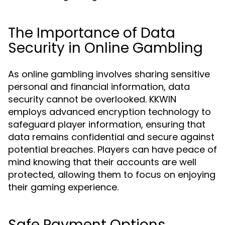
The Importance of Data
Security in Online Gambling
As online gambling involves sharing sensitive
personal and financial information, data
security cannot be overlooked. KKWIN
employs advanced encryption technology to
safeguard player information, ensuring that
data remains confidential and secure against
potential breaches. Players can have peace of
mind knowing that their accounts are well
protected, allowing them to focus on enjoying
their gaming experience.
Safe Payment Options