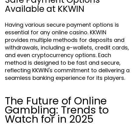
Available at KKWIN
Having various secure payment options is
essential for any online casino. KKWIN
provides multiple methods for deposits and
withdrawals, including e-wallets, credit cards,
and even cryptocurrency options. Each
method is designed to be fast and secure,
reflecting KKWIN's commitment to delivering a
seamless banking experience for its players.
The Future of Online
Gambling: Trends to
Watch for in 2025