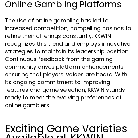
Online Gambling Platforms
The rise of online gambling has led to
increased competition, compelling casinos to
refine their offerings constantly. KKWIN
recognizes this trend and employs innovative
strategies to maintain its leadership position.
Continuous feedback from the gaming
community drives platform enhancements,
ensuring that players' voices are heard. With
its ongoing commitment to improving
features and game selection, KKWIN stands
ready to meet the evolving preferences of
online gamblers.
Exciting Game Varieties
Available at KKWIN