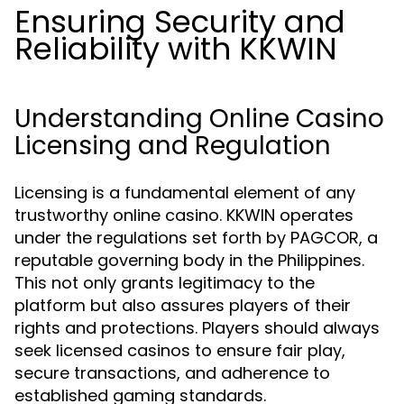
Ensuring Security and
Reliability with KKWIN
Understanding Online Casino
Licensing and Regulation
Licensing is a fundamental element of any
trustworthy online casino. KKWIN operates
under the regulations set forth by PAGCOR, a
reputable governing body in the Philippines.
This not only grants legitimacy to the
platform but also assures players of their
rights and protections. Players should always
seek licensed casinos to ensure fair play,
secure transactions, and adherence to
established gaming standards.