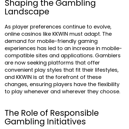
Shaping the Gambling
Landscape
As player preferences continue to evolve,
online casinos like KKWIN must adapt. The
demand for mobile-friendly gaming
experiences has led to an increase in mobile-
compatible sites and applications. Gamblers
are now seeking platforms that offer
convenient play styles that fit their lifestyles,
and KKWIN is at the forefront of these
changes, ensuring players have the flexibility
to play whenever and wherever they choose.
The Role of Responsible
Gambling Initiatives