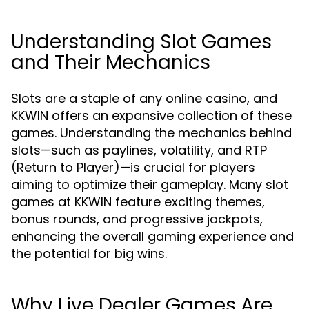
Understanding Slot Games
and Their Mechanics
Slots are a staple of any online casino, and
KKWIN offers an expansive collection of these
games. Understanding the mechanics behind
slots—such as paylines, volatility, and RTP
(Return to Player)—is crucial for players
aiming to optimize their gameplay. Many slot
games at KKWIN feature exciting themes,
bonus rounds, and progressive jackpots,
enhancing the overall gaming experience and
the potential for big wins.
Why Live Dealer Games Are