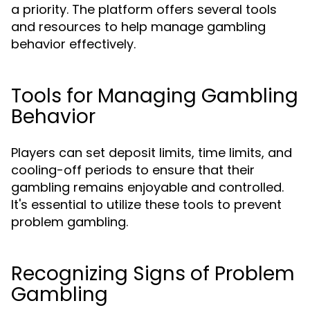
a priority. The platform offers several tools
and resources to help manage gambling
behavior effectively.
Tools for Managing Gambling
Behavior
Players can set deposit limits, time limits, and
cooling-off periods to ensure that their
gambling remains enjoyable and controlled.
It's essential to utilize these tools to prevent
problem gambling.
Recognizing Signs of Problem
Gambling