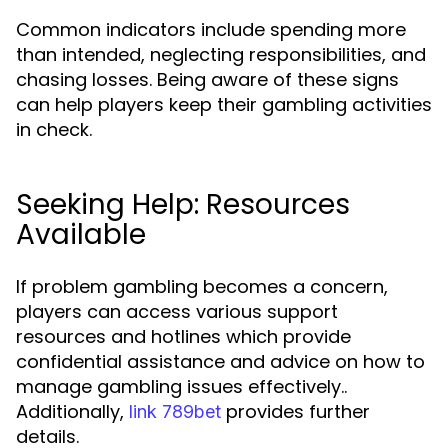
Common indicators include spending more
than intended, neglecting responsibilities, and
chasing losses. Being aware of these signs
can help players keep their gambling activities
in check.
Seeking Help: Resources
Available
If problem gambling becomes a concern,
players can access various support
resources and hotlines which provide
confidential assistance and advice on how to
manage gambling issues effectively..
Additionally,
provides further
link 789bet
details.