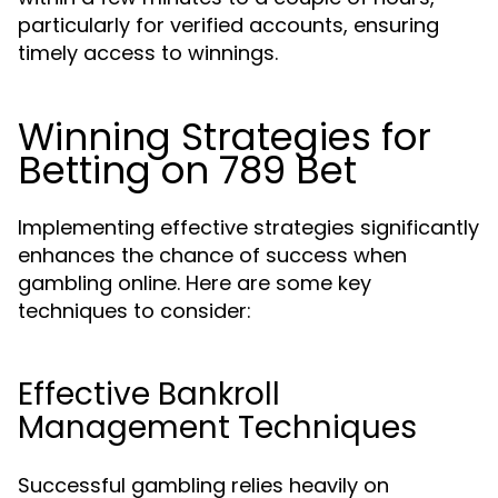
particularly for verified accounts, ensuring
timely access to winnings.
Winning Strategies for
Betting on 789 Bet
Implementing effective strategies significantly
enhances the chance of success when
gambling online. Here are some key
techniques to consider:
Effective Bankroll
Management Techniques
Successful gambling relies heavily on