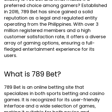
preferred choice among gamers? Established
in 2016, 789 Bet has since gained a solid
reputation as a legal and regulated entity
operating from the Philippines. With over 3
million registered members and a high
customer satisfaction rate, it offers a diverse
array of gaming options, ensuring a full-
fledged entertainment experience for its
users.
What is 789 Bet?
789 Bet is an online betting site that
specializes in both sports betting and casino
games. It is recognized for its user-friendly
interface and a wide selection of games,