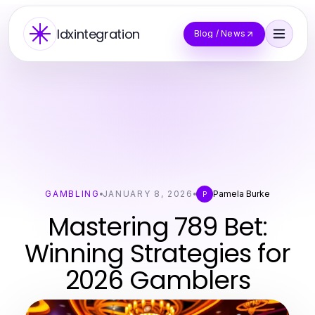
Idxintegration
Blog / News
GAMBLING
JANUARY 8, 2026
Pamela Burke
P
Mastering 789 Bet:
Winning Strategies for
2026 Gamblers