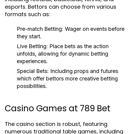
esports. Bettors can choose from various
formats such as:
Pre-match Betting:
Wager on events before
they start.
Live Betting:
Place bets as the action
unfolds, allowing for dynamic betting
experiences.
Special Bets:
Including props and futures
which offer bettors more creative betting
possibilities.
Casino Games at 789 Bet
The casino section is robust, featuring
numerous traditional table games, including