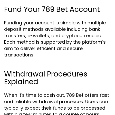
Fund Your 789 Bet Account
Funding your account is simple with multiple
deposit methods available including bank
transfers, e-wallets, and cryptocurrencies.
Each method is supported by the platform’s
aim to deliver efficient and secure
transactions.
Withdrawal Procedures
Explained
When it's time to cash out, 789 Bet offers fast
and reliable withdrawal processes. Users can
typically expect their funds to be processed
within a few minutes to a couple of hours,