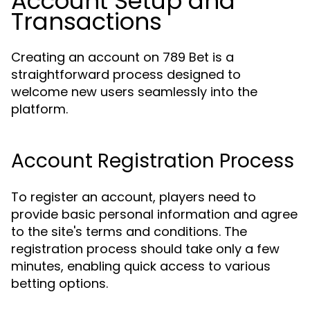
Account Setup and
Transactions
Creating an account on 789 Bet is a
straightforward process designed to
welcome new users seamlessly into the
platform.
Account Registration Process
To register an account, players need to
provide basic personal information and agree
to the site's terms and conditions. The
registration process should take only a few
minutes, enabling quick access to various
betting options.