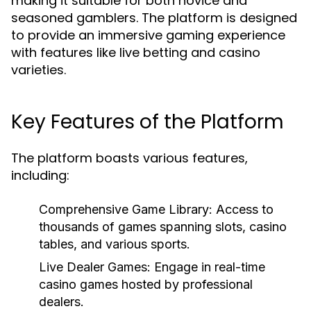
making it suitable for both novice and
seasoned gamblers. The platform is designed
to provide an immersive gaming experience
with features like live betting and casino
varieties.
Key Features of the Platform
The platform boasts various features,
including:
Comprehensive Game Library:
Access to
thousands of games spanning slots, casino
tables, and various sports.
Live Dealer Games:
Engage in real-time
casino games hosted by professional
dealers.