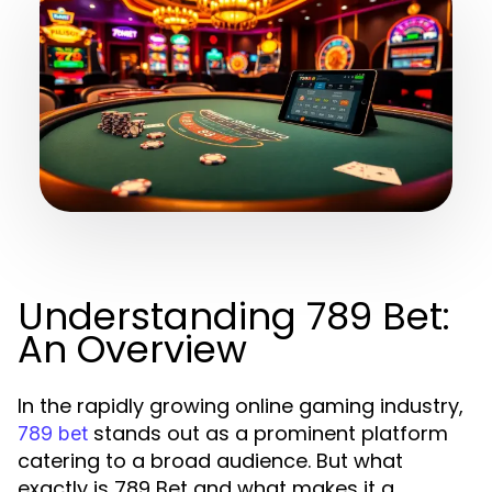
Understanding 789 Bet:
An Overview
In the rapidly growing online gaming industry,
stands out as a prominent platform
789 bet
catering to a broad audience. But what
exactly is 789 Bet and what makes it a