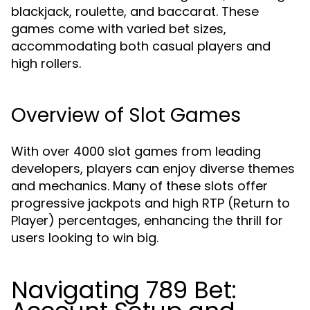
blackjack, roulette, and baccarat. These
games come with varied bet sizes,
accommodating both casual players and
high rollers.
Overview of Slot Games
With over 4000 slot games from leading
developers, players can enjoy diverse themes
and mechanics. Many of these slots offer
progressive jackpots and high RTP (Return to
Player) percentages, enhancing the thrill for
users looking to win big.
Navigating 789 Bet: