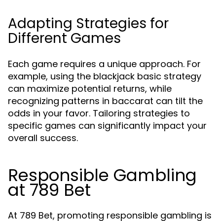
Adapting Strategies for
Different Games
Each game requires a unique approach. For
example, using the blackjack basic strategy
can maximize potential returns, while
recognizing patterns in baccarat can tilt the
odds in your favor. Tailoring strategies to
specific games can significantly impact your
overall success.
Responsible Gambling
at 789 Bet
At 789 Bet, promoting responsible gambling is