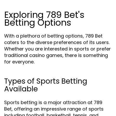
Exploring 789 Bet's
Betting Options
With a plethora of betting options, 789 Bet
caters to the diverse preferences of its users.
Whether you are interested in sports or prefer
traditional casino games, there is something
for everyone.
Types of Sports Betting
Available
Sports betting is a major attraction at 789
Bet, offering an impressive range of sports
including football, basketball, tennis, and