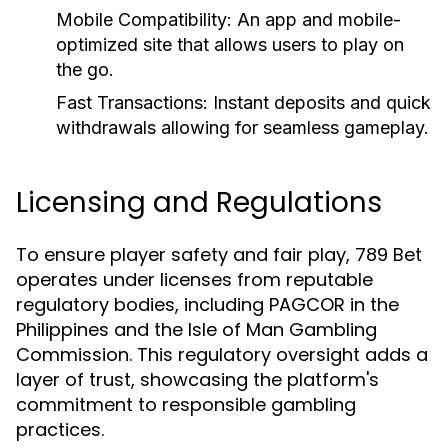
Mobile Compatibility:
An app and mobile-
optimized site that allows users to play on
the go.
Fast Transactions:
Instant deposits and quick
withdrawals allowing for seamless gameplay.
Licensing and Regulations
To ensure player safety and fair play, 789 Bet
operates under licenses from reputable
regulatory bodies, including PAGCOR in the
Philippines and the Isle of Man Gambling
Commission. This regulatory oversight adds a
layer of trust, showcasing the platform's
commitment to responsible gambling
practices.