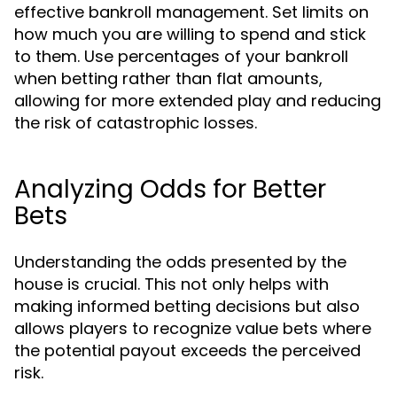
effective bankroll management. Set limits on
how much you are willing to spend and stick
to them. Use percentages of your bankroll
when betting rather than flat amounts,
allowing for more extended play and reducing
the risk of catastrophic losses.
Analyzing Odds for Better
Bets
Understanding the odds presented by the
house is crucial. This not only helps with
making informed betting decisions but also
allows players to recognize value bets where
the potential payout exceeds the perceived
risk.