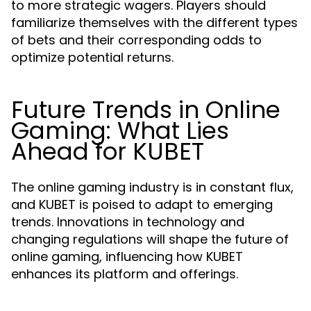
to more strategic wagers. Players should
familiarize themselves with the different types
of bets and their corresponding odds to
optimize potential returns.
Future Trends in Online
Gaming: What Lies
Ahead for KUBET
The online gaming industry is in constant flux,
and KUBET is poised to adapt to emerging
trends. Innovations in technology and
changing regulations will shape the future of
online gaming, influencing how KUBET
enhances its platform and offerings.