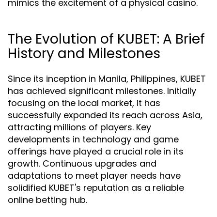
mimics the excitement of a physical casino.
The Evolution of KUBET: A Brief
History and Milestones
Since its inception in Manila, Philippines, KUBET
has achieved significant milestones. Initially
focusing on the local market, it has
successfully expanded its reach across Asia,
attracting millions of players. Key
developments in technology and game
offerings have played a crucial role in its
growth. Continuous upgrades and
adaptations to meet player needs have
solidified KUBET's reputation as a reliable
online betting hub.