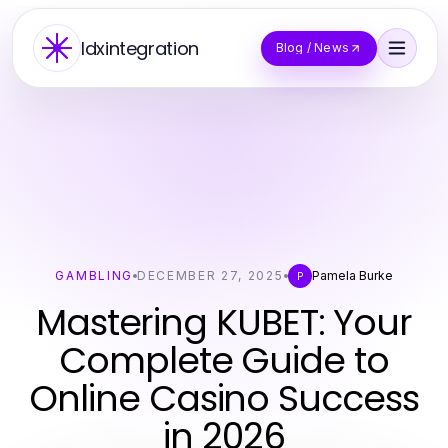
Idxintegration
Blog / News
GAMBLING
DECEMBER 27, 2025
Pamela Burke
P
Mastering KUBET: Your
Complete Guide to
Online Casino Success
in 2026