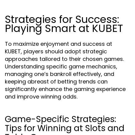
Strategies for Success:
Playing Smart at KUBET
To maximize enjoyment and success at
KUBET, players should adopt strategic
approaches tailored to their chosen games.
Understanding specific game mechanics,
managing one’s bankroll effectively, and
keeping abreast of betting trends can
significantly enhance the gaming experience
and improve winning odds.
Game-Specific Strategies:
Tips for Winning at Slots and