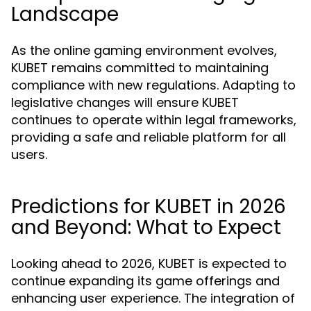
Landscape
As the online gaming environment evolves,
KUBET remains committed to maintaining
compliance with new regulations. Adapting to
legislative changes will ensure KUBET
continues to operate within legal frameworks,
providing a safe and reliable platform for all
users.
Predictions for KUBET in 2026
and Beyond: What to Expect
Looking ahead to 2026, KUBET is expected to
continue expanding its game offerings and
enhancing user experience. The integration of