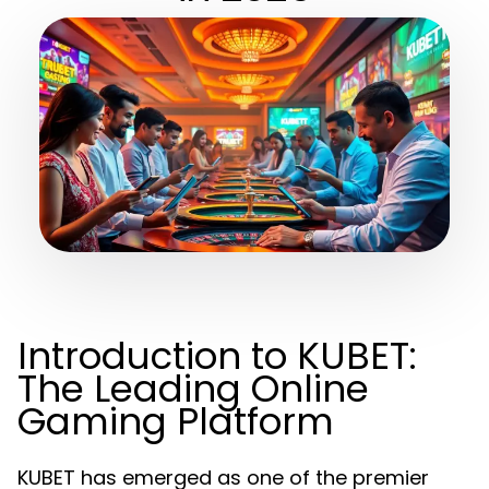
Introduction to KUBET:
The Leading Online
Gaming Platform
KUBET has emerged as one of the premier