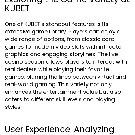
KUBET
One of KUBET's standout features is its
extensive game library. Players can enjoy a
wide range of options, from classic card
games to modern video slots with intricate
graphics and engaging storylines. The live
casino section allows players to interact with
real dealers while playing their favorite
games, blurring the lines between virtual and
real-world gaming. This variety not only
enhances the entertainment value but also
caters to different skill levels and playing
styles.
User Experience: Analyzing