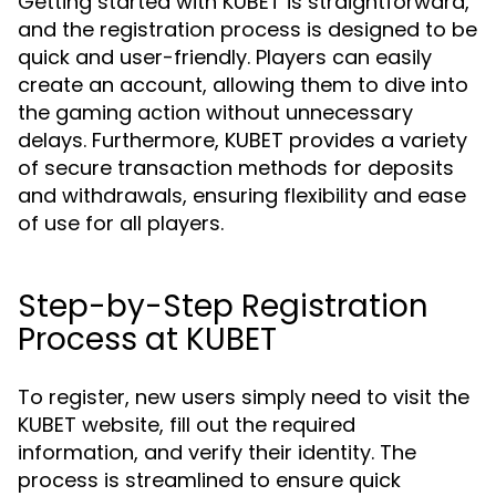
Getting started with KUBET is straightforward,
and the registration process is designed to be
quick and user-friendly. Players can easily
create an account, allowing them to dive into
the gaming action without unnecessary
delays. Furthermore, KUBET provides a variety
of secure transaction methods for deposits
and withdrawals, ensuring flexibility and ease
of use for all players.
Step-by-Step Registration
Process at KUBET
To register, new users simply need to visit the
KUBET website, fill out the required
information, and verify their identity. The
process is streamlined to ensure quick