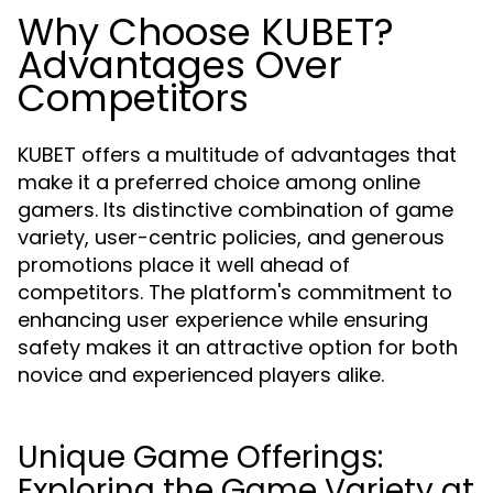
Why Choose KUBET?
Advantages Over
Competitors
KUBET offers a multitude of advantages that
make it a preferred choice among online
gamers. Its distinctive combination of game
variety, user-centric policies, and generous
promotions place it well ahead of
competitors. The platform's commitment to
enhancing user experience while ensuring
safety makes it an attractive option for both
novice and experienced players alike.
Unique Game Offerings:
Exploring the Game Variety at