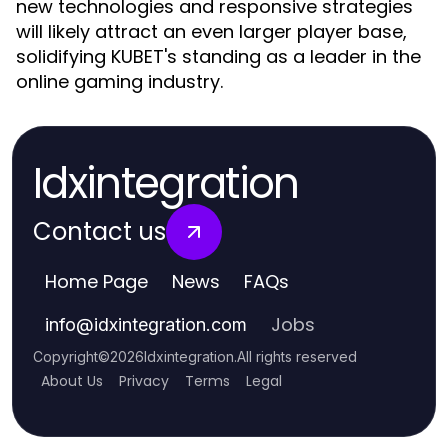
new technologies and responsive strategies
will likely attract an even larger player base,
solidifying KUBET's standing as a leader in the
online gaming industry.
Idxintegration
Contact us
Home Page
News
FAQs
Jobs
info
@
idxintegration.com
Copyright
©
2026
Idxintegration
.
All rights reserved
About Us
Privacy
Terms
Legal