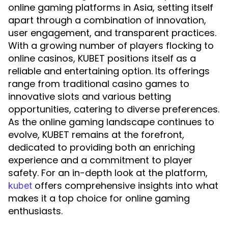
online gaming platforms in Asia, setting itself
apart through a combination of innovation,
user engagement, and transparent practices.
With a growing number of players flocking to
online casinos, KUBET positions itself as a
reliable and entertaining option. Its offerings
range from traditional casino games to
innovative slots and various betting
opportunities, catering to diverse preferences.
As the online gaming landscape continues to
evolve, KUBET remains at the forefront,
dedicated to providing both an enriching
experience and a commitment to player
safety. For an in-depth look at the platform,
offers comprehensive insights into what
kubet
makes it a top choice for online gaming
enthusiasts.