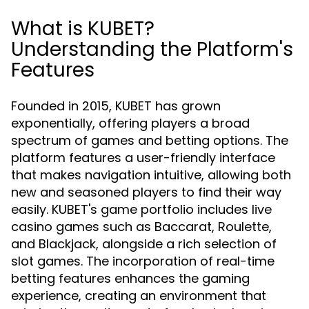
What is KUBET?
Understanding the Platform's
Features
Founded in 2015, KUBET has grown
exponentially, offering players a broad
spectrum of games and betting options. The
platform features a user-friendly interface
that makes navigation intuitive, allowing both
new and seasoned players to find their way
easily. KUBET's game portfolio includes live
casino games such as Baccarat, Roulette,
and Blackjack, alongside a rich selection of
slot games. The incorporation of real-time
betting features enhances the gaming
experience, creating an environment that