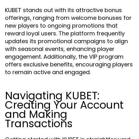
KUBET stands out with its attractive bonus
offerings, ranging from welcome bonuses for
new players to ongoing promotions that
reward loyal users. The platform frequently
updates its promotional campaigns to align
with seasonal events, enhancing player
engagement. Additionally, the VIP program
offers exclusive benefits, encouraging players
to remain active and engaged.
Navigating KUBET:
Creating Your Account
and Making
Transactions