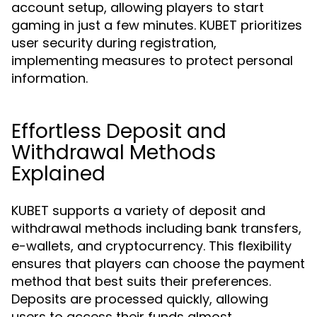
account setup, allowing players to start
gaming in just a few minutes. KUBET prioritizes
user security during registration,
implementing measures to protect personal
information.
Effortless Deposit and
Withdrawal Methods
Explained
KUBET supports a variety of deposit and
withdrawal methods including bank transfers,
e-wallets, and cryptocurrency. This flexibility
ensures that players can choose the payment
method that best suits their preferences.
Deposits are processed quickly, allowing
users to access their funds almost