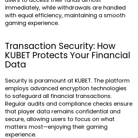
immediately, while withdrawals are handled
with equal efficiency, maintaining a smooth
gaming experience.
Transaction Security: How
KUBET Protects Your Financial
Data
Security is paramount at KUBET. The platform
employs advanced encryption technologies
to safeguard all financial transactions.
Regular audits and compliance checks ensure
that player data remains confidential and
secure, allowing users to focus on what
matters most—enjoying their gaming
experience.