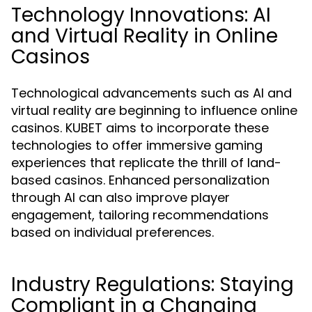
Technology Innovations: AI
and Virtual Reality in Online
Casinos
Technological advancements such as AI and
virtual reality are beginning to influence online
casinos. KUBET aims to incorporate these
technologies to offer immersive gaming
experiences that replicate the thrill of land-
based casinos. Enhanced personalization
through AI can also improve player
engagement, tailoring recommendations
based on individual preferences.
Industry Regulations: Staying
Compliant in a Changing