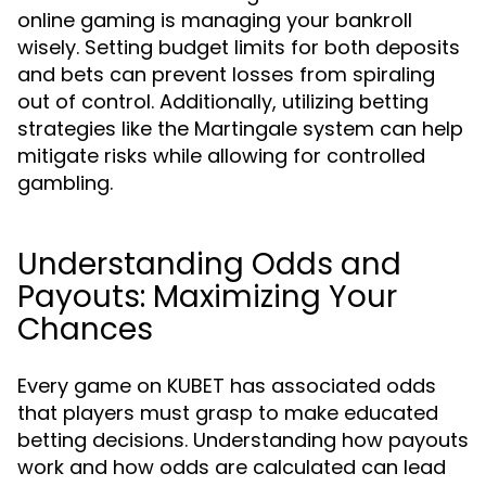
online gaming is managing your bankroll
wisely. Setting budget limits for both deposits
and bets can prevent losses from spiraling
out of control. Additionally, utilizing betting
strategies like the Martingale system can help
mitigate risks while allowing for controlled
gambling.
Understanding Odds and
Payouts: Maximizing Your
Chances
Every game on KUBET has associated odds
that players must grasp to make educated
betting decisions. Understanding how payouts
work and how odds are calculated can lead