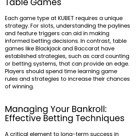
Table Games
Each game type at KUBET requires a unique
strategy. For slots, understanding the paylines
and feature triggers can aid in making
informed betting decisions. In contrast, table
games like Blackjack and Baccarat have
established strategies, such as card counting
or betting systems, that can provide an edge.
Players should spend time learning game
rules and strategies to increase their chances
of winning.
Managing Your Bankroll:
Effective Betting Techniques
A critical element to long-term success in