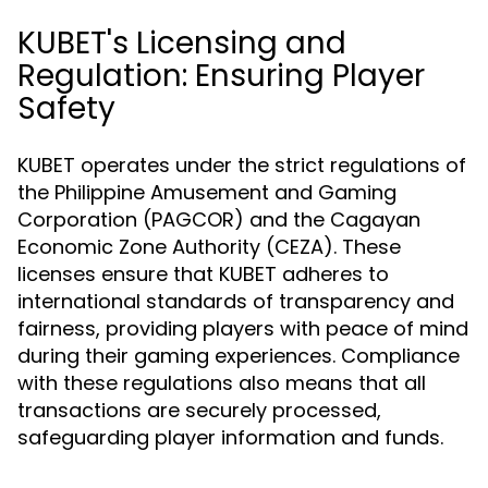
KUBET's Licensing and
Regulation: Ensuring Player
Safety
KUBET operates under the strict regulations of
the Philippine Amusement and Gaming
Corporation (PAGCOR) and the Cagayan
Economic Zone Authority (CEZA). These
licenses ensure that KUBET adheres to
international standards of transparency and
fairness, providing players with peace of mind
during their gaming experiences. Compliance
with these regulations also means that all
transactions are securely processed,
safeguarding player information and funds.