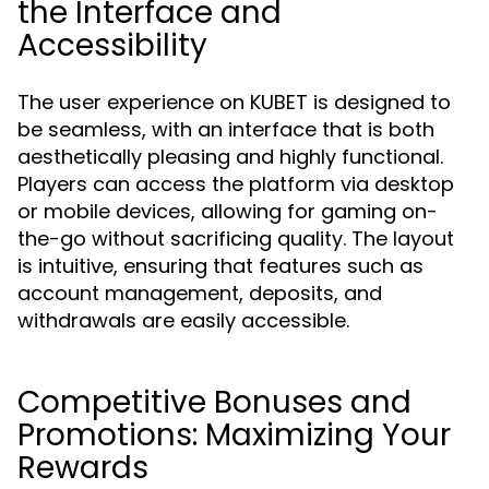
the Interface and
Accessibility
The user experience on KUBET is designed to
be seamless, with an interface that is both
aesthetically pleasing and highly functional.
Players can access the platform via desktop
or mobile devices, allowing for gaming on-
the-go without sacrificing quality. The layout
is intuitive, ensuring that features such as
account management, deposits, and
withdrawals are easily accessible.
Competitive Bonuses and
Promotions: Maximizing Your
Rewards