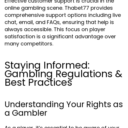
Effective customer support is crucial in the
online gambling scene. Thabet77 provides
comprehensive support options including live
chat, email, and FAQs, ensuring that help is
always accessible. This focus on player
satisfaction is a significant advantage over
many competitors.
Staying Informed:
Gambling Regulations &
Best Practices
Understanding Your Rights as
a Gambler
As a player, it’s essential to be aware of your