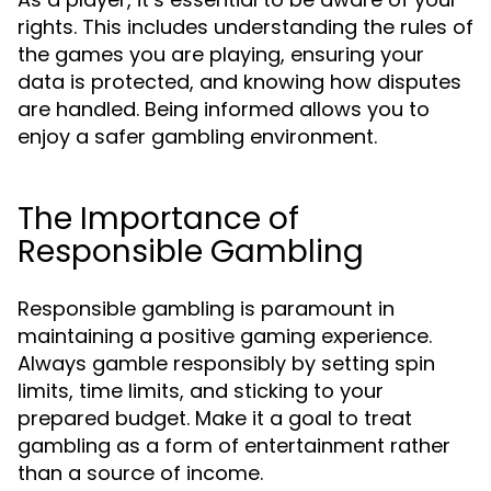
rights. This includes understanding the rules of
the games you are playing, ensuring your
data is protected, and knowing how disputes
are handled. Being informed allows you to
enjoy a safer gambling environment.
The Importance of
Responsible Gambling
Responsible gambling is paramount in
maintaining a positive gaming experience.
Always gamble responsibly by setting spin
limits, time limits, and sticking to your
prepared budget. Make it a goal to treat
gambling as a form of entertainment rather
than a source of income.