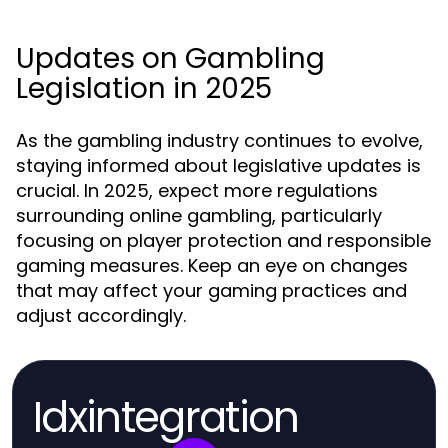
Updates on Gambling
Legislation in 2025
As the gambling industry continues to evolve,
staying informed about legislative updates is
crucial. In 2025, expect more regulations
surrounding online gambling, particularly
focusing on player protection and responsible
gaming measures. Keep an eye on changes
that may affect your gaming practices and
adjust accordingly.
Idxintegration