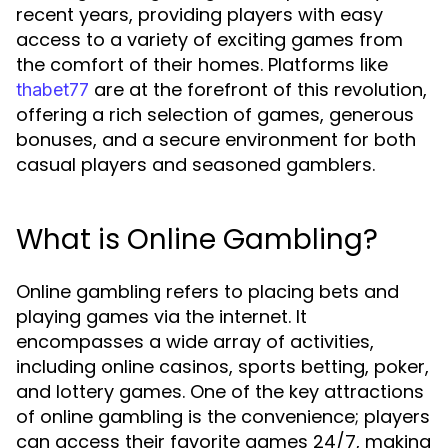
recent years, providing players with easy
access to a variety of exciting games from
the comfort of their homes. Platforms like
are at the forefront of this revolution,
thabet77
offering a rich selection of games, generous
bonuses, and a secure environment for both
casual players and seasoned gamblers.
What is Online Gambling?
Online gambling refers to placing bets and
playing games via the internet. It
encompasses a wide array of activities,
including online casinos, sports betting, poker,
and lottery games. One of the key attractions
of online gambling is the convenience; players
can access their favorite games 24/7, making