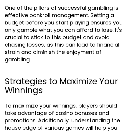
One of the pillars of successful gambling is
effective bankroll management. Setting a
budget before you start playing ensures you
only gamble what you can afford to lose. It's
crucial to stick to this budget and avoid
chasing losses, as this can lead to financial
strain and diminish the enjoyment of
gambling.
Strategies to Maximize Your
Winnings
To maximize your winnings, players should
take advantage of casino bonuses and
promotions. Additionally, understanding the
house edge of various games will help you