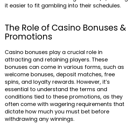
it easier to fit gambling into their schedules.
The Role of Casino Bonuses &
Promotions
Casino bonuses play a crucial role in
attracting and retaining players. These
bonuses can come in various forms, such as
welcome bonuses, deposit matches, free
spins, and loyalty rewards. However, it’s
essential to understand the terms and
conditions tied to these promotions, as they
often come with wagering requirements that
dictate how much you must bet before
withdrawing any winnings.