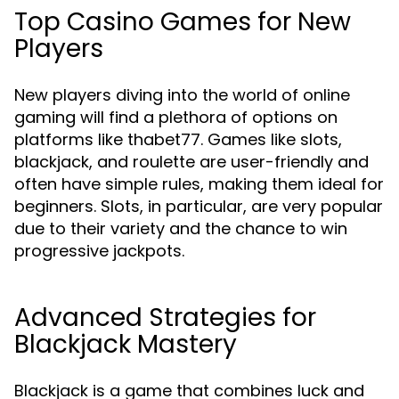
Top Casino Games for New
Players
New players diving into the world of online
gaming will find a plethora of options on
platforms like thabet77. Games like slots,
blackjack, and roulette are user-friendly and
often have simple rules, making them ideal for
beginners. Slots, in particular, are very popular
due to their variety and the chance to win
progressive jackpots.
Advanced Strategies for
Blackjack Mastery
Blackjack is a game that combines luck and