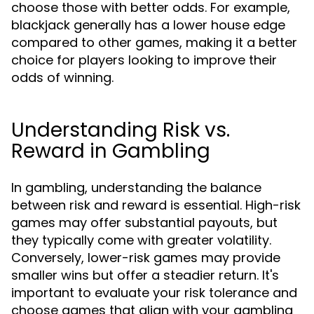
choose those with better odds. For example,
blackjack generally has a lower house edge
compared to other games, making it a better
choice for players looking to improve their
odds of winning.
Understanding Risk vs.
Reward in Gambling
In gambling, understanding the balance
between risk and reward is essential. High-risk
games may offer substantial payouts, but
they typically come with greater volatility.
Conversely, lower-risk games may provide
smaller wins but offer a steadier return. It's
important to evaluate your risk tolerance and
choose games that align with your gambling