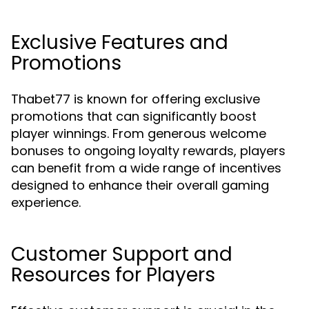
Exclusive Features and
Promotions
Thabet77 is known for offering exclusive
promotions that can significantly boost
player winnings. From generous welcome
bonuses to ongoing loyalty rewards, players
can benefit from a wide range of incentives
designed to enhance their overall gaming
experience.
Customer Support and
Resources for Players