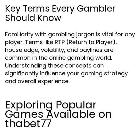
Key Terms Every Gambler
Should Know
Familiarity with gambling jargon is vital for any
player. Terms like RTP (Return to Player),
house edge, volatility, and paylines are
common in the online gambling world.
Understanding these concepts can
significantly influence your gaming strategy
and overall experience.
Exploring Popular
Games Available on
thabet77