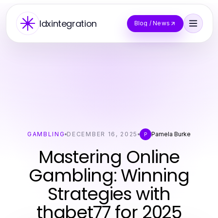
Idxintegration
Blog / News
GAMBLING
DECEMBER 16, 2025
Pamela Burke
P
Mastering Online
Gambling: Winning
Strategies with
thabet77 for 2025