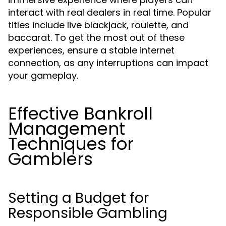
interact with real dealers in real time. Popular
titles include live blackjack, roulette, and
baccarat. To get the most out of these
experiences, ensure a stable internet
connection, as any interruptions can impact
your gameplay.
Effective Bankroll
Management
Techniques for
Gamblers
Setting a Budget for
Responsible Gambling