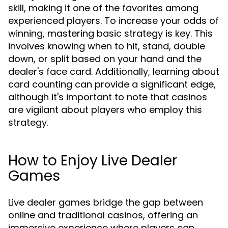
skill, making it one of the favorites among
experienced players. To increase your odds of
winning, mastering basic strategy is key. This
involves knowing when to hit, stand, double
down, or split based on your hand and the
dealer's face card. Additionally, learning about
card counting can provide a significant edge,
although it's important to note that casinos
are vigilant about players who employ this
strategy.
How to Enjoy Live Dealer
Games
Live dealer games bridge the gap between
online and traditional casinos, offering an
immersive experience where players can