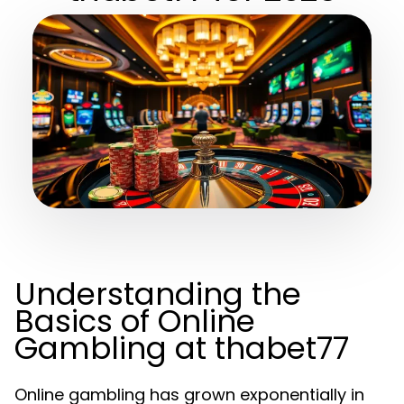
Understanding the
Basics of Online
Gambling at thabet77
Online gambling has grown exponentially in