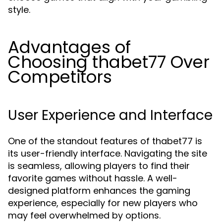
style.
Advantages of
Choosing thabet77 Over
Competitors
User Experience and Interface
One of the standout features of thabet77 is
its user-friendly interface. Navigating the site
is seamless, allowing players to find their
favorite games without hassle. A well-
designed platform enhances the gaming
experience, especially for new players who
may feel overwhelmed by options.