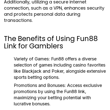
Additionally, utilizing a secure internet
connection, such as a VPN, enhances security
and protects personal data during
transactions.
The Benefits of Using Fun88
Link for Gamblers
Variety of Games:
Fun88 offers a diverse
selection of games including casino favorites
like Blackjack and Poker, alongside extensive
sports betting options.
Promotions and Bonuses:
Access exclusive
promotions by using the Fun88 link,
maximizing your betting potential with
lucrative bonuses.