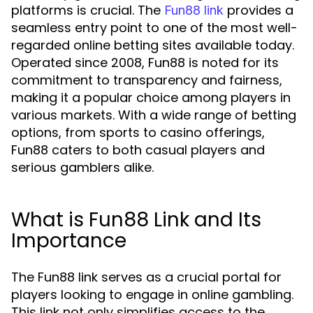
platforms is crucial. The
provides a
Fun88 link
seamless entry point to one of the most well-
regarded online betting sites available today.
Operated since 2008, Fun88 is noted for its
commitment to transparency and fairness,
making it a popular choice among players in
various markets. With a wide range of betting
options, from sports to casino offerings,
Fun88 caters to both casual players and
serious gamblers alike.
What is Fun88 Link and Its
Importance
The Fun88 link serves as a crucial portal for
players looking to engage in online gambling.
This link not only simplifies access to the