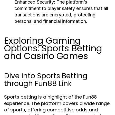
Enhanced Security:
The platform’s
commitment to player safety ensures that all
transactions are encrypted, protecting
personal and financial information.
Exploring Gaming
Options: Sports Betting
and Casino Games
Dive into Sports Betting
through Fun88 Link
Sports betting is a highlight of the Fun88
experience. The platform covers a wide range
of sports, offering competitive odds and