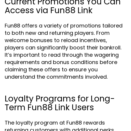
Current Promotions You Can
Access via Fun88 Link
Fun88 offers a variety of promotions tailored
to both new and returning players. From
welcome bonuses to reload incentives,
players can significantly boost their bankroll.
It’s important to read through the wagering
requirements and bonus conditions before
claiming these offers to ensure you
understand the commitments involved.
Loyalty Programs for Long-
Term Fun88 Link Users
The loyalty program at Fun88 rewards
returning customers with additional perks.