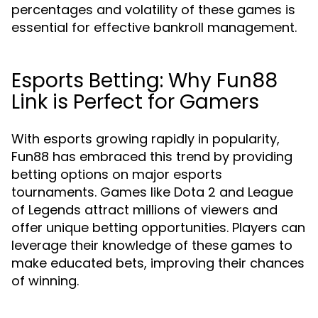
percentages and volatility of these games is
essential for effective bankroll management.
Esports Betting: Why Fun88
Link is Perfect for Gamers
With esports growing rapidly in popularity,
Fun88 has embraced this trend by providing
betting options on major esports
tournaments. Games like Dota 2 and League
of Legends attract millions of viewers and
offer unique betting opportunities. Players can
leverage their knowledge of these games to
make educated bets, improving their chances
of winning.