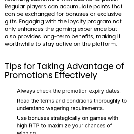
Regular players can accumulate points that
can be exchanged for bonuses or exclusive
gifts. Engaging with the loyalty program not
only enhances the gaming experience but
also provides long-term benefits, making it
worthwhile to stay active on the platform.
Tips for Taking Advantage of
Promotions Effectively
Always check the promotion expiry dates.
Read the terms and conditions thoroughly to
understand wagering requirements.
Use bonuses strategically on games with
high RTP to maximize your chances of
winning.