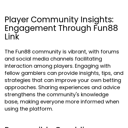
Player Community Insights:
Engagement Through Fun88
Link
The Fun88 community is vibrant, with forums
and social media channels facilitating
interaction among players. Engaging with
fellow gamblers can provide insights, tips, and
strategies that can improve your own betting
approaches. Sharing experiences and advice
strengthens the community's knowledge
base, making everyone more informed when
using the platform.