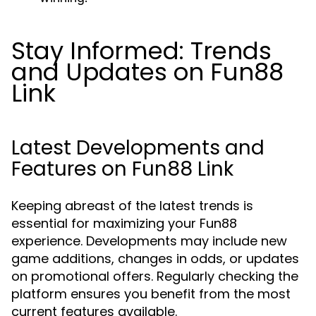
Stay Informed: Trends
and Updates on Fun88
Link
Latest Developments and
Features on Fun88 Link
Keeping abreast of the latest trends is
essential for maximizing your Fun88
experience. Developments may include new
game additions, changes in odds, or updates
on promotional offers. Regularly checking the
platform ensures you benefit from the most
current features available.