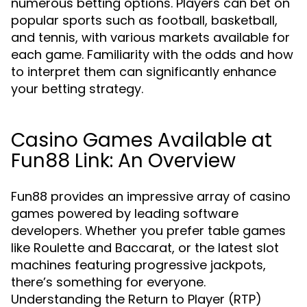
numerous betting options. Players can bet on
popular sports such as football, basketball,
and tennis, with various markets available for
each game. Familiarity with the odds and how
to interpret them can significantly enhance
your betting strategy.
Casino Games Available at
Fun88 Link: An Overview
Fun88 provides an impressive array of casino
games powered by leading software
developers. Whether you prefer table games
like Roulette and Baccarat, or the latest slot
machines featuring progressive jackpots,
there’s something for everyone.
Understanding the Return to Player (RTP)