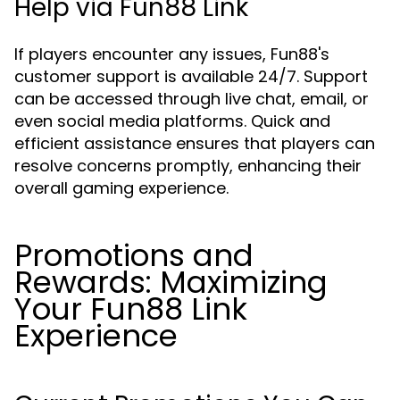
Help via Fun88 Link
If players encounter any issues, Fun88's
customer support is available 24/7. Support
can be accessed through live chat, email, or
even social media platforms. Quick and
efficient assistance ensures that players can
resolve concerns promptly, enhancing their
overall gaming experience.
Promotions and
Rewards: Maximizing
Your Fun88 Link
Experience