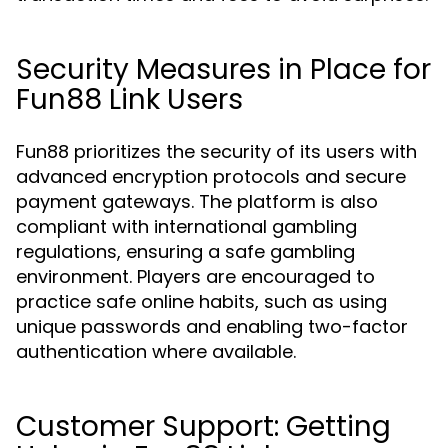
Security Measures in Place for
Fun88 Link Users
Fun88 prioritizes the security of its users with
advanced encryption protocols and secure
payment gateways. The platform is also
compliant with international gambling
regulations, ensuring a safe gambling
environment. Players are encouraged to
practice safe online habits, such as using
unique passwords and enabling two-factor
authentication where available.
Customer Support: Getting