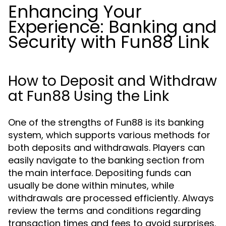
Enhancing Your
Experience: Banking and
Security with Fun88 Link
How to Deposit and Withdraw
at Fun88 Using the Link
One of the strengths of Fun88 is its banking
system, which supports various methods for
both deposits and withdrawals. Players can
easily navigate to the banking section from
the main interface. Depositing funds can
usually be done within minutes, while
withdrawals are processed efficiently. Always
review the terms and conditions regarding
transaction times and fees to avoid surprises.