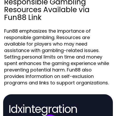
Responsible Gambling
Resources Available via
Fun88 Link
Fun88 emphasizes the importance of
responsible gambling. Resources are
available for players who may need
assistance with gambling-related issues.
Setting personal limits on time and money
spent enhances the gaming experience while
preventing potential harm. Fun88 also
provides information on self-exclusion
programs and links to support organizations.
Idxintegration