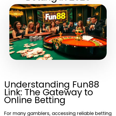
Understanding Fun88
Link: The Gateway to
Online Betting
For many gamblers, accessing reliable betting