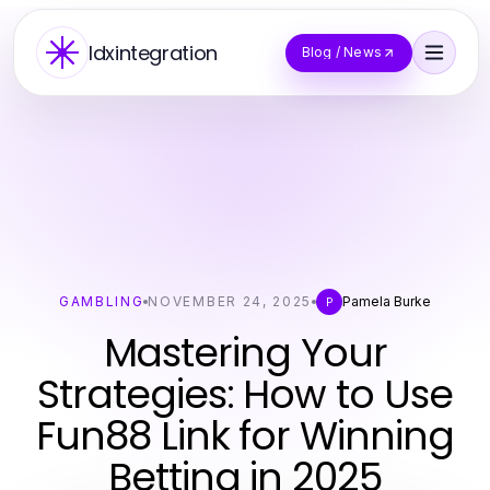
Idxintegration
Blog / News
GAMBLING
NOVEMBER 24, 2025
Pamela Burke
P
Mastering Your
Strategies: How to Use
Fun88 Link for Winning
Betting in 2025