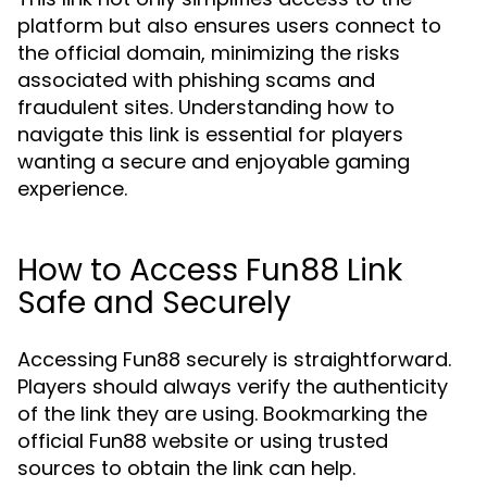
platform but also ensures users connect to
the official domain, minimizing the risks
associated with phishing scams and
fraudulent sites. Understanding how to
navigate this link is essential for players
wanting a secure and enjoyable gaming
experience.
How to Access Fun88 Link
Safe and Securely
Accessing Fun88 securely is straightforward.
Players should always verify the authenticity
of the link they are using. Bookmarking the
official Fun88 website or using trusted
sources to obtain the link can help.