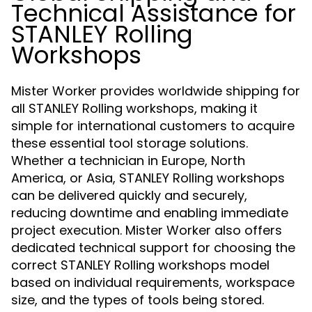
Technical Assistance for
STANLEY Rolling
Workshops
Mister Worker provides worldwide shipping for
all STANLEY Rolling workshops, making it
simple for international customers to acquire
these essential tool storage solutions.
Whether a technician in Europe, North
America, or Asia, STANLEY Rolling workshops
can be delivered quickly and securely,
reducing downtime and enabling immediate
project execution. Mister Worker also offers
dedicated technical support for choosing the
correct STANLEY Rolling workshops model
based on individual requirements, workspace
size, and the types of tools being stored.