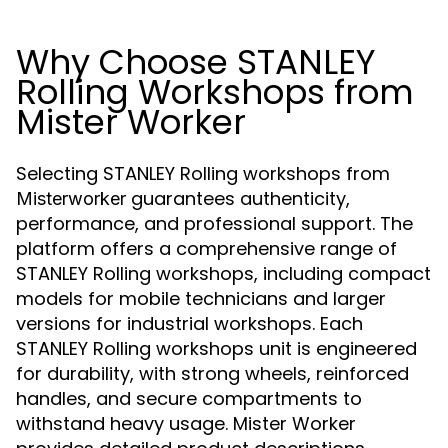
Why Choose STANLEY
Rolling Workshops from
Mister Worker
Selecting STANLEY Rolling workshops from
guarantees authenticity,
Misterworker
performance, and professional support. The
platform offers a comprehensive range of
STANLEY Rolling workshops, including compact
models for mobile technicians and larger
versions for industrial workshops. Each
STANLEY Rolling workshops unit is engineered
for durability, with strong wheels, reinforced
handles, and secure compartments to
withstand heavy usage. Mister Worker