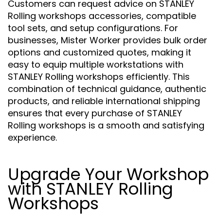
Customers can request advice on STANLEY
Rolling workshops accessories, compatible
tool sets, and setup configurations. For
businesses, Mister Worker provides bulk order
options and customized quotes, making it
easy to equip multiple workstations with
STANLEY Rolling workshops efficiently. This
combination of technical guidance, authentic
products, and reliable international shipping
ensures that every purchase of STANLEY
Rolling workshops is a smooth and satisfying
experience.
Upgrade Your Workshop
with STANLEY Rolling
Workshops