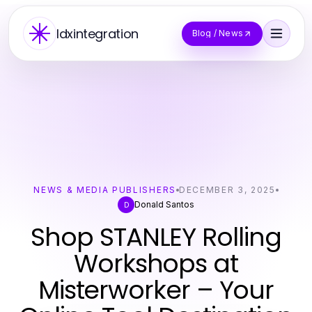
Idxintegration
Blog / News
NEWS & MEDIA PUBLISHERS
DECEMBER 3, 2025
Donald Santos
D
Shop STANLEY Rolling
Workshops at
Misterworker – Your