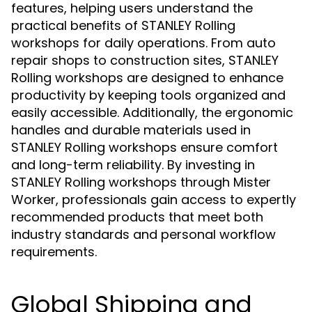
features, helping users understand the
practical benefits of STANLEY Rolling
workshops for daily operations. From auto
repair shops to construction sites, STANLEY
Rolling workshops are designed to enhance
productivity by keeping tools organized and
easily accessible. Additionally, the ergonomic
handles and durable materials used in
STANLEY Rolling workshops ensure comfort
and long-term reliability. By investing in
STANLEY Rolling workshops through Mister
Worker, professionals gain access to expertly
recommended products that meet both
industry standards and personal workflow
requirements.
Global Shipping and