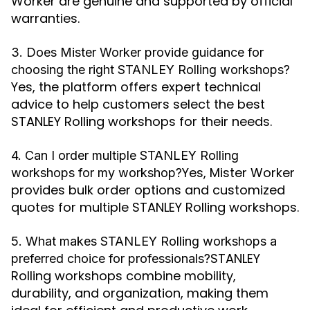
Worker are genuine and supported by official
warranties.
3. Does Mister Worker provide guidance for
choosing the right STANLEY Rolling workshops?
Yes, the platform offers expert technical
advice to help customers select the best
STANLEY Rolling workshops for their needs.
4. Can I order multiple STANLEY Rolling
Yes, Mister Worker
workshops for my workshop?
provides bulk order options and customized
quotes for multiple STANLEY Rolling workshops.
5. What makes STANLEY Rolling workshops a
STANLEY
preferred choice for professionals?
Rolling workshops combine mobility,
durability, and organization, making them