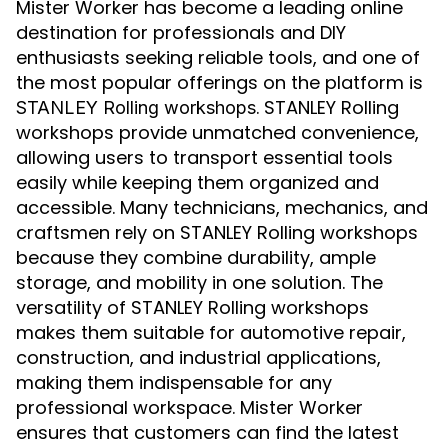
Mister Worker has become a leading online
destination for professionals and DIY
enthusiasts seeking reliable tools, and one of
the most popular offerings on the platform is
. STANLEY Rolling
STANLEY Rolling workshops
workshops provide unmatched convenience,
allowing users to transport essential tools
easily while keeping them organized and
accessible. Many technicians, mechanics, and
craftsmen rely on STANLEY Rolling workshops
because they combine durability, ample
storage, and mobility in one solution. The
versatility of STANLEY Rolling workshops
makes them suitable for automotive repair,
construction, and industrial applications,
making them indispensable for any
professional workspace. Mister Worker
ensures that customers can find the latest