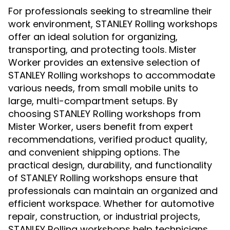
For professionals seeking to streamline their
work environment, STANLEY Rolling workshops
offer an ideal solution for organizing,
transporting, and protecting tools. Mister
Worker provides an extensive selection of
STANLEY Rolling workshops to accommodate
various needs, from small mobile units to
large, multi-compartment setups. By
choosing STANLEY Rolling workshops from
Mister Worker, users benefit from expert
recommendations, verified product quality,
and convenient shipping options. The
practical design, durability, and functionality
of STANLEY Rolling workshops ensure that
professionals can maintain an organized and
efficient workspace. Whether for automotive
repair, construction, or industrial projects,
STANLEY Rolling workshops help technicians