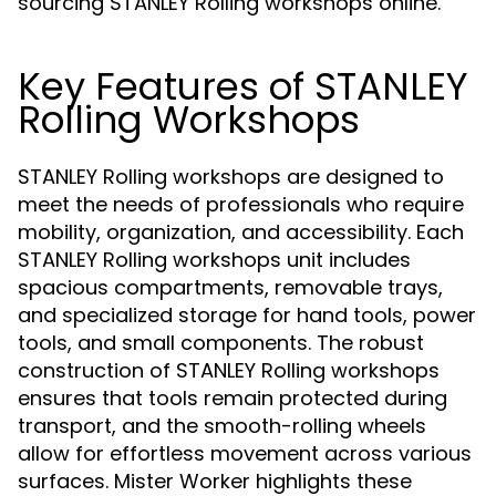
sourcing STANLEY Rolling workshops online.
Key Features of STANLEY
Rolling Workshops
STANLEY Rolling workshops are designed to
meet the needs of professionals who require
mobility, organization, and accessibility. Each
STANLEY Rolling workshops unit includes
spacious compartments, removable trays,
and specialized storage for hand tools, power
tools, and small components. The robust
construction of STANLEY Rolling workshops
ensures that tools remain protected during
transport, and the smooth-rolling wheels
allow for effortless movement across various
surfaces. Mister Worker highlights these