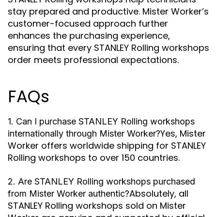
stay prepared and productive. Mister Worker’s
customer-focused approach further
enhances the purchasing experience,
ensuring that every STANLEY Rolling workshops
order meets professional expectations.
FAQs
1. Can I purchase STANLEY Rolling workshops
Yes, Mister
internationally through Mister Worker?
Worker offers worldwide shipping for STANLEY
Rolling workshops to over 150 countries.
2. Are STANLEY Rolling workshops purchased
Absolutely, all
from Mister Worker authentic?
STANLEY Rolling workshops sold on Mister