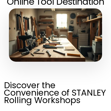
Online Tool Destination
Discover the
Convenience of STANLEY
Rolling Workshops