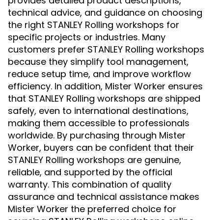
provides detailed product descriptions,
technical advice, and guidance on choosing
the right STANLEY Rolling workshops for
specific projects or industries. Many
customers prefer STANLEY Rolling workshops
because they simplify tool management,
reduce setup time, and improve workflow
efficiency. In addition, Mister Worker ensures
that STANLEY Rolling workshops are shipped
safely, even to international destinations,
making them accessible to professionals
worldwide. By purchasing through Mister
Worker, buyers can be confident that their
STANLEY Rolling workshops are genuine,
reliable, and supported by the official
warranty. This combination of quality
assurance and technical assistance makes
Mister Worker the preferred choice for