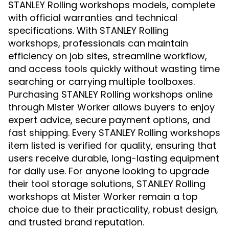
STANLEY Rolling workshops models, complete
with official warranties and technical
specifications. With STANLEY Rolling
workshops, professionals can maintain
efficiency on job sites, streamline workflow,
and access tools quickly without wasting time
searching or carrying multiple toolboxes.
Purchasing STANLEY Rolling workshops online
through Mister Worker allows buyers to enjoy
expert advice, secure payment options, and
fast shipping. Every STANLEY Rolling workshops
item listed is verified for quality, ensuring that
users receive durable, long-lasting equipment
for daily use. For anyone looking to upgrade
their tool storage solutions, STANLEY Rolling
workshops at Mister Worker remain a top
choice due to their practicality, robust design,
and trusted brand reputation.