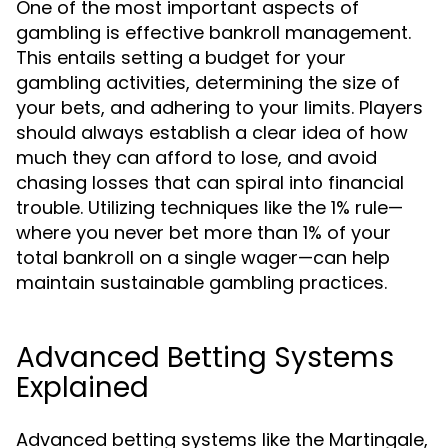
One of the most important aspects of
gambling is effective bankroll management.
This entails setting a budget for your
gambling activities, determining the size of
your bets, and adhering to your limits. Players
should always establish a clear idea of how
much they can afford to lose, and avoid
chasing losses that can spiral into financial
trouble. Utilizing techniques like the 1% rule—
where you never bet more than 1% of your
total bankroll on a single wager—can help
maintain sustainable gambling practices.
Advanced Betting Systems
Explained
Advanced betting systems like the Martingale,