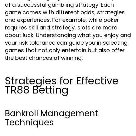
of a successful gambling strategy. Each
game comes with different odds, strategies,
and experiences. For example, while poker
requires skill and strategy, slots are more
about luck. Understanding what you enjoy and
your risk tolerance can guide you in selecting
games that not only entertain but also offer
the best chances of winning.
Strategies for Effective
TR88 Betting
Bankroll Management
Techniques