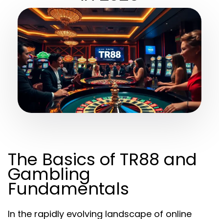
The Basics of TR88 and
Gambling
Fundamentals
In the rapidly evolving landscape of online