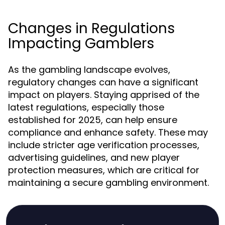
Changes in Regulations
Impacting Gamblers
As the gambling landscape evolves,
regulatory changes can have a significant
impact on players. Staying apprised of the
latest regulations, especially those
established for 2025, can help ensure
compliance and enhance safety. These may
include stricter age verification processes,
advertising guidelines, and new player
protection measures, which are critical for
maintaining a secure gambling environment.