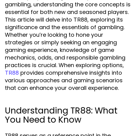
gambling, understanding the core concepts is
essential for both new and seasoned players.
This article will delve into
, exploring its
TR88
significance and the essentials of gambling.
Whether you’re looking to hone your
strategies or simply seeking an engaging
gaming experience, knowledge of game
mechanics, odds, and responsible gambling
practices is crucial. When exploring options,
provides comprehensive insights into
TR88
various approaches and gaming scenarios
that can enhance your overall experience.
Understanding TR88: What
You Need to Know
TR88 serves as a reference point in the