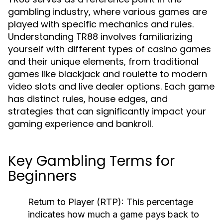
gambling industry, where various games are
played with specific mechanics and rules.
Understanding TR88 involves familiarizing
yourself with different types of casino games
and their unique elements, from traditional
games like blackjack and roulette to modern
video slots and live dealer options. Each game
has distinct rules, house edges, and
strategies that can significantly impact your
gaming experience and bankroll.
Key Gambling Terms for
Beginners
Return to Player (RTP):
This percentage
indicates how much a game pays back to