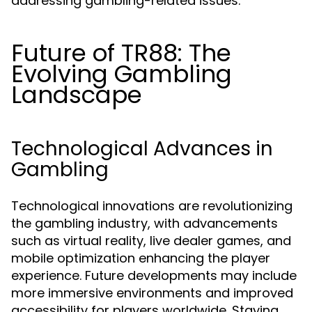
addressing gambling-related issues.
Future of TR88: The
Evolving Gambling
Landscape
Technological Advances in
Gambling
Technological innovations are revolutionizing
the gambling industry, with advancements
such as virtual reality, live dealer games, and
mobile optimization enhancing the player
experience. Future developments may include
more immersive environments and improved
accessibility for players worldwide. Staying