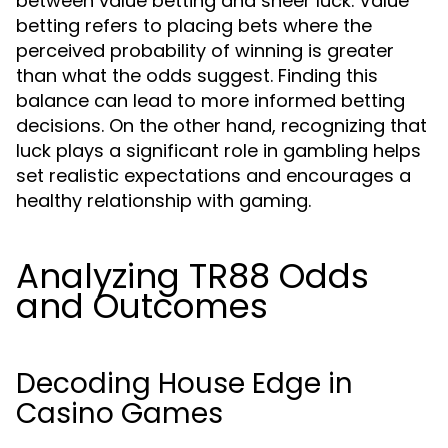
between value betting and sheer luck. Value
betting refers to placing bets where the
perceived probability of winning is greater
than what the odds suggest. Finding this
balance can lead to more informed betting
decisions. On the other hand, recognizing that
luck plays a significant role in gambling helps
set realistic expectations and encourages a
healthy relationship with gaming.
Analyzing TR88 Odds
and Outcomes
Decoding House Edge in
Casino Games