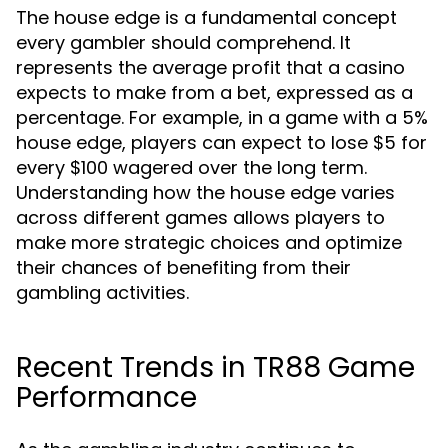
The house edge is a fundamental concept
every gambler should comprehend. It
represents the average profit that a casino
expects to make from a bet, expressed as a
percentage. For example, in a game with a 5%
house edge, players can expect to lose $5 for
every $100 wagered over the long term.
Understanding how the house edge varies
across different games allows players to
make more strategic choices and optimize
their chances of benefiting from their
gambling activities.
Recent Trends in TR88 Game
Performance