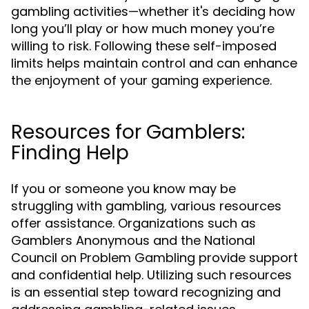
gambling activities—whether it's deciding how
long you’ll play or how much money you’re
willing to risk. Following these self-imposed
limits helps maintain control and can enhance
the enjoyment of your gaming experience.
Resources for Gamblers:
Finding Help
If you or someone you know may be
struggling with gambling, various resources
offer assistance. Organizations such as
Gamblers Anonymous and the National
Council on Problem Gambling provide support
and confidential help. Utilizing such resources
is an essential step toward recognizing and