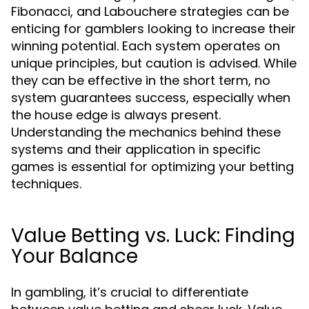
Fibonacci, and Labouchere strategies can be
enticing for gamblers looking to increase their
winning potential. Each system operates on
unique principles, but caution is advised. While
they can be effective in the short term, no
system guarantees success, especially when
the house edge is always present.
Understanding the mechanics behind these
systems and their application in specific
games is essential for optimizing your betting
techniques.
Value Betting vs. Luck: Finding
Your Balance
In gambling, it’s crucial to differentiate