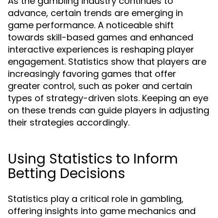
As the gambling industry continues to
advance, certain trends are emerging in
game performance. A noticeable shift
towards skill-based games and enhanced
interactive experiences is reshaping player
engagement. Statistics show that players are
increasingly favoring games that offer
greater control, such as poker and certain
types of strategy-driven slots. Keeping an eye
on these trends can guide players in adjusting
their strategies accordingly.
Using Statistics to Inform
Betting Decisions
Statistics play a critical role in gambling,
offering insights into game mechanics and