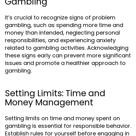
Gambling
It’s crucial to recognize signs of problem
gambling, such as spending more time and
money than intended, neglecting personal
responsibilities, and experiencing anxiety
related to gambling activities. Acknowledging
these signs early can prevent more significant
issues and promote a healthier approach to
gambling.
Setting Limits: Time and
Money Management
Setting limits on time and money spent on
gambling is essential for responsible behavior.
Establish rules for yourself before engaging in