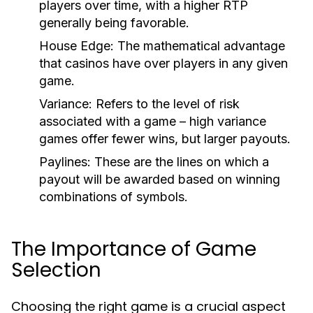
players over time, with a higher RTP
generally being favorable.
House Edge:
The mathematical advantage
that casinos have over players in any given
game.
Variance:
Refers to the level of risk
associated with a game – high variance
games offer fewer wins, but larger payouts.
Paylines:
These are the lines on which a
payout will be awarded based on winning
combinations of symbols.
The Importance of Game
Selection
Choosing the right game is a crucial aspect