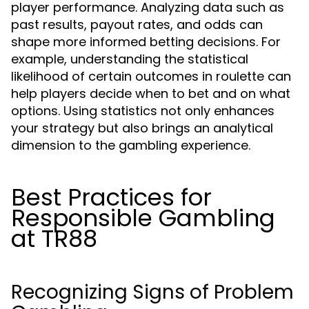
player performance. Analyzing data such as
past results, payout rates, and odds can
shape more informed betting decisions. For
example, understanding the statistical
likelihood of certain outcomes in roulette can
help players decide when to bet and on what
options. Using statistics not only enhances
your strategy but also brings an analytical
dimension to the gambling experience.
Best Practices for
Responsible Gambling
at TR88
Recognizing Signs of Problem