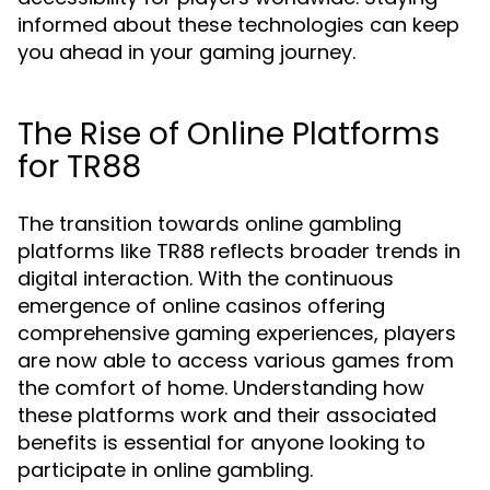
informed about these technologies can keep
you ahead in your gaming journey.
The Rise of Online Platforms
for TR88
The transition towards online gambling
platforms like TR88 reflects broader trends in
digital interaction. With the continuous
emergence of online casinos offering
comprehensive gaming experiences, players
are now able to access various games from
the comfort of home. Understanding how
these platforms work and their associated
benefits is essential for anyone looking to
participate in online gambling.