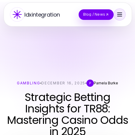
Idxintegration
Blog / News
GAMBLING
DECEMBER 16, 2025
Pamela Burke
P
Strategic Betting
Insights for TR88:
Mastering Casino Odds
in 2025