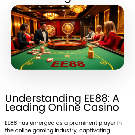
Understanding EE88: A
Leading Online Casino
EE88 has emerged as a prominent player in
the online gaming industry, captivating