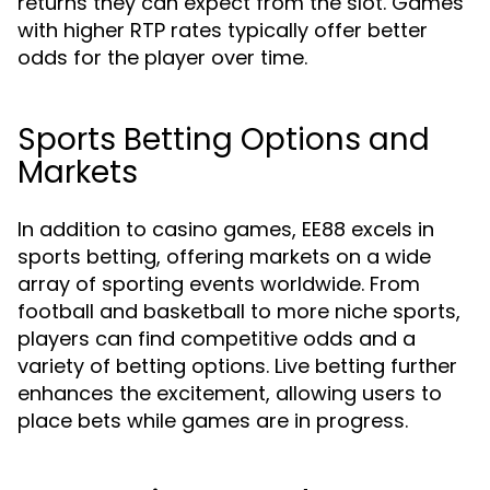
returns they can expect from the slot. Games
with higher RTP rates typically offer better
odds for the player over time.
Sports Betting Options and
Markets
In addition to casino games, EE88 excels in
sports betting, offering markets on a wide
array of sporting events worldwide. From
football and basketball to more niche sports,
players can find competitive odds and a
variety of betting options. Live betting further
enhances the excitement, allowing users to
place bets while games are in progress.