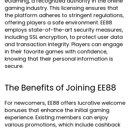
eGaming, a recognized authority in the online
gaming industry. This licensing ensures that
the platform adheres to stringent regulations,
offering players a safe environment. EE88
employs state-of-the-art security measures,
including SSL encryption, to protect user data
and transaction integrity. Players can engage
in their favorite games with confidence,
knowing that their personal information is
secure.
The Benefits of Joining EE88
For newcomers, EE88 offers lucrative welcome
bonuses that enhance the initial gaming
experience. Existing members can enjoy
various promotions, which include cashback