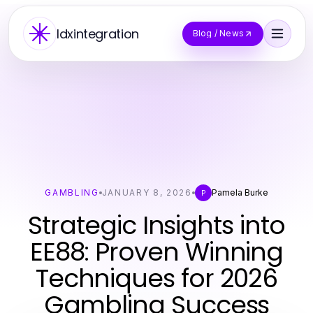
Idxintegration
Blog / News
GAMBLING
JANUARY 8, 2026
Pamela Burke
P
Strategic Insights into
EE88: Proven Winning
Techniques for 2026
Gambling Success