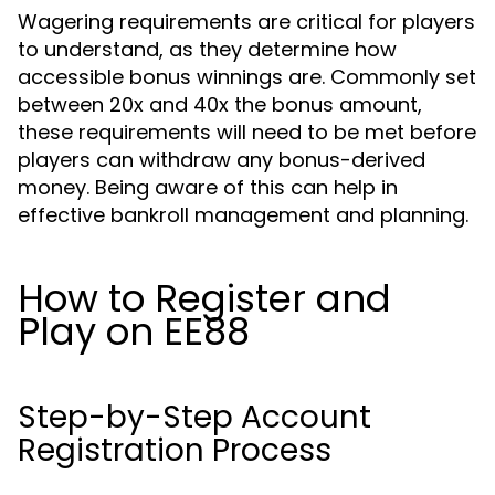
Wagering requirements are critical for players
to understand, as they determine how
accessible bonus winnings are. Commonly set
between 20x and 40x the bonus amount,
these requirements will need to be met before
players can withdraw any bonus-derived
money. Being aware of this can help in
effective bankroll management and planning.
How to Register and
Play on EE88
Step-by-Step Account
Registration Process