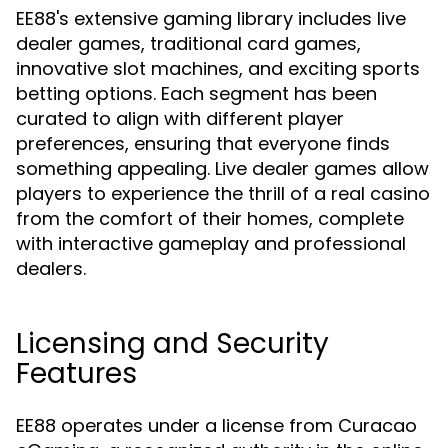
EE88's extensive gaming library includes live
dealer games, traditional card games,
innovative slot machines, and exciting sports
betting options. Each segment has been
curated to align with different player
preferences, ensuring that everyone finds
something appealing. Live dealer games allow
players to experience the thrill of a real casino
from the comfort of their homes, complete
with interactive gameplay and professional
dealers.
Licensing and Security
Features
EE88 operates under a license from Curacao