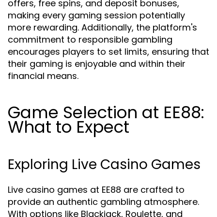
offers, free spins, and deposit bonuses,
making every gaming session potentially
more rewarding. Additionally, the platform's
commitment to responsible gambling
encourages players to set limits, ensuring that
their gaming is enjoyable and within their
financial means.
Game Selection at EE88:
What to Expect
Exploring Live Casino Games
Live casino games at EE88 are crafted to
provide an authentic gambling atmosphere.
With options like Blackjack, Roulette, and