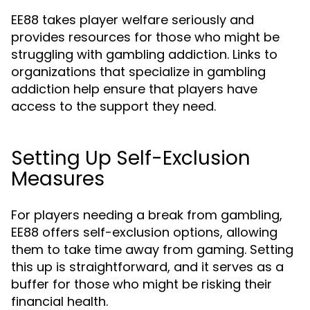
EE88 takes player welfare seriously and
provides resources for those who might be
struggling with gambling addiction. Links to
organizations that specialize in gambling
addiction help ensure that players have
access to the support they need.
Setting Up Self-Exclusion
Measures
For players needing a break from gambling,
EE88 offers self-exclusion options, allowing
them to take time away from gaming. Setting
this up is straightforward, and it serves as a
buffer for those who might be risking their
financial health.