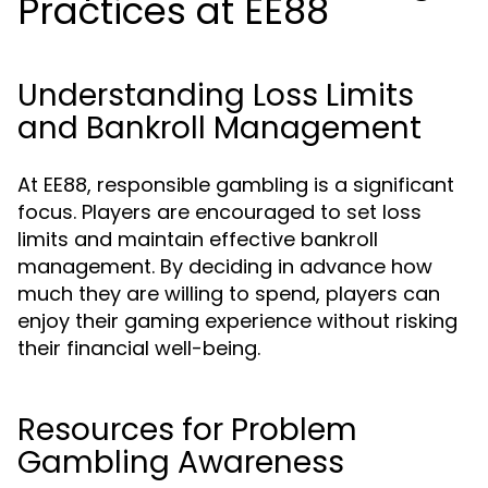
Practices at EE88
Understanding Loss Limits
and Bankroll Management
At EE88, responsible gambling is a significant
focus. Players are encouraged to set loss
limits and maintain effective bankroll
management. By deciding in advance how
much they are willing to spend, players can
enjoy their gaming experience without risking
their financial well-being.
Resources for Problem
Gambling Awareness