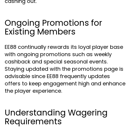
cashing out.
Ongoing Promotions for
Existing Members
EE88 continually rewards its loyal player base
with ongoing promotions such as weekly
cashback and special seasonal events.
Staying updated with the promotions page is
advisable since EE88 frequently updates
offers to keep engagement high and enhance
the player experience.
Understanding Wagering
Requirements