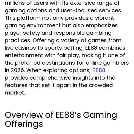
millions of users with its extensive range of
gaming options and user-focused services.
This platform not only provides a vibrant
gaming environment but also emphasizes
player safety and responsible gambling
practices. Offering a variety of games from
live casinos to sports betting, EE88 combines
entertainment with fair play, making it one of
the preferred destinations for online gamblers
in 2026. When exploring options,
EE88
provides comprehensive insights into the
features that set it apart in the crowded
market.
Overview of EE88’s Gaming
Offerings