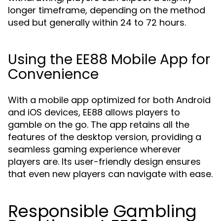
longer timeframe, depending on the method
used but generally within 24 to 72 hours.
Using the EE88 Mobile App for
Convenience
With a mobile app optimized for both Android
and iOS devices, EE88 allows players to
gamble on the go. The app retains all the
features of the desktop version, providing a
seamless gaming experience wherever
players are. Its user-friendly design ensures
that even new players can navigate with ease.
Responsible Gambling