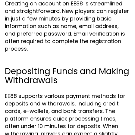
Creating an account on EE88 is streamlined
and straightforward. New players can register
in just a few minutes by providing basic
information such as name, email address,
and preferred password. Email verification is
often required to complete the registration
process.
Depositing Funds and Making
Withdrawals
EE88 supports various payment methods for
deposits and withdrawals, including credit
cards, e-wallets, and bank transfers. The
platform ensures quick processing times,
often under 10 minutes for deposits. When
withdrawing, players can expect a slightly