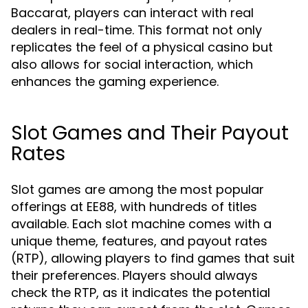
Baccarat, players can interact with real
dealers in real-time. This format not only
replicates the feel of a physical casino but
also allows for social interaction, which
enhances the gaming experience.
Slot Games and Their Payout
Rates
Slot games are among the most popular
offerings at EE88, with hundreds of titles
available. Each slot machine comes with a
unique theme, features, and payout rates
(RTP), allowing players to find games that suit
their preferences. Players should always
check the RTP, as it indicates the potential