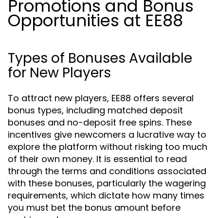
Promotions and Bonus
Opportunities at EE88
Types of Bonuses Available
for New Players
To attract new players, EE88 offers several
bonus types, including matched deposit
bonuses and no-deposit free spins. These
incentives give newcomers a lucrative way to
explore the platform without risking too much
of their own money. It is essential to read
through the terms and conditions associated
with these bonuses, particularly the wagering
requirements, which dictate how many times
you must bet the bonus amount before