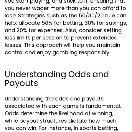
you start playing, and stick to it, ensuring that
you never wager more than you can afford to
lose. Strategies such as the 50/30/20 rule can
help: allocate 50% for betting, 30% for savings,
and 20% for expenses. Also, consider setting
loss limits per session to prevent extended
losses. This approach will help you maintain
control and enjoy gambling responsibly.
Understanding Odds and
Payouts
Understanding the odds and payouts
associated with each game is fundamental.
Odds determine the likelihood of winning,
while payout structures dictate how much
you can win. For instance, in sports betting,