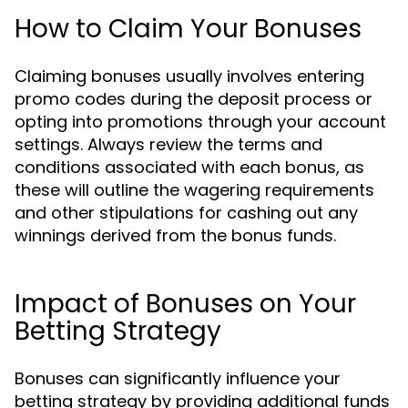
How to Claim Your Bonuses
Claiming bonuses usually involves entering
promo codes during the deposit process or
opting into promotions through your account
settings. Always review the terms and
conditions associated with each bonus, as
these will outline the wagering requirements
and other stipulations for cashing out any
winnings derived from the bonus funds.
Impact of Bonuses on Your
Betting Strategy
Bonuses can significantly influence your
betting strategy by providing additional funds