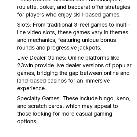
roulette, poker, and baccarat offer strategies
for players who enjoy skill-based games.
Slots:
From traditional 3-reel games to multi-
line video slots, these games vary in themes
and mechanics, featuring unique bonus
rounds and progressive jackpots.
Live Dealer Games:
Online platforms like
23win provide live dealer versions of popular
games, bridging the gap between online and
land-based casinos for an immersive
experience.
Specialty Games:
These include bingo, keno,
and scratch cards, which may appeal to
those looking for more casual gaming
options.