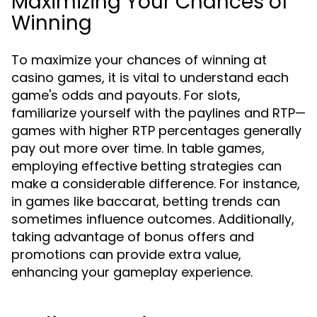
Maximizing Your Chances of
Winning
To maximize your chances of winning at
casino games, it is vital to understand each
game's odds and payouts. For slots,
familiarize yourself with the paylines and RTP—
games with higher RTP percentages generally
pay out more over time. In table games,
employing effective betting strategies can
make a considerable difference. For instance,
in games like baccarat, betting trends can
sometimes influence outcomes. Additionally,
taking advantage of bonus offers and
promotions can provide extra value,
enhancing your gameplay experience.