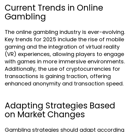
Current Trends in Online
Gambling
The online gambling industry is ever-evolving.
Key trends for 2025 include the rise of mobile
gaming and the integration of virtual reality
(VR) experiences, allowing players to engage
with games in more immersive environments.
Additionally, the use of cryptocurrencies for
transactions is gaining traction, offering
enhanced anonymity and transaction speed.
Adapting Strategies Based
on Market Changes
Gambling strategies should adapt according