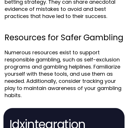
betting strategy. They can share anecdotal
evidence of mistakes to avoid and best
practices that have led to their success.
Resources for Safer Gambling
Numerous resources exist to support
responsible gambling, such as self-exclusion
programs and gambling helplines. Familiarize
yourself with these tools, and use them as
needed. Additionally, consider tracking your
play to maintain awareness of your gambling
habits.
Idxintegration