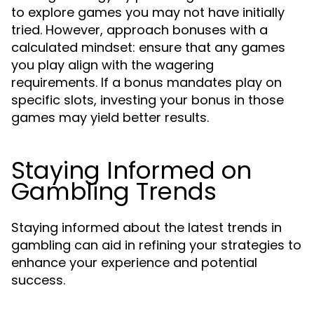
to explore games you may not have initially
tried. However, approach bonuses with a
calculated mindset: ensure that any games
you play align with the wagering
requirements. If a bonus mandates play on
specific slots, investing your bonus in those
games may yield better results.
Staying Informed on
Gambling Trends
Staying informed about the latest trends in
gambling can aid in refining your strategies to
enhance your experience and potential
success.