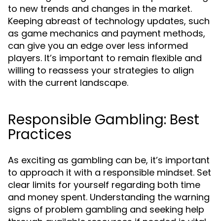
to new trends and changes in the market.
Keeping abreast of technology updates, such
as game mechanics and payment methods,
can give you an edge over less informed
players. It’s important to remain flexible and
willing to reassess your strategies to align
with the current landscape.
Responsible Gambling: Best
Practices
As exciting as gambling can be, it’s important
to approach it with a responsible mindset. Set
clear limits for yourself regarding both time
and money spent. Understanding the warning
signs of problem gambling and seeking help