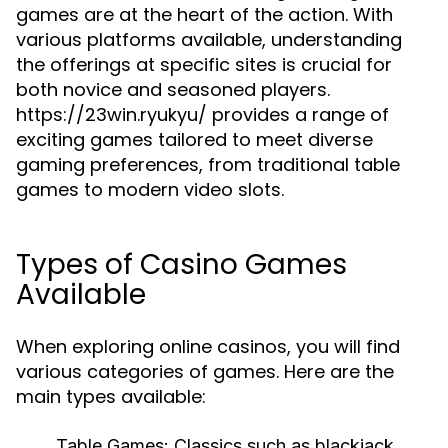
games are at the heart of the action. With
various platforms available, understanding
the offerings at specific sites is crucial for
both novice and seasoned players.
https://23win.ryukyu/ provides a range of
exciting games tailored to meet diverse
gaming preferences, from traditional table
games to modern video slots.
Types of Casino Games
Available
When exploring online casinos, you will find
various categories of games. Here are the
main types available:
Table Games:
Classics such as blackjack,