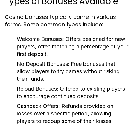
Types of Bonuses Available
Casino bonuses typically come in various
forms. Some common types include:
Welcome Bonuses:
Offers designed for new
players, often matching a percentage of your
first deposit.
No Deposit Bonuses:
Free bonuses that
allow players to try games without risking
their funds.
Reload Bonuses:
Offered to existing players
to encourage continued deposits.
Cashback Offers:
Refunds provided on
losses over a specific period, allowing
players to recoup some of their losses.