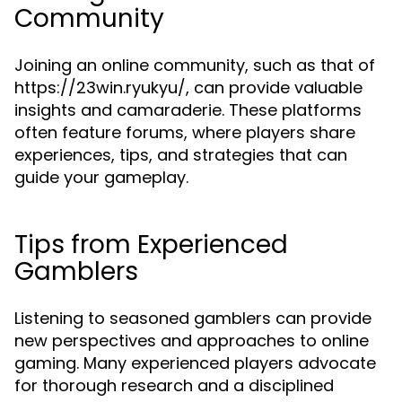
Community
Joining an online community, such as that of
https://23win.ryukyu/, can provide valuable
insights and camaraderie. These platforms
often feature forums, where players share
experiences, tips, and strategies that can
guide your gameplay.
Tips from Experienced
Gamblers
Listening to seasoned gamblers can provide
new perspectives and approaches to online
gaming. Many experienced players advocate
for thorough research and a disciplined