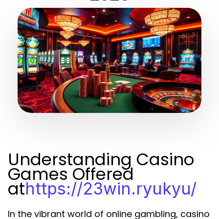
Understanding Casino
Games Offered
at
https://23win.ryukyu/
In the vibrant world of online gambling, casino