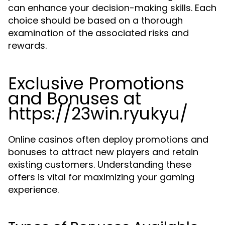
can enhance your decision-making skills. Each
choice should be based on a thorough
examination of the associated risks and
rewards.
Exclusive Promotions
and Bonuses at
https://23win.ryukyu/
Online casinos often deploy promotions and
bonuses to attract new players and retain
existing customers. Understanding these
offers is vital for maximizing your gaming
experience.