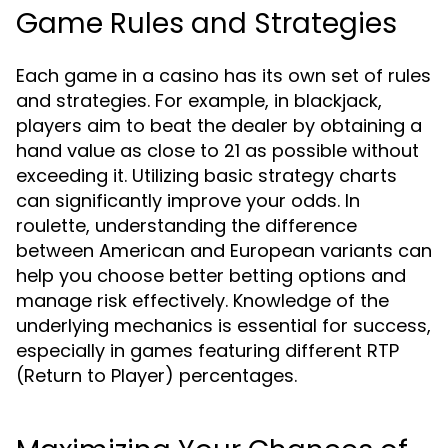
Game Rules and Strategies
Each game in a casino has its own set of rules
and strategies. For example, in blackjack,
players aim to beat the dealer by obtaining a
hand value as close to 21 as possible without
exceeding it. Utilizing basic strategy charts
can significantly improve your odds. In
roulette, understanding the difference
between American and European variants can
help you choose better betting options and
manage risk effectively. Knowledge of the
underlying mechanics is essential for success,
especially in games featuring different RTP
(Return to Player) percentages.