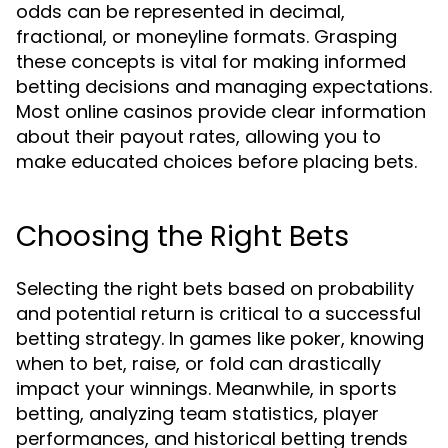
odds can be represented in decimal,
fractional, or moneyline formats. Grasping
these concepts is vital for making informed
betting decisions and managing expectations.
Most online casinos provide clear information
about their payout rates, allowing you to
make educated choices before placing bets.
Choosing the Right Bets
Selecting the right bets based on probability
and potential return is critical to a successful
betting strategy. In games like poker, knowing
when to bet, raise, or fold can drastically
impact your winnings. Meanwhile, in sports
betting, analyzing team statistics, player
performances, and historical betting trends