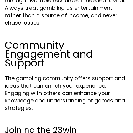
through available resources if needed is vital.
Always treat gambling as entertainment
rather than a source of income, and never
chase losses.
Community
Engagement and
Support
The gambling community offers support and
ideas that can enrich your experience.
Engaging with others can enhance your
knowledge and understanding of games and
strategies.
Joining the 23win