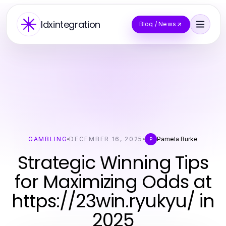
Idxintegration
Blog / News
GAMBLING
DECEMBER 16, 2025
Pamela Burke
P
Strategic Winning Tips
for Maximizing Odds at
https://23win.ryukyu/ in
2025