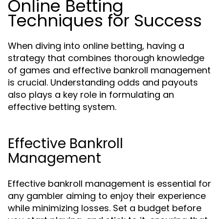
Online Betting
Techniques for Success
When diving into online betting, having a
strategy that combines thorough knowledge
of games and effective bankroll management
is crucial. Understanding odds and payouts
also plays a key role in formulating an
effective betting system.
Effective Bankroll
Management
Effective bankroll management is essential for
any gambler aiming to enjoy their experience
while minimizing losses. Set a budget before