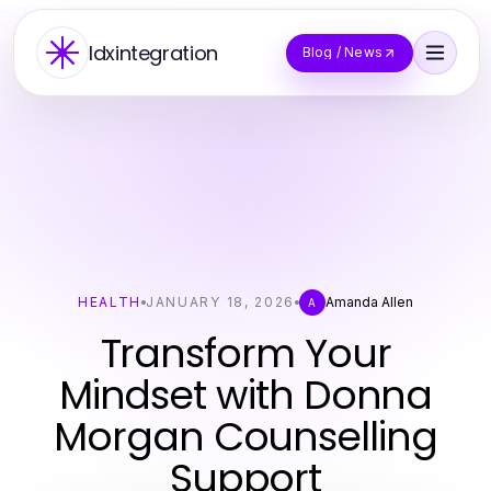
Idxintegration
Blog / News
HEALTH
JANUARY 18, 2026
Amanda Allen
A
Transform Your
Mindset with Donna
Morgan Counselling
Support