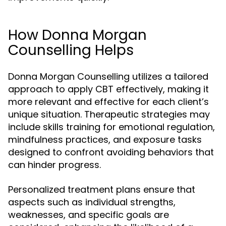
How Donna Morgan
Counselling Helps
Donna Morgan Counselling utilizes a tailored
approach to apply CBT effectively, making it
more relevant and effective for each client’s
unique situation. Therapeutic strategies may
include skills training for emotional regulation,
mindfulness practices, and exposure tasks
designed to confront avoiding behaviors that
can hinder progress.
Personalized treatment plans ensure that
aspects such as individual strengths,
weaknesses, and specific goals are