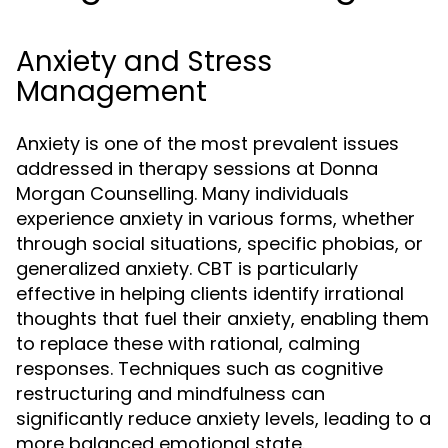
Anxiety and Stress
Management
Anxiety is one of the most prevalent issues
addressed in therapy sessions at Donna
Morgan Counselling. Many individuals
experience anxiety in various forms, whether
through social situations, specific phobias, or
generalized anxiety. CBT is particularly
effective in helping clients identify irrational
thoughts that fuel their anxiety, enabling them
to replace these with rational, calming
responses. Techniques such as cognitive
restructuring and mindfulness can
significantly reduce anxiety levels, leading to a
more balanced emotional state.