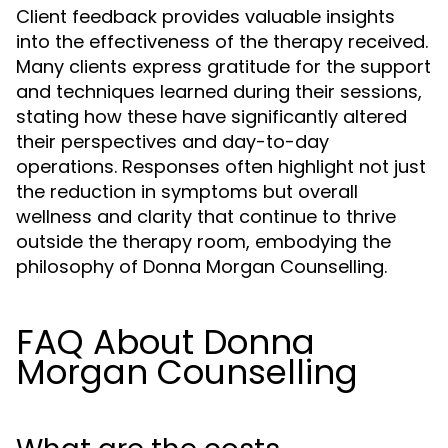
Client feedback provides valuable insights
into the effectiveness of the therapy received.
Many clients express gratitude for the support
and techniques learned during their sessions,
stating how these have significantly altered
their perspectives and day-to-day
operations. Responses often highlight not just
the reduction in symptoms but overall
wellness and clarity that continue to thrive
outside the therapy room, embodying the
philosophy of Donna Morgan Counselling.
FAQ About Donna
Morgan Counselling