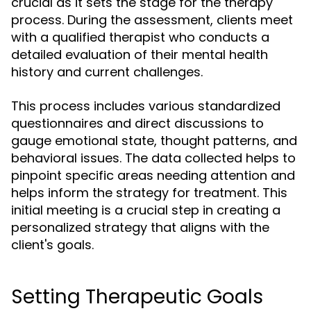
crucial as it sets the stage for the therapy
process. During the assessment, clients meet
with a qualified therapist who conducts a
detailed evaluation of their mental health
history and current challenges.
This process includes various standardized
questionnaires and direct discussions to
gauge emotional state, thought patterns, and
behavioral issues. The data collected helps to
pinpoint specific areas needing attention and
helps inform the strategy for treatment. This
initial meeting is a crucial step in creating a
personalized strategy that aligns with the
client's goals.
Setting Therapeutic Goals