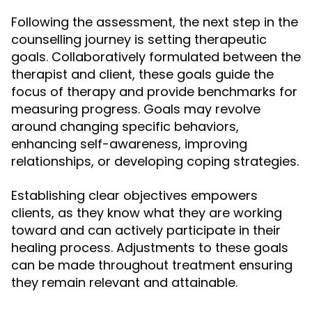
Following the assessment, the next step in the
counselling journey is setting therapeutic
goals. Collaboratively formulated between the
therapist and client, these goals guide the
focus of therapy and provide benchmarks for
measuring progress. Goals may revolve
around changing specific behaviors,
enhancing self-awareness, improving
relationships, or developing coping strategies.
Establishing clear objectives empowers
clients, as they know what they are working
toward and can actively participate in their
healing process. Adjustments to these goals
can be made throughout treatment ensuring
they remain relevant and attainable.