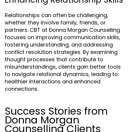
Relationships can often be challenging,
whether they involve family, friends, or
partners. CBT at Donna Morgan Counselling
focuses on improving communication skills,
fostering understanding, and addressing
conflict resolution strategies. By examining
thought processes that contribute to
misunderstandings, clients gain better tools
to navigate relational dynamics, leading to
healthier interactions and enhanced
connections.
Success Stories from
Donna Morgan
Counselling Clients