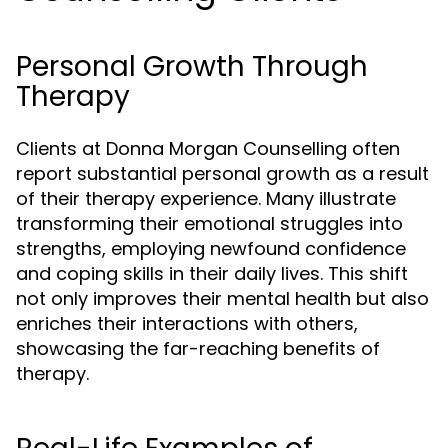
Personal Growth Through
Therapy
Clients at Donna Morgan Counselling often
report substantial personal growth as a result
of their therapy experience. Many illustrate
transforming their emotional struggles into
strengths, employing newfound confidence
and coping skills in their daily lives. This shift
not only improves their mental health but also
enriches their interactions with others,
showcasing the far-reaching benefits of
therapy.