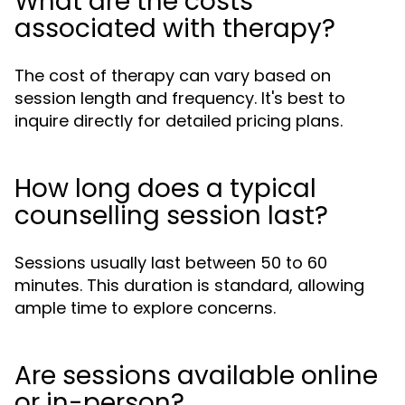
What are the costs
associated with therapy?
The cost of therapy can vary based on
session length and frequency. It's best to
inquire directly for detailed pricing plans.
How long does a typical
counselling session last?
Sessions usually last between 50 to 60
minutes. This duration is standard, allowing
ample time to explore concerns.
Are sessions available online
or in-person?