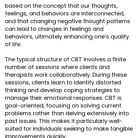
based on the concept that our thoughts,
feelings, and behaviors are interconnected,
and that changing negative thought patterns
can lead to changes in feelings and
behaviors, ultimately enhancing one’s quality
of life.
The typical structure of CBT involves a finite
number of sessions where clients and
therapists work collaboratively. During these
sessions, clients learn to identify distorted
thinking and develop coping strategies to
manage their emotional responses. CBT is
goal-oriented, focusing on solving current
problems rather than delving extensively into
past issues. This makes it particularly well-
suited for individuals seeking to make tangible
improvements quickly.