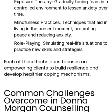
Exposure Therapy:
Gradually facing fears in a
controlled environment to lessen anxiety over
time.
Mindfulness Practices:
Techniques that aid in
living in the present moment, promoting
peace and reducing anxiety.
Role-Playing:
Simulating real-life situations to
practice new skills and strategies.
Each of these techniques focuses on
empowering clients to build resilience and
develop healthier coping mechanisms.
Common Challenges
Overcome in Donna
Morgan Counselling