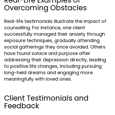
Real-Life Examples of
Overcoming Obstacles
Real-life testimonials illustrate the impact of
counselling. For instance, one client
successfully managed their anxiety through
exposure techniques, gradually attending
social gatherings they once avoided. Others
have found solace and purpose after
addressing their depression directly, leading
to positive life changes, including pursuing
long-held dreams and engaging more
meaningfully with loved ones.
Client Testimonials and
Feedback