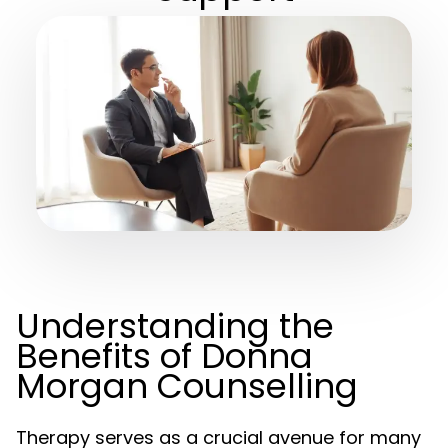
Understanding the
Benefits of Donna
Morgan Counselling
Therapy serves as a crucial avenue for many