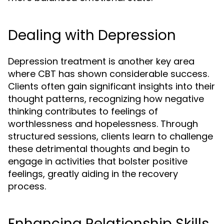
Dealing with Depression
Depression treatment is another key area
where CBT has shown considerable success.
Clients often gain significant insights into their
thought patterns, recognizing how negative
thinking contributes to feelings of
worthlessness and hopelessness. Through
structured sessions, clients learn to challenge
these detrimental thoughts and begin to
engage in activities that bolster positive
feelings, greatly aiding in the recovery
process.
Enhancing Relationship Skills