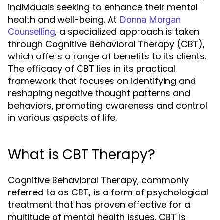
individuals seeking to enhance their mental
health and well-being. At
Donna Morgan
, a specialized approach is taken
Counselling
through Cognitive Behavioral Therapy (CBT),
which offers a range of benefits to its clients.
The efficacy of CBT lies in its practical
framework that focuses on identifying and
reshaping negative thought patterns and
behaviors, promoting awareness and control
in various aspects of life.
What is CBT Therapy?
Cognitive Behavioral Therapy, commonly
referred to as CBT, is a form of psychological
treatment that has proven effective for a
multitude of mental health issues. CBT is