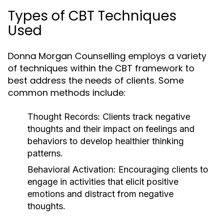
Types of CBT Techniques
Used
Donna Morgan Counselling employs a variety
of techniques within the CBT framework to
best address the needs of clients. Some
common methods include:
Thought Records:
Clients track negative
thoughts and their impact on feelings and
behaviors to develop healthier thinking
patterns.
Behavioral Activation:
Encouraging clients to
engage in activities that elicit positive
emotions and distract from negative
thoughts.