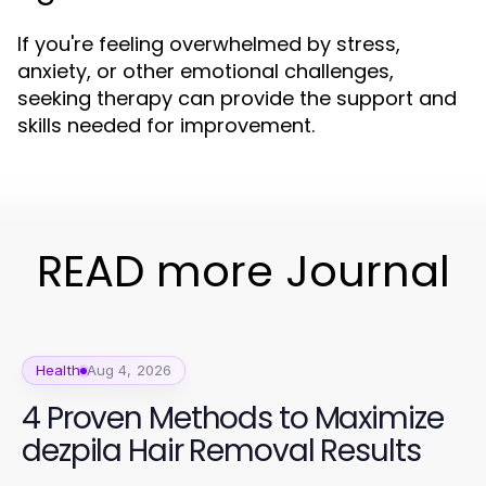
If you're feeling overwhelmed by stress,
anxiety, or other emotional challenges,
seeking therapy can provide the support and
skills needed for improvement.
READ more Journal
Health
Aug 4, 2026
4 Proven Methods to Maximize
dezpila Hair Removal Results