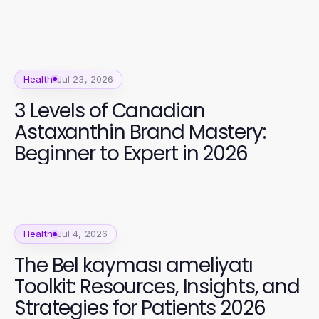
Health
Jul 23, 2026
3 Levels of Canadian
Astaxanthin Brand Mastery:
Beginner to Expert in 2026
Health
Jul 4, 2026
The Bel kayması ameliyatı
Toolkit: Resources, Insights, and
Strategies for Patients 2026