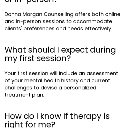
Donna Morgan Counselling offers both online
and in-person sessions to accommodate
clients' preferences and needs effectively.
What should I expect during
my first session?
Your first session will include an assessment
of your mental health history and current
challenges to devise a personalized
treatment plan.
How do I know if therapy is
right for me?