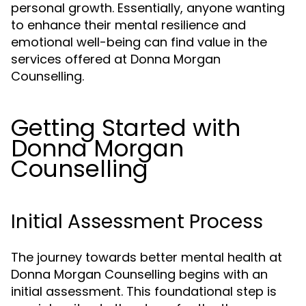
personal growth. Essentially, anyone wanting
to enhance their mental resilience and
emotional well-being can find value in the
services offered at Donna Morgan
Counselling.
Getting Started with
Donna Morgan
Counselling
Initial Assessment Process
The journey towards better mental health at
Donna Morgan Counselling begins with an
initial assessment. This foundational step is