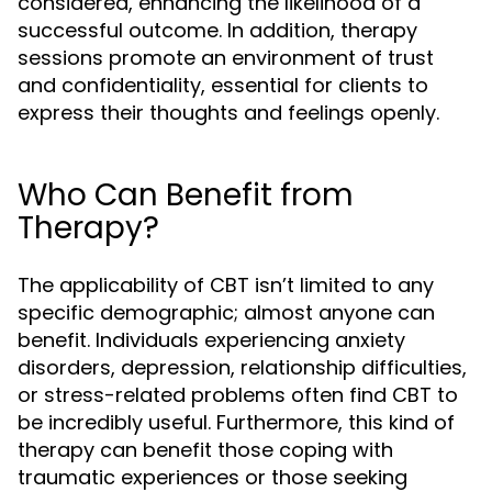
considered, enhancing the likelihood of a
successful outcome. In addition, therapy
sessions promote an environment of trust
and confidentiality, essential for clients to
express their thoughts and feelings openly.
Who Can Benefit from
Therapy?
The applicability of CBT isn’t limited to any
specific demographic; almost anyone can
benefit. Individuals experiencing anxiety
disorders, depression, relationship difficulties,
or stress-related problems often find CBT to
be incredibly useful. Furthermore, this kind of
therapy can benefit those coping with
traumatic experiences or those seeking