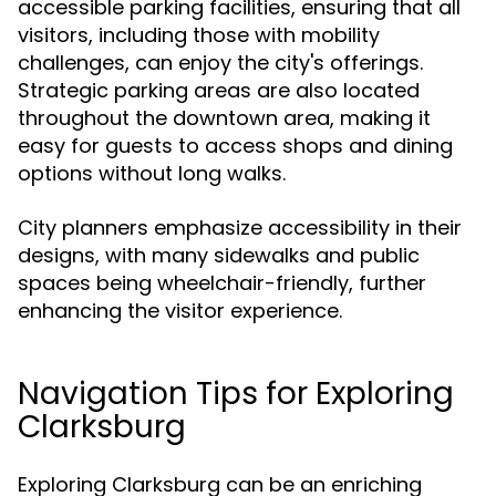
accessible parking facilities, ensuring that all
visitors, including those with mobility
challenges, can enjoy the city's offerings.
Strategic parking areas are also located
throughout the downtown area, making it
easy for guests to access shops and dining
options without long walks.
City planners emphasize accessibility in their
designs, with many sidewalks and public
spaces being wheelchair-friendly, further
enhancing the visitor experience.
Navigation Tips for Exploring
Clarksburg
Exploring Clarksburg can be an enriching