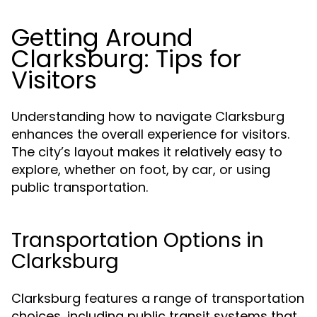
Getting Around
Clarksburg: Tips for
Visitors
Understanding how to navigate Clarksburg
enhances the overall experience for visitors.
The city’s layout makes it relatively easy to
explore, whether on foot, by car, or using
public transportation.
Transportation Options in
Clarksburg
Clarksburg features a range of transportation
choices, including public transit systems that