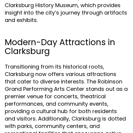
Clarksburg History Museum, which provides
insight into the city’s journey through artifacts
and exhibits.
Modern-Day Attractions in
Clarksburg
Transitioning from its historical roots,
Clarksburg now offers various attractions
that cater to diverse interests. The Robinson
Grand Performing Arts Center stands out as a
premier venue for concerts, theatrical
performances, and community events,
providing a cultural hub for both residents
and visitors. Additionally, Clarksburg is dotted
with parks, community centers, and