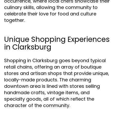
occurrence, where local chefs showcase their
culinary skills, allowing the community to
celebrate their love for food and culture
together.
Unique Shopping Experiences
in Clarksburg
Shopping in Clarksburg goes beyond typical
retail chains, offering an array of boutique
stores and artisan shops that provide unique,
locally-made products. The charming
downtown area is lined with stores selling
handmade crafts, vintage items, and
specialty goods, all of which reflect the
character of the community.