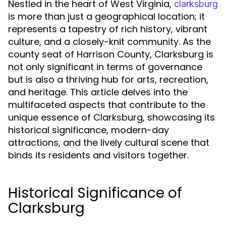
Nestled in the heart of West Virginia,
clarksburg
is more than just a geographical location; it
represents a tapestry of rich history, vibrant
culture, and a closely-knit community. As the
county seat of Harrison County, Clarksburg is
not only significant in terms of governance
but is also a thriving hub for arts, recreation,
and heritage. This article delves into the
multifaceted aspects that contribute to the
unique essence of Clarksburg, showcasing its
historical significance, modern-day
attractions, and the lively cultural scene that
binds its residents and visitors together.
Historical Significance of
Clarksburg