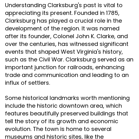
Understanding Clarksburg's past is vital to
appreciating its present. Founded in 1785,
Clarksburg has played a crucial role in the
development of the region. It was named
after its founder, Colonel John K. Clarke, and
over the centuries, has witnessed significant
events that shaped West Virginia's history,
such as the Civil War. Clarksburg served as an
important junction for railroads, enhancing
trade and communication and leading to an
influx of settlers.
Some historical landmarks worth mentioning
include the historic downtown area, which
features beautifully preserved buildings that
tell the story of its growth and economic
evolution. The town is home to several
museums and historic sites, like the