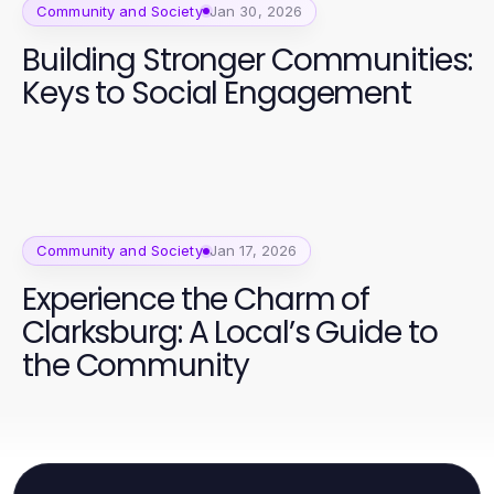
Community and Society
Jan 30, 2026
Building Stronger Communities:
Keys to Social Engagement
Community and Society
Jan 17, 2026
Experience the Charm of
Clarksburg: A Local’s Guide to
the Community