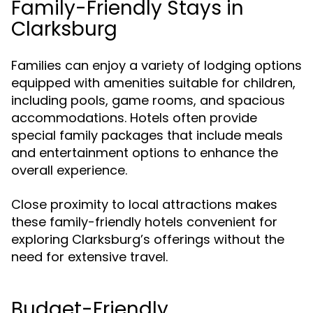
Family-Friendly Stays in
Clarksburg
Families can enjoy a variety of lodging options
equipped with amenities suitable for children,
including pools, game rooms, and spacious
accommodations. Hotels often provide
special family packages that include meals
and entertainment options to enhance the
overall experience.
Close proximity to local attractions makes
these family-friendly hotels convenient for
exploring Clarksburg’s offerings without the
need for extensive travel.
Budget-Friendly