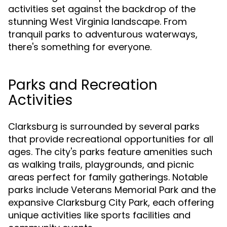
activities set against the backdrop of the
stunning West Virginia landscape. From
tranquil parks to adventurous waterways,
there's something for everyone.
Parks and Recreation
Activities
Clarksburg is surrounded by several parks
that provide recreational opportunities for all
ages. The city's parks feature amenities such
as walking trails, playgrounds, and picnic
areas perfect for family gatherings. Notable
parks include Veterans Memorial Park and the
expansive Clarksburg City Park, each offering
unique activities like sports facilities and