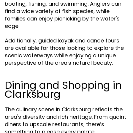
boating, fishing, and swimming. Anglers can
find a wide variety of fish species, while
families can enjoy picnicking by the water's
edge.
Additionally, guided kayak and canoe tours
are available for those looking to explore the
scenic waterways while enjoying a unique
perspective of the area's natural beauty.
Dining and Shopping in
Clarksburg
The culinary scene in Clarksburg reflects the
area's diversity and rich heritage. From quaint
diners to upscale restaurants, there’s
something to please every palate.