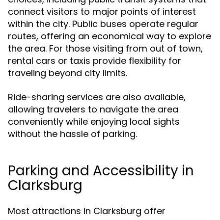
connect visitors to major points of interest
within the city. Public buses operate regular
routes, offering an economical way to explore
the area. For those visiting from out of town,
rental cars or taxis provide flexibility for
traveling beyond city limits.
Ride-sharing services are also available,
allowing travelers to navigate the area
conveniently while enjoying local sights
without the hassle of parking.
Parking and Accessibility in
Clarksburg
Most attractions in Clarksburg offer