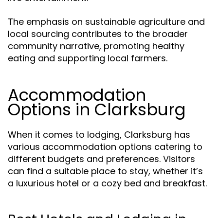
The emphasis on sustainable agriculture and
local sourcing contributes to the broader
community narrative, promoting healthy
eating and supporting local farmers.
Accommodation
Options in Clarksburg
When it comes to lodging, Clarksburg has
various accommodation options catering to
different budgets and preferences. Visitors
can find a suitable place to stay, whether it’s
a luxurious hotel or a cozy bed and breakfast.