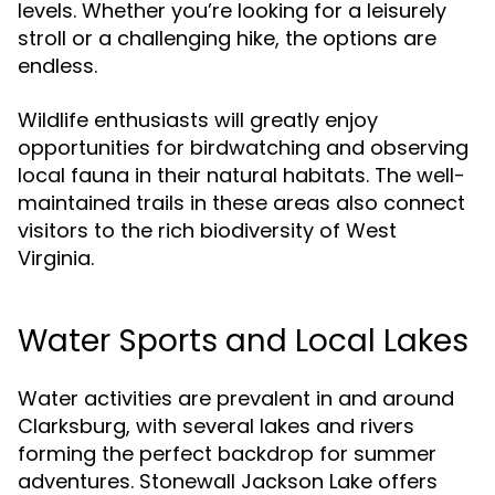
levels. Whether you’re looking for a leisurely
stroll or a challenging hike, the options are
endless.
Wildlife enthusiasts will greatly enjoy
opportunities for birdwatching and observing
local fauna in their natural habitats. The well-
maintained trails in these areas also connect
visitors to the rich biodiversity of West
Virginia.
Water Sports and Local Lakes
Water activities are prevalent in and around
Clarksburg, with several lakes and rivers
forming the perfect backdrop for summer
adventures. Stonewall Jackson Lake offers