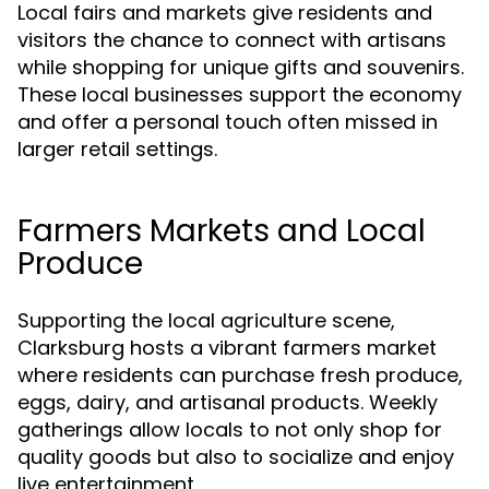
Local fairs and markets give residents and
visitors the chance to connect with artisans
while shopping for unique gifts and souvenirs.
These local businesses support the economy
and offer a personal touch often missed in
larger retail settings.
Farmers Markets and Local
Produce
Supporting the local agriculture scene,
Clarksburg hosts a vibrant farmers market
where residents can purchase fresh produce,
eggs, dairy, and artisanal products. Weekly
gatherings allow locals to not only shop for
quality goods but also to socialize and enjoy
live entertainment.