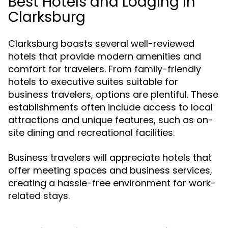
Best Hotels and Lodging in
Clarksburg
Clarksburg boasts several well-reviewed
hotels that provide modern amenities and
comfort for travelers. From family-friendly
hotels to executive suites suitable for
business travelers, options are plentiful. These
establishments often include access to local
attractions and unique features, such as on-
site dining and recreational facilities.
Business travelers will appreciate hotels that
offer meeting spaces and business services,
creating a hassle-free environment for work-
related stays.