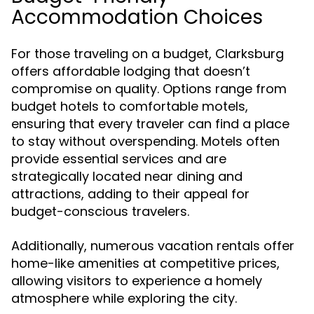
Accommodation Choices
For those traveling on a budget, Clarksburg
offers affordable lodging that doesn’t
compromise on quality. Options range from
budget hotels to comfortable motels,
ensuring that every traveler can find a place
to stay without overspending. Motels often
provide essential services and are
strategically located near dining and
attractions, adding to their appeal for
budget-conscious travelers.
Additionally, numerous vacation rentals offer
home-like amenities at competitive prices,
allowing visitors to experience a homely
atmosphere while exploring the city.