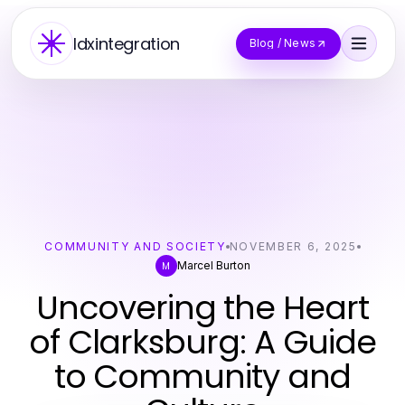
Idxintegration
Blog / News
COMMUNITY AND SOCIETY
NOVEMBER 6, 2025
Marcel Burton
M
Uncovering the Heart
of Clarksburg: A Guide
to Community and