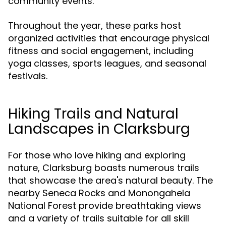
community events.
Throughout the year, these parks host
organized activities that encourage physical
fitness and social engagement, including
yoga classes, sports leagues, and seasonal
festivals.
Hiking Trails and Natural
Landscapes in Clarksburg
For those who love hiking and exploring
nature, Clarksburg boasts numerous trails
that showcase the area's natural beauty. The
nearby Seneca Rocks and Monongahela
National Forest provide breathtaking views
and a variety of trails suitable for all skill