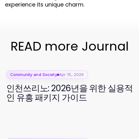
experience its unique charm.
READ more Journal
Community and Society
Apr 15, 2026
인천쓰리노: 2026년을 위한 실용적
인 유흥 패키지 가이드