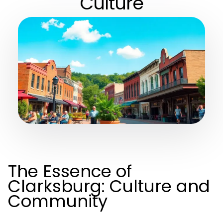
Culture
The Essence of
Clarksburg: Culture and
Community