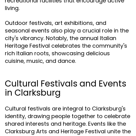
recreational facilities that encourage active
living.
Outdoor festivals, art exhibitions, and
seasonal events also play a crucial role in the
city's vibrancy. Notably, the annual Italian
Heritage Festival celebrates the community's
rich Italian roots, showcasing delicious
cuisine, music, and dance.
Cultural Festivals and Events
in Clarksburg
Cultural festivals are integral to Clarksburg's
identity, drawing people together to celebrate
shared interests and heritage. Events like the
Clarksburg Arts and Heritage Festival unite the