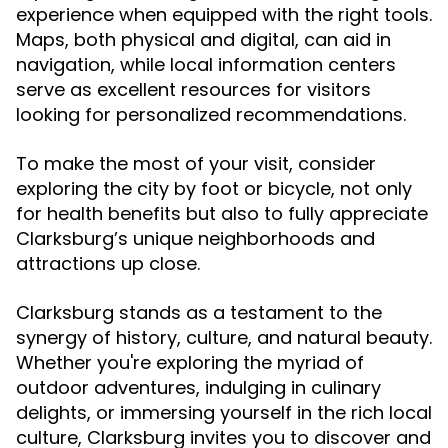
experience when equipped with the right tools.
Maps, both physical and digital, can aid in
navigation, while local information centers
serve as excellent resources for visitors
looking for personalized recommendations.
To make the most of your visit, consider
exploring the city by foot or bicycle, not only
for health benefits but also to fully appreciate
Clarksburg’s unique neighborhoods and
attractions up close.
Clarksburg stands as a testament to the
synergy of history, culture, and natural beauty.
Whether you're exploring the myriad of
outdoor adventures, indulging in culinary
delights, or immersing yourself in the rich local
culture, Clarksburg invites you to discover and