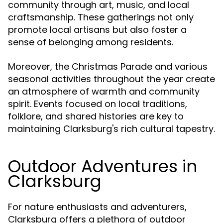
community through art, music, and local
craftsmanship. These gatherings not only
promote local artisans but also foster a
sense of belonging among residents.
Moreover, the Christmas Parade and various
seasonal activities throughout the year create
an atmosphere of warmth and community
spirit. Events focused on local traditions,
folklore, and shared histories are key to
maintaining Clarksburg's rich cultural tapestry.
Outdoor Adventures in
Clarksburg
For nature enthusiasts and adventurers,
Clarksburg offers a plethora of outdoor