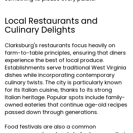
Local Restaurants and
Culinary Delights
Clarksburg's restaurants focus heavily on
farm-to-table principles, ensuring that diners
experience the best of local produce.
Establishments serve traditional West Virginia
dishes while incorporating contemporary
culinary twists. The city is particularly known
for its Italian cuisine, thanks to its strong
Italian heritage. Popular spots include family-
owned eateries that continue age-old recipes
passed down through generations.
Food festivals are also a common