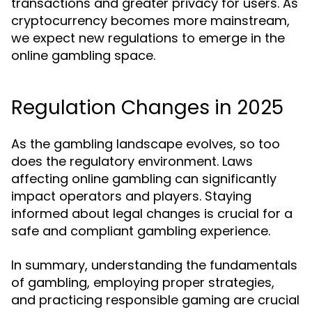
transactions and greater privacy for users. As
cryptocurrency becomes more mainstream,
we expect new regulations to emerge in the
online gambling space.
Regulation Changes in 2025
As the gambling landscape evolves, so too
does the regulatory environment. Laws
affecting online gambling can significantly
impact operators and players. Staying
informed about legal changes is crucial for a
safe and compliant gambling experience.
In summary, understanding the fundamentals
of gambling, employing proper strategies,
and practicing responsible gaming are crucial