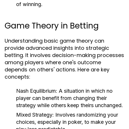
of winning.
Game Theory in Betting
Understanding basic game theory can
provide advanced insights into strategic
betting. It involves decision-making processes
among players where one's outcome
depends on others' actions. Here are key
concepts:
Nash Equilibrium:
A situation in which no
player can benefit from changing their
strategy while others keep theirs unchanged.
Mixed Strategy:
Involves randomizing your
choices, especially in poker, to make your