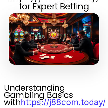
for Expert Betting
Understanding
Gambling Basics
with
https://j88com.today/