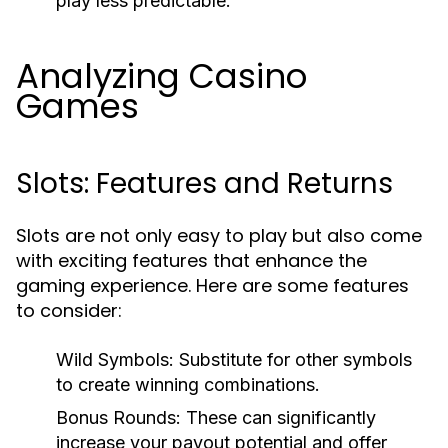
play less predictable.
Analyzing Casino
Games
Slots: Features and Returns
Slots are not only easy to play but also come
with exciting features that enhance the
gaming experience. Here are some features
to consider:
Wild Symbols:
Substitute for other symbols
to create winning combinations.
Bonus Rounds:
These can significantly
increase your payout potential and offer