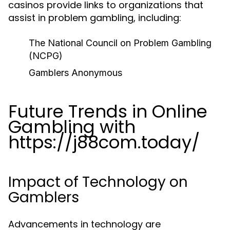
casinos provide links to organizations that
assist in problem gambling, including:
The National Council on Problem Gambling
(NCPG)
Gamblers Anonymous
Future Trends in Online
Gambling with
https://j88com.today/
Impact of Technology on
Gamblers
Advancements in technology are