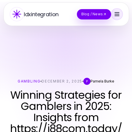
Idxintegration
Blog / News
GAMBLING
DECEMBER 2, 2025
Pamela Burke
P
Winning Strategies for
Gamblers in 2025:
Insights from
https://j88com.today/