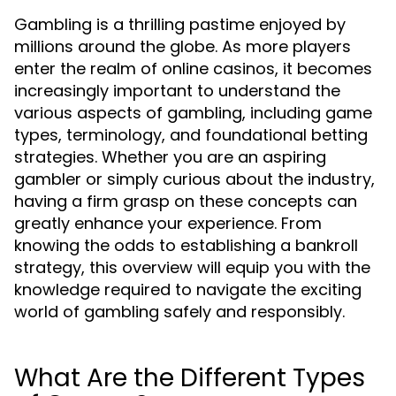
Gambling is a thrilling pastime enjoyed by
millions around the globe. As more players
enter the realm of online casinos, it becomes
increasingly important to understand the
various aspects of gambling, including game
types, terminology, and foundational betting
strategies. Whether you are an aspiring
gambler or simply curious about the industry,
having a firm grasp on these concepts can
greatly enhance your experience. From
knowing the odds to establishing a bankroll
strategy, this overview will equip you with the
knowledge required to navigate the exciting
world of gambling safely and responsibly.
What Are the Different Types