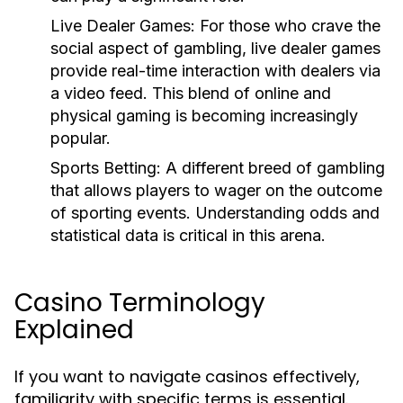
Live Dealer Games:
For those who crave the
social aspect of gambling, live dealer games
provide real-time interaction with dealers via
a video feed. This blend of online and
physical gaming is becoming increasingly
popular.
Sports Betting:
A different breed of gambling
that allows players to wager on the outcome
of sporting events. Understanding odds and
statistical data is critical in this arena.
Casino Terminology
Explained
If you want to navigate casinos effectively,
familiarity with specific terms is essential.