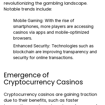
revolutionizing the gambling landscape.
Notable trends include:
Mobile Gaming:
With the rise of
smartphones, more players are accessing
casinos via apps and mobile-optimized
browsers.
Enhanced Security:
Technologies such as
blockchain are improving transparency and
security for online transactions.
Emergence of
Cryptocurrency Casinos
Cryptocurrency casinos are gaining traction
due to their benefits, such as faster