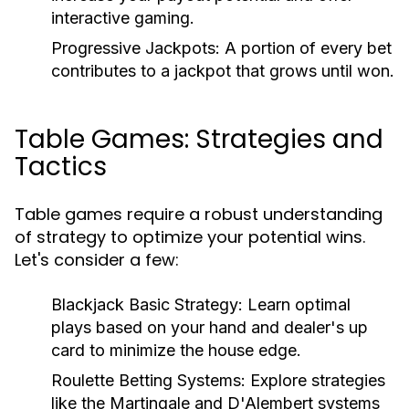
interactive gaming.
Progressive Jackpots:
A portion of every bet
contributes to a jackpot that grows until won.
Table Games: Strategies and
Tactics
Table games require a robust understanding
of strategy to optimize your potential wins.
Let's consider a few:
Blackjack Basic Strategy:
Learn optimal
plays based on your hand and dealer's up
card to minimize the house edge.
Roulette Betting Systems:
Explore strategies
like the Martingale and D'Alembert systems