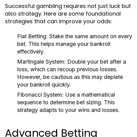
Successful gambling requires not just luck but
also strategy. Here are some foundational
strategies that can improve your odds:
Flat Betting:
Stake the same amount on every
bet. This helps manage your bankroll
effectively.
Martingale System:
Double your bet after a
loss, which can recoup previous losses.
However, be cautious as this may deplete
your bankroll quickly.
Fibonacci System:
Use a mathematical
sequence to determine bet sizing. This
strategy adapts to your wins and losses.
Advanced Betting