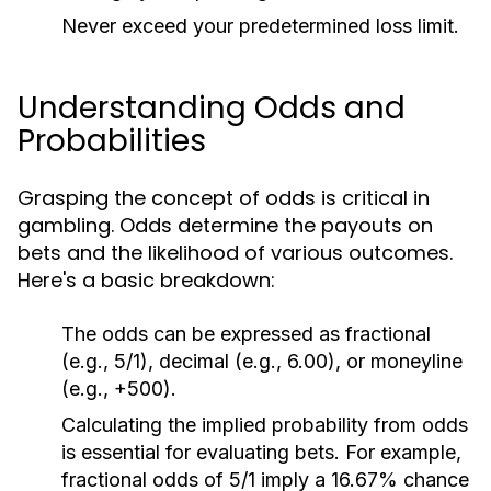
Never exceed your predetermined loss limit.
Understanding Odds and
Probabilities
Grasping the concept of odds is critical in
gambling. Odds determine the payouts on
bets and the likelihood of various outcomes.
Here's a basic breakdown:
The odds can be expressed as
fractional
(e.g., 5/1),
decimal
(e.g., 6.00), or
moneyline
(e.g., +500).
Calculating the implied probability from odds
is essential for evaluating bets. For example,
fractional odds of 5/1 imply a 16.67% chance