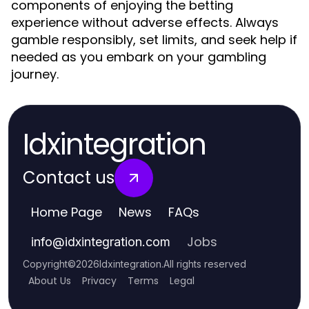
components of enjoying the betting
experience without adverse effects. Always
gamble responsibly, set limits, and seek help if
needed as you embark on your gambling
journey.
Idxintegration
Contact us
Home Page
News
FAQs
Jobs
info
@
idxintegration.com
Copyright
©
2026
Idxintegration
.
All rights reserved
About Us
Privacy
Terms
Legal