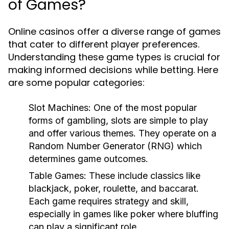
of Games?
Online casinos offer a diverse range of games
that cater to different player preferences.
Understanding these game types is crucial for
making informed decisions while betting. Here
are some popular categories:
Slot Machines:
One of the most popular
forms of gambling, slots are simple to play
and offer various themes. They operate on a
Random Number Generator (RNG) which
determines game outcomes.
Table Games:
These include classics like
blackjack, poker, roulette, and baccarat.
Each game requires strategy and skill,
especially in games like poker where bluffing
can play a significant role.