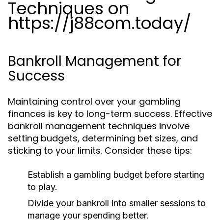
Techniques on
https://j88com.today/
Bankroll Management for
Success
Maintaining control over your gambling
finances is key to long-term success. Effective
bankroll management techniques involve
setting budgets, determining bet sizes, and
sticking to your limits. Consider these tips:
Establish a gambling budget before starting
to play.
Divide your bankroll into smaller sessions to
manage your spending better.