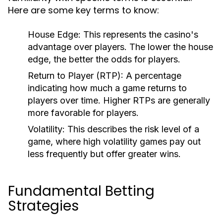
Here are some key terms to know:
House Edge:
This represents the casino's
advantage over players. The lower the house
edge, the better the odds for players.
Return to Player (RTP):
A percentage
indicating how much a game returns to
players over time. Higher RTPs are generally
more favorable for players.
Volatility:
This describes the risk level of a
game, where high volatility games pay out
less frequently but offer greater wins.
Fundamental Betting
Strategies