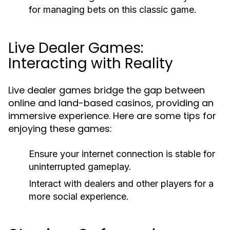
for managing bets on this classic game.
Live Dealer Games:
Interacting with Reality
Live dealer games bridge the gap between
online and land-based casinos, providing an
immersive experience. Here are some tips for
enjoying these games:
Ensure your internet connection is stable for
uninterrupted gameplay.
Interact with dealers and other players for a
more social experience.