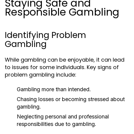
Staying Safe and
Responsible Gambling
Identifying Problem
Gambling
While gambling can be enjoyable, it can lead
to issues for some individuals. Key signs of
problem gambling include:
Gambling more than intended.
Chasing losses or becoming stressed about
gambling.
Neglecting personal and professional
responsibilities due to gambling.