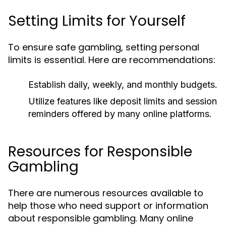
Setting Limits for Yourself
To ensure safe gambling, setting personal
limits is essential. Here are recommendations:
Establish daily, weekly, and monthly budgets.
Utilize features like deposit limits and session
reminders offered by many online platforms.
Resources for Responsible
Gambling
There are numerous resources available to
help those who need support or information
about responsible gambling. Many online