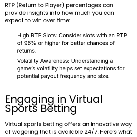
RTP (Return to Player) percentages can
provide insights into how much you can
expect to win over time:
High RTP Slots:
Consider slots with an RTP
of 96% or higher for better chances of
returns.
Volatility Awareness:
Understanding a
game’s volatility helps set expectations for
potential payout frequency and size.
Engaging in Virtual
Sports Betting
Virtual sports betting offers an innovative way
of wagering that is available 24/7. Here’s what