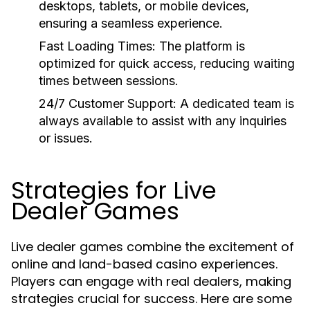
desktops, tablets, or mobile devices,
ensuring a seamless experience.
Fast Loading Times:
The platform is
optimized for quick access, reducing waiting
times between sessions.
24/7 Customer Support:
A dedicated team is
always available to assist with any inquiries
or issues.
Strategies for Live
Dealer Games
Live dealer games combine the excitement of
online and land-based casino experiences.
Players can engage with real dealers, making
strategies crucial for success. Here are some