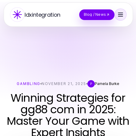
Idxintegration
Blog / News
GAMBLING
NOVEMBER 21, 2025
Pamela Burke
P
Winning Strategies for
gg88 com in 2025:
Master Your Game with
Expert Insights