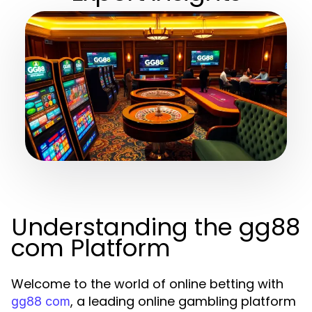
Understanding the gg88
com Platform
Welcome to the world of online betting with
, a leading online gambling platform
gg88 com