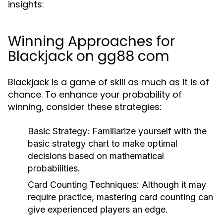
insights:
Winning Approaches for
Blackjack on gg88 com
Blackjack is a game of skill as much as it is of
chance. To enhance your probability of
winning, consider these strategies:
Basic Strategy:
Familiarize yourself with the
basic strategy chart to make optimal
decisions based on mathematical
probabilities.
Card Counting Techniques:
Although it may
require practice, mastering card counting can
give experienced players an edge.