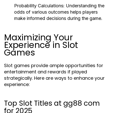
Probability Calculations:
Understanding the
odds of various outcomes helps players
make informed decisions during the game.
Maximizing Your
Experience in Slot
Games
Slot games provide ample opportunities for
entertainment and rewards if played
strategically. Here are ways to enhance your
experience:
Top Slot Titles at gg88 com
for 2025