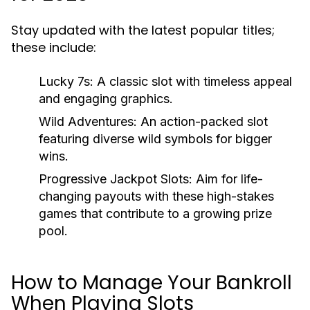
Stay updated with the latest popular titles;
these include:
Lucky 7s:
A classic slot with timeless appeal
and engaging graphics.
Wild Adventures:
An action-packed slot
featuring diverse wild symbols for bigger
wins.
Progressive Jackpot Slots:
Aim for life-
changing payouts with these high-stakes
games that contribute to a growing prize
pool.
How to Manage Your Bankroll
When Playing Slots