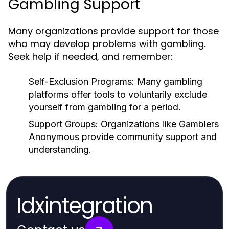
Gambling Support
Many organizations provide support for those
who may develop problems with gambling.
Seek help if needed, and remember:
Self-Exclusion Programs:
Many gambling
platforms offer tools to voluntarily exclude
yourself from gambling for a period.
Support Groups:
Organizations like Gamblers
Anonymous provide community support and
understanding.
Idxintegration