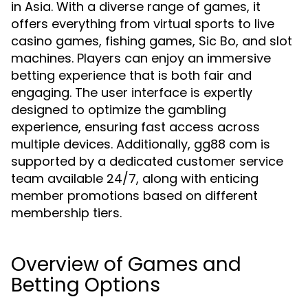
in Asia. With a diverse range of games, it
offers everything from virtual sports to live
casino games, fishing games, Sic Bo, and slot
machines. Players can enjoy an immersive
betting experience that is both fair and
engaging. The user interface is expertly
designed to optimize the gambling
experience, ensuring fast access across
multiple devices. Additionally, gg88 com is
supported by a dedicated customer service
team available 24/7, along with enticing
member promotions based on different
membership tiers.
Overview of Games and
Betting Options