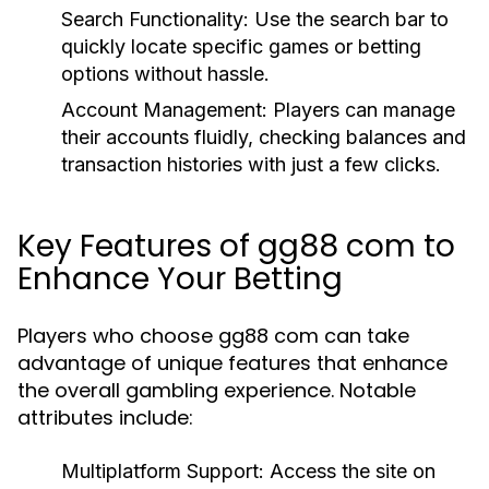
Search Functionality:
Use the search bar to
quickly locate specific games or betting
options without hassle.
Account Management:
Players can manage
their accounts fluidly, checking balances and
transaction histories with just a few clicks.
Key Features of gg88 com to
Enhance Your Betting
Players who choose gg88 com can take
advantage of unique features that enhance
the overall gambling experience. Notable
attributes include:
Multiplatform Support:
Access the site on