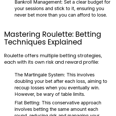
Bankroll Management:
Set a clear budget for
your sessions and stick to it, ensuring you
never bet more than you can afford to lose.
Mastering Roulette: Betting
Techniques Explained
Roulette offers multiple betting strategies,
each with its own risk and reward profile:
The Martingale System:
This involves
doubling your bet after each loss, aiming to
recoup losses when you eventually win.
However, be wary of table limits.
Flat Betting:
This conservative approach
involves betting the same amount each
round, reducing risk and managing your