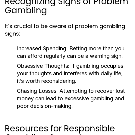
Recognizing Signs of Problem
Gambling
It’s crucial to be aware of problem gambling
signs:
Increased Spending:
Betting more than you
can afford regularly can be a warning sign.
Obsessive Thoughts:
If gambling occupies
your thoughts and interferes with daily life,
it’s worth reconsidering.
Chasing Losses:
Attempting to recover lost
money can lead to excessive gambling and
poor decision-making.
Resources for Responsible