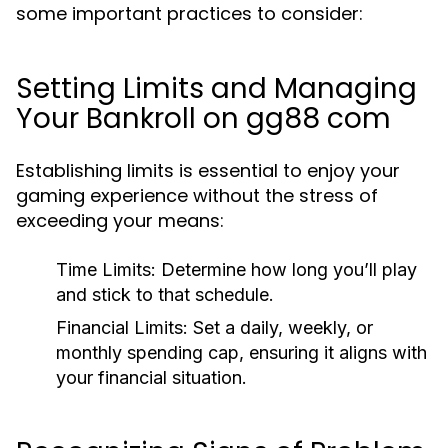
some important practices to consider:
Setting Limits and Managing
Your Bankroll on gg88 com
Establishing limits is essential to enjoy your
gaming experience without the stress of
exceeding your means:
Time Limits:
Determine how long you’ll play
and stick to that schedule.
Financial Limits:
Set a daily, weekly, or
monthly spending cap, ensuring it aligns with
your financial situation.