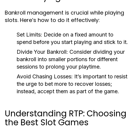
Bankroll management is crucial while playing
slots. Here’s how to do it effectively:
Set Limits:
Decide on a fixed amount to
spend before you start playing and stick to it.
Divide Your Bankroll:
Consider dividing your
bankroll into smaller portions for different
sessions to prolong your playtime.
Avoid Chasing Losses:
It’s important to resist
the urge to bet more to recover losses;
instead, accept them as part of the game.
Understanding RTP: Choosing
the Best Slot Games