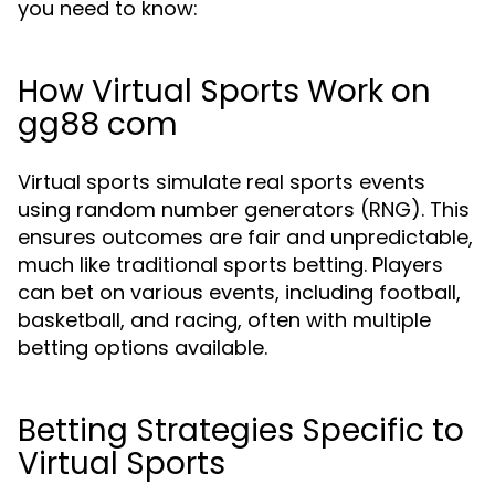
you need to know:
How Virtual Sports Work on
gg88 com
Virtual sports simulate real sports events
using random number generators (RNG). This
ensures outcomes are fair and unpredictable,
much like traditional sports betting. Players
can bet on various events, including football,
basketball, and racing, often with multiple
betting options available.
Betting Strategies Specific to
Virtual Sports