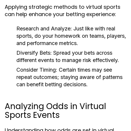
Applying strategic methods to virtual sports
can help enhance your betting experience:
Research and Analyze:
Just like with real
sports, do your homework on teams, players,
and performance metrics.
Diversify Bets:
Spread your bets across
different events to manage risk effectively.
Consider Timing:
Certain times may see
repeat outcomes; staying aware of patterns
can benefit betting decisions.
Analyzing Odds in Virtual
Sports Events
Understanding how odds are set in virtual