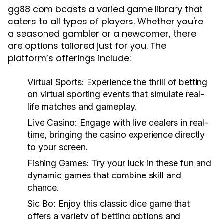
gg88 com boasts a varied game library that
caters to all types of players. Whether you're
a seasoned gambler or a newcomer, there
are options tailored just for you. The
platform’s offerings include:
Virtual Sports:
Experience the thrill of betting
on virtual sporting events that simulate real-
life matches and gameplay.
Live Casino:
Engage with live dealers in real-
time, bringing the casino experience directly
to your screen.
Fishing Games:
Try your luck in these fun and
dynamic games that combine skill and
chance.
Sic Bo:
Enjoy this classic dice game that
offers a variety of betting options and