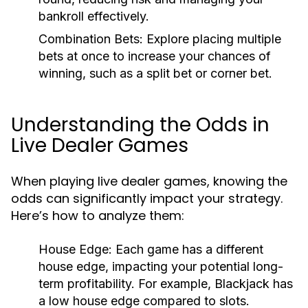
bankroll effectively.
Combination Bets:
Explore placing multiple
bets at once to increase your chances of
winning, such as a split bet or corner bet.
Understanding the Odds in
Live Dealer Games
When playing live dealer games, knowing the
odds can significantly impact your strategy.
Here’s how to analyze them:
House Edge:
Each game has a different
house edge, impacting your potential long-
term profitability. For example, Blackjack has
a low house edge compared to slots.