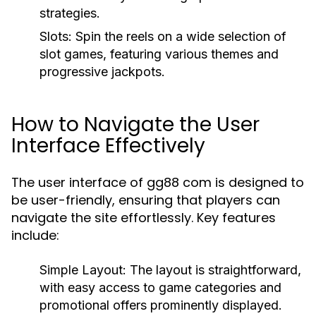
strategies.
Slots:
Spin the reels on a wide selection of
slot games, featuring various themes and
progressive jackpots.
How to Navigate the User
Interface Effectively
The user interface of gg88 com is designed to
be user-friendly, ensuring that players can
navigate the site effortlessly. Key features
include:
Simple Layout:
The layout is straightforward,
with easy access to game categories and
promotional offers prominently displayed.