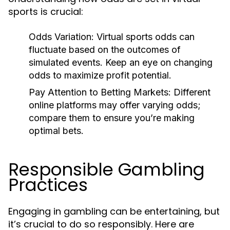
sports is crucial:
Odds Variation:
Virtual sports odds can
fluctuate based on the outcomes of
simulated events. Keep an eye on changing
odds to maximize profit potential.
Pay Attention to Betting Markets:
Different
online platforms may offer varying odds;
compare them to ensure you’re making
optimal bets.
Responsible Gambling
Practices
Engaging in gambling can be entertaining, but
it’s crucial to do so responsibly. Here are