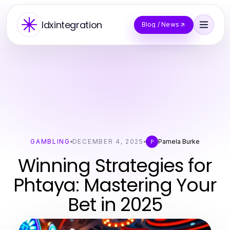
Idxintegration
Blog / News
GAMBLING
DECEMBER 4, 2025
Pamela Burke
P
Winning Strategies for
Phtaya: Mastering Your
Bet in 2025