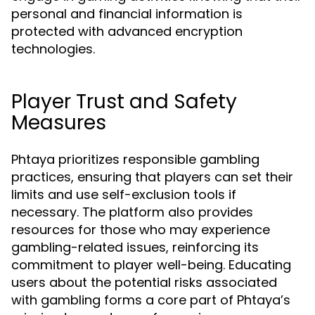
personal and financial information is
protected with advanced encryption
technologies.
Player Trust and Safety
Measures
Phtaya prioritizes responsible gambling
practices, ensuring that players can set their
limits and use self-exclusion tools if
necessary. The platform also provides
resources for those who may experience
gambling-related issues, reinforcing its
commitment to player well-being. Educating
users about the potential risks associated
with gambling forms a core part of Phtaya’s