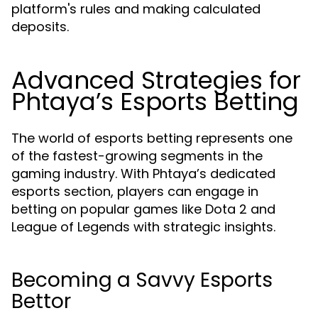
platform's rules and making calculated
deposits.
Advanced Strategies for
Phtaya’s Esports Betting
The world of esports betting represents one
of the fastest-growing segments in the
gaming industry. With Phtaya’s dedicated
esports section, players can engage in
betting on popular games like Dota 2 and
League of Legends with strategic insights.
Becoming a Savvy Esports
Bettor