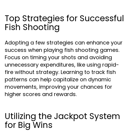
Top Strategies for Successful
Fish Shooting
Adopting a few strategies can enhance your
success when playing fish shooting games.
Focus on timing your shots and avoiding
unnecessary expenditures, like using rapid-
fire without strategy. Learning to track fish
patterns can help capitalize on dynamic
movements, improving your chances for
higher scores and rewards.
Utilizing the Jackpot System
for Big Wins