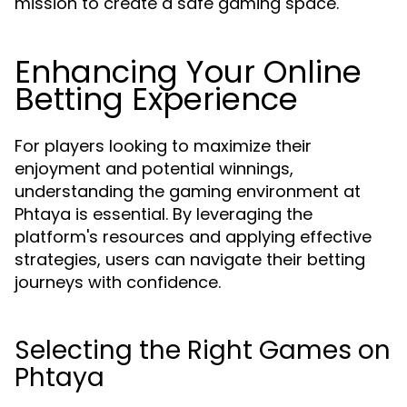
mission to create a safe gaming space.
Enhancing Your Online
Betting Experience
For players looking to maximize their
enjoyment and potential winnings,
understanding the gaming environment at
Phtaya is essential. By leveraging the
platform's resources and applying effective
strategies, users can navigate their betting
journeys with confidence.
Selecting the Right Games on
Phtaya