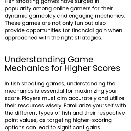
Fish shooting games have surged in
popularity among online gamers for their
dynamic gameplay and engaging mechanics.
These games are not only fun but also
provide opportunities for financial gain when
approached with the right strategies.
Understanding Game
Mechanics for Higher Scores
In fish shooting games, understanding the
mechanics is essential for maximizing your
score. Players must aim accurately and utilize
their resources wisely. Familiarize yourself with
the different types of fish and their respective
point values, as targeting higher-scoring
options can lead to significant gains.