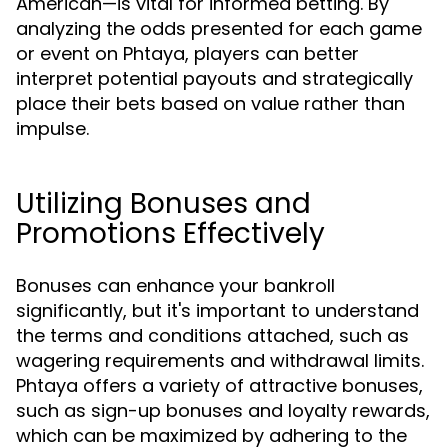
American—is vital for informed betting. By
analyzing the odds presented for each game
or event on Phtaya, players can better
interpret potential payouts and strategically
place their bets based on value rather than
impulse.
Utilizing Bonuses and
Promotions Effectively
Bonuses can enhance your bankroll
significantly, but it's important to understand
the terms and conditions attached, such as
wagering requirements and withdrawal limits.
Phtaya offers a variety of attractive bonuses,
such as sign-up bonuses and loyalty rewards,
which can be maximized by adhering to the