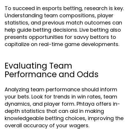
To succeed in esports betting, research is key.
Understanding team compositions, player
statistics, and previous match outcomes can
help guide betting decisions. Live betting also
presents opportunities for savvy bettors to
capitalize on real-time game developments.
Evaluating Team
Performance and Odds
Analyzing team performance should inform
your bets. Look for trends in win rates, team
dynamics, and player form. Phtaya offers in-
depth statistics that can aid in making
knowledgeable betting choices, improving the
overall accuracy of your wagers.