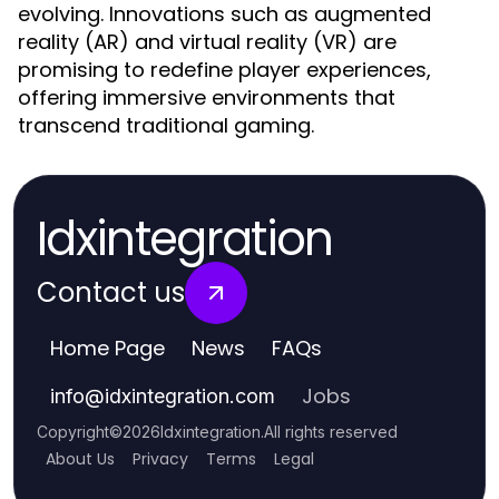
evolving. Innovations such as augmented
reality (AR) and virtual reality (VR) are
promising to redefine player experiences,
offering immersive environments that
transcend traditional gaming.
Idxintegration
Contact us
Home Page
News
FAQs
Jobs
info
@
idxintegration.com
Copyright
©
2026
Idxintegration
.
All rights reserved
About Us
Privacy
Terms
Legal