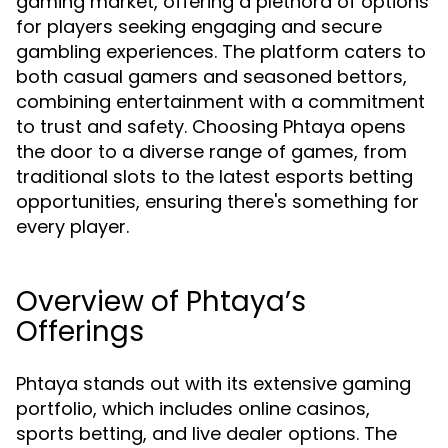
gaming market, offering a plethora of options
for players seeking engaging and secure
gambling experiences. The platform caters to
both casual gamers and seasoned bettors,
combining entertainment with a commitment
to trust and safety. Choosing Phtaya opens
the door to a diverse range of games, from
traditional slots to the latest esports betting
opportunities, ensuring there's something for
every player.
Overview of Phtaya’s
Offerings
Phtaya stands out with its extensive gaming
portfolio, which includes online casinos,
sports betting, and live dealer options. The