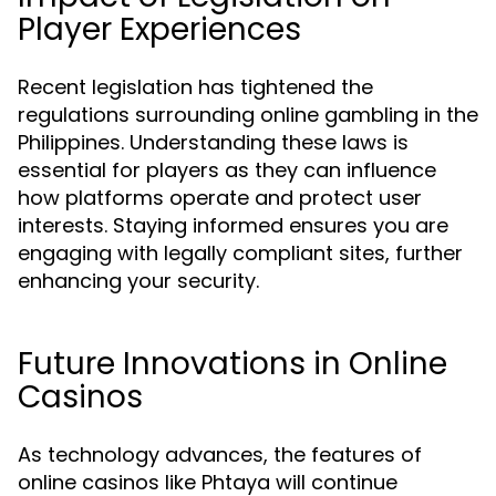
Player Experiences
Recent legislation has tightened the
regulations surrounding online gambling in the
Philippines. Understanding these laws is
essential for players as they can influence
how platforms operate and protect user
interests. Staying informed ensures you are
engaging with legally compliant sites, further
enhancing your security.
Future Innovations in Online
Casinos
As technology advances, the features of
online casinos like Phtaya will continue