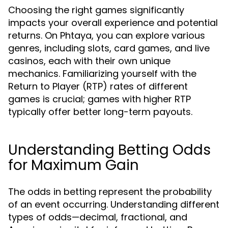
Choosing the right games significantly
impacts your overall experience and potential
returns. On Phtaya, you can explore various
genres, including slots, card games, and live
casinos, each with their own unique
mechanics. Familiarizing yourself with the
Return to Player (RTP) rates of different
games is crucial; games with higher RTP
typically offer better long-term payouts.
Understanding Betting Odds
for Maximum Gain
The odds in betting represent the probability
of an event occurring. Understanding different
types of odds—decimal, fractional, and