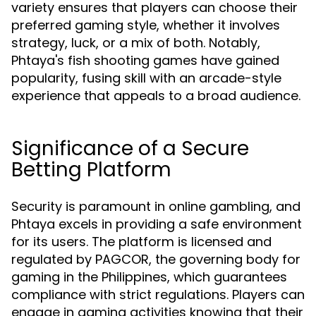
variety ensures that players can choose their
preferred gaming style, whether it involves
strategy, luck, or a mix of both. Notably,
Phtaya's fish shooting games have gained
popularity, fusing skill with an arcade-style
experience that appeals to a broad audience.
Significance of a Secure
Betting Platform
Security is paramount in online gambling, and
Phtaya excels in providing a safe environment
for its users. The platform is licensed and
regulated by PAGCOR, the governing body for
gaming in the Philippines, which guarantees
compliance with strict regulations. Players can
engage in gaming activities knowing that their