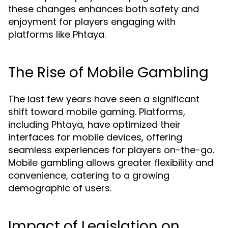
these changes enhances both safety and
enjoyment for players engaging with
platforms like Phtaya.
The Rise of Mobile Gambling
The last few years have seen a significant
shift toward mobile gaming. Platforms,
including Phtaya, have optimized their
interfaces for mobile devices, offering
seamless experiences for players on-the-go.
Mobile gambling allows greater flexibility and
convenience, catering to a growing
demographic of users.
Impact of Legislation on