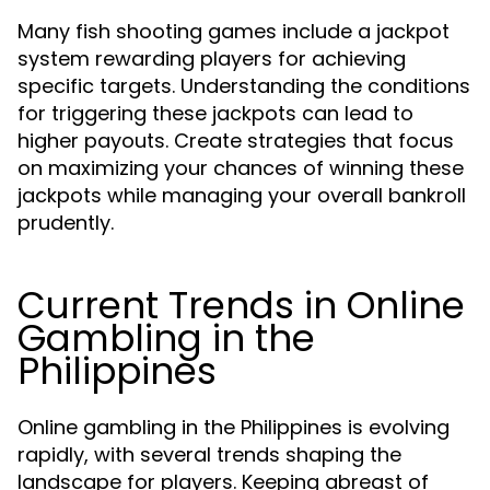
Many fish shooting games include a jackpot
system rewarding players for achieving
specific targets. Understanding the conditions
for triggering these jackpots can lead to
higher payouts. Create strategies that focus
on maximizing your chances of winning these
jackpots while managing your overall bankroll
prudently.
Current Trends in Online
Gambling in the
Philippines
Online gambling in the Philippines is evolving
rapidly, with several trends shaping the
landscape for players. Keeping abreast of