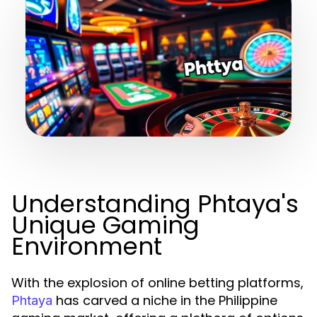
Understanding Phtaya's
Unique Gaming
Environment
With the explosion of online betting platforms,
has carved a niche in the Philippine
Phtaya