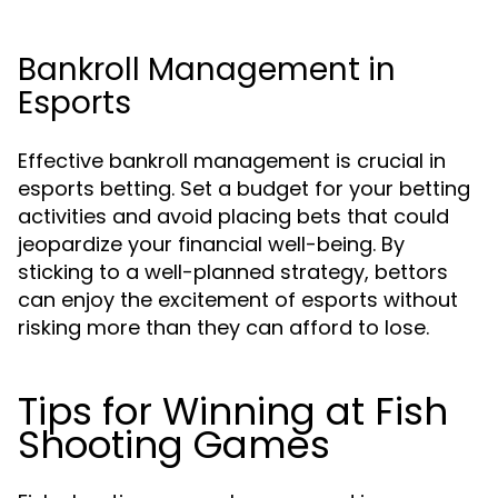
Bankroll Management in
Esports
Effective bankroll management is crucial in
esports betting. Set a budget for your betting
activities and avoid placing bets that could
jeopardize your financial well-being. By
sticking to a well-planned strategy, bettors
can enjoy the excitement of esports without
risking more than they can afford to lose.
Tips for Winning at Fish
Shooting Games