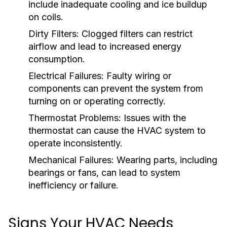
include inadequate cooling and ice buildup
on coils.
Dirty Filters:
Clogged filters can restrict
airflow and lead to increased energy
consumption.
Electrical Failures:
Faulty wiring or
components can prevent the system from
turning on or operating correctly.
Thermostat Problems:
Issues with the
thermostat can cause the HVAC system to
operate inconsistently.
Mechanical Failures:
Wearing parts, including
bearings or fans, can lead to system
inefficiency or failure.
Signs Your HVAC Needs