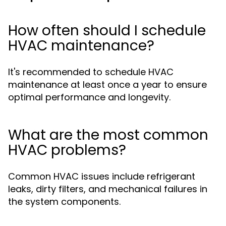
How often should I schedule
HVAC maintenance?
It's recommended to schedule HVAC
maintenance at least once a year to ensure
optimal performance and longevity.
What are the most common
HVAC problems?
Common HVAC issues include refrigerant
leaks, dirty filters, and mechanical failures in
the system components.