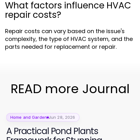
What factors influence HVAC
repair costs?
Repair costs can vary based on the issue's
complexity, the type of HVAC system, and the
parts needed for replacement or repair.
READ more Journal
Home and Garden
Jun 28, 2026
A Practical Pond Plants