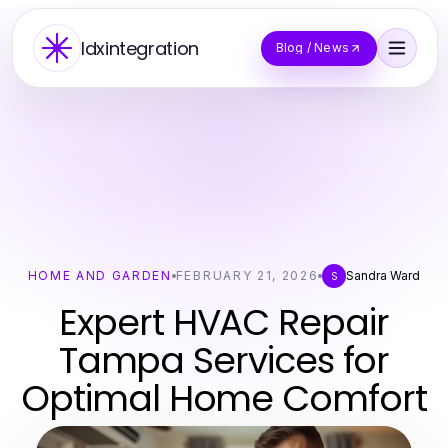
Idxintegration
Blog / News
HOME AND GARDEN
FEBRUARY 21, 2026
Sandra Ward
S
Expert HVAC Repair
Tampa Services for
Optimal Home Comfort