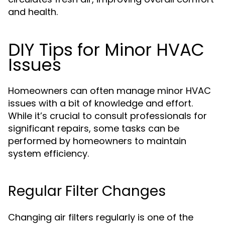
and health.
DIY Tips for Minor HVAC
Issues
Homeowners can often manage minor HVAC
issues with a bit of knowledge and effort.
While it’s crucial to consult professionals for
significant repairs, some tasks can be
performed by homeowners to maintain
system efficiency.
Regular Filter Changes
Changing air filters regularly is one of the