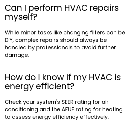
Can I perform HVAC repairs
myself?
While minor tasks like changing filters can be
DIY, complex repairs should always be
handled by professionals to avoid further
damage.
How do I know if my HVAC is
energy efficient?
Check your system's SEER rating for air
conditioning and the AFUE rating for heating
to assess energy efficiency effectively.