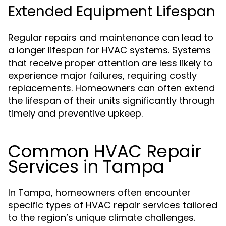
Extended Equipment Lifespan
Regular repairs and maintenance can lead to
a longer lifespan for HVAC systems. Systems
that receive proper attention are less likely to
experience major failures, requiring costly
replacements. Homeowners can often extend
the lifespan of their units significantly through
timely and preventive upkeep.
Common HVAC Repair
Services in Tampa
In Tampa, homeowners often encounter
specific types of HVAC repair services tailored
to the region’s unique climate challenges.