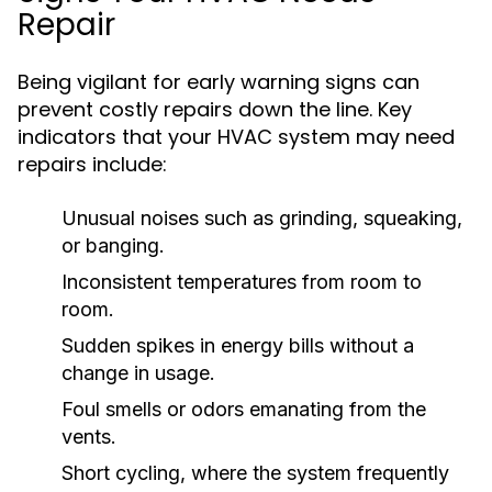
Repair
Being vigilant for early warning signs can
prevent costly repairs down the line. Key
indicators that your HVAC system may need
repairs include:
Unusual noises such as grinding, squeaking,
or banging.
Inconsistent temperatures from room to
room.
Sudden spikes in energy bills without a
change in usage.
Foul smells or odors emanating from the
vents.
Short cycling, where the system frequently