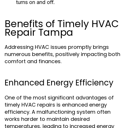
turns on and off.
Benefits of Timely HVAC
Repair Tampa
Addressing HVAC issues promptly brings
numerous benefits, positively impacting both
comfort and finances.
Enhanced Energy Efficiency
One of the most significant advantages of
timely HVAC repairs is enhanced energy
efficiency. A malfunctioning system often
works harder to maintain desired
temperatures, leading to increased energy