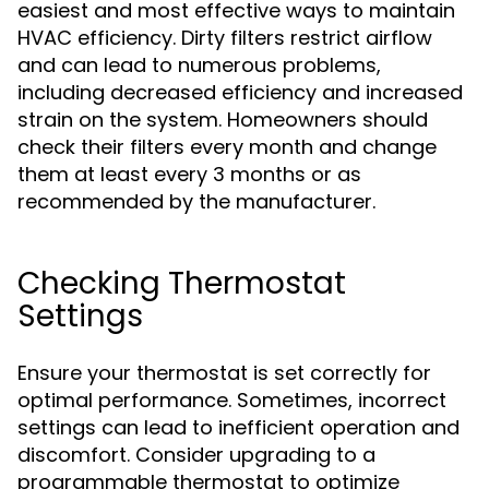
easiest and most effective ways to maintain
HVAC efficiency. Dirty filters restrict airflow
and can lead to numerous problems,
including decreased efficiency and increased
strain on the system. Homeowners should
check their filters every month and change
them at least every 3 months or as
recommended by the manufacturer.
Checking Thermostat
Settings
Ensure your thermostat is set correctly for
optimal performance. Sometimes, incorrect
settings can lead to inefficient operation and
discomfort. Consider upgrading to a
programmable thermostat to optimize