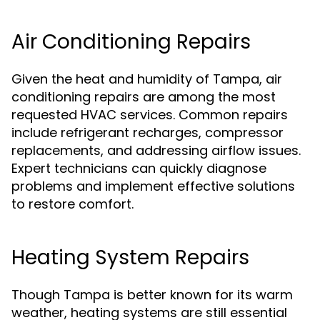
Air Conditioning Repairs
Given the heat and humidity of Tampa, air
conditioning repairs are among the most
requested HVAC services. Common repairs
include refrigerant recharges, compressor
replacements, and addressing airflow issues.
Expert technicians can quickly diagnose
problems and implement effective solutions
to restore comfort.
Heating System Repairs
Though Tampa is better known for its warm
weather, heating systems are still essential