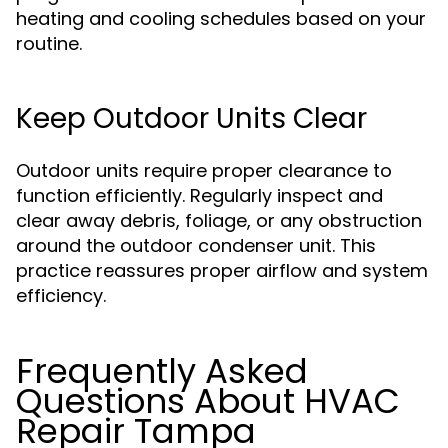
heating and cooling schedules based on your
routine.
Keep Outdoor Units Clear
Outdoor units require proper clearance to
function efficiently. Regularly inspect and
clear away debris, foliage, or any obstruction
around the outdoor condenser unit. This
practice reassures proper airflow and system
efficiency.
Frequently Asked
Questions About HVAC
Repair Tampa