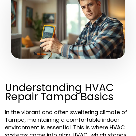
Understanding HVAC
Repair Tampa Basics
In the vibrant and often sweltering climate of
Tampa, maintaining a comfortable indoor
environment is essential. This is where HVAC
systems come into play. HVAC, which stands