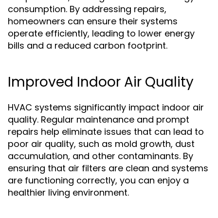
consumption. By addressing repairs,
homeowners can ensure their systems
operate efficiently, leading to lower energy
bills and a reduced carbon footprint.
Improved Indoor Air Quality
HVAC systems significantly impact indoor air
quality. Regular maintenance and prompt
repairs help eliminate issues that can lead to
poor air quality, such as mold growth, dust
accumulation, and other contaminants. By
ensuring that air filters are clean and systems
are functioning correctly, you can enjoy a
healthier living environment.