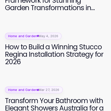
Framework for Stunning
Garden Transformations in
2026
Home and Garden
May 4, 2026
How to Build a Winning Stucco
Regina Installation Strategy for
2026
Home and Garden
Mar 27, 2026
Transform Your Bathroom with
Elegant Showers Australia for a