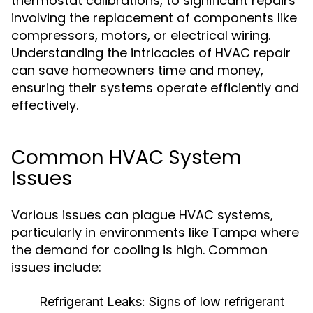
thermostat calibrations, to significant repairs
involving the replacement of components like
compressors, motors, or electrical wiring.
Understanding the intricacies of HVAC repair
can save homeowners time and money,
ensuring their systems operate efficiently and
effectively.
Common HVAC System
Issues
Various issues can plague HVAC systems,
particularly in environments like Tampa where
the demand for cooling is high. Common
issues include:
Refrigerant Leaks:
Signs of low refrigerant