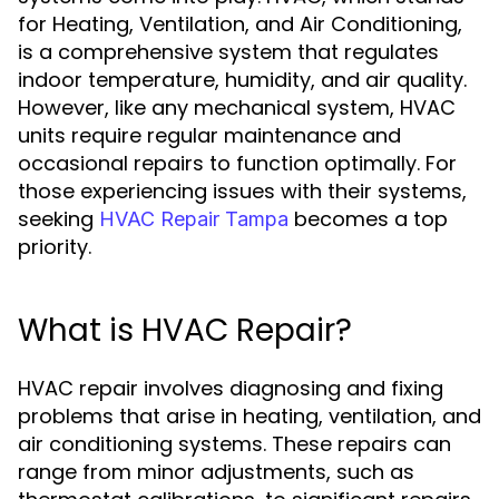
for Heating, Ventilation, and Air Conditioning,
is a comprehensive system that regulates
indoor temperature, humidity, and air quality.
However, like any mechanical system, HVAC
units require regular maintenance and
occasional repairs to function optimally. For
those experiencing issues with their systems,
seeking
becomes a top
HVAC Repair Tampa
priority.
What is HVAC Repair?
HVAC repair involves diagnosing and fixing
problems that arise in heating, ventilation, and
air conditioning systems. These repairs can
range from minor adjustments, such as