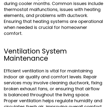
during cooler months. Common issues include
thermostat malfunctions, issues with heating
elements, and problems with ductwork.
Ensuring that heating systems are operational
when needed is crucial for homeowner
comfort.
Ventilation System
Maintenance
Efficient ventilation is vital for maintaining
indoor air quality and comfort levels. Repair
services may involve cleaning ductwork, fixing
broken exhaust fans, or ensuring that airflow
is balanced throughout the living space.
Proper ventilation helps regulate humidity and
circulates fresh air, improving overall comfort