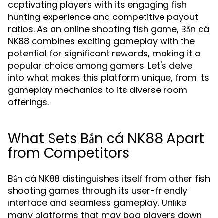
captivating players with its engaging fish
hunting experience and competitive payout
ratios. As an online shooting fish game, Bắn cá
NK88 combines exciting gameplay with the
potential for significant rewards, making it a
popular choice among gamers. Let's delve
into what makes this platform unique, from its
gameplay mechanics to its diverse room
offerings.
What Sets Bắn cá NK88 Apart
from Competitors
Bắn cá NK88 distinguishes itself from other fish
shooting games through its user-friendly
interface and seamless gameplay. Unlike
many platforms that may bog players down