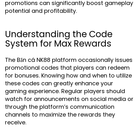
promotions can significantly boost gameplay
potential and profitability.
Understanding the Code
System for Max Rewards
The Bắn cá NK88 platform occasionally issues
promotional codes that players can redeem
for bonuses. Knowing how and when to utilize
these codes can greatly enhance your
gaming experience. Regular players should
watch for announcements on social media or
through the platform’s communication
channels to maximize the rewards they
receive.