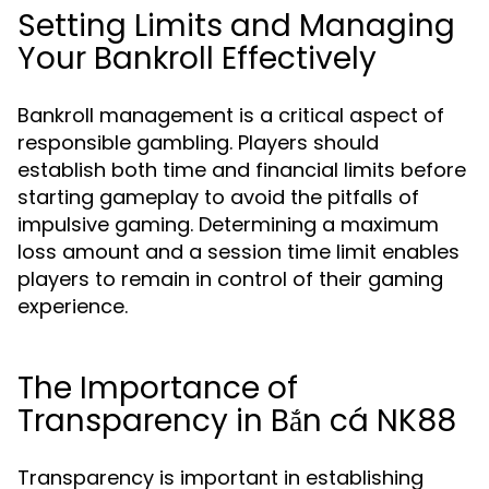
Setting Limits and Managing
Your Bankroll Effectively
Bankroll management is a critical aspect of
responsible gambling. Players should
establish both time and financial limits before
starting gameplay to avoid the pitfalls of
impulsive gaming. Determining a maximum
loss amount and a session time limit enables
players to remain in control of their gaming
experience.
The Importance of
Transparency in Bắn cá NK88
Transparency is important in establishing