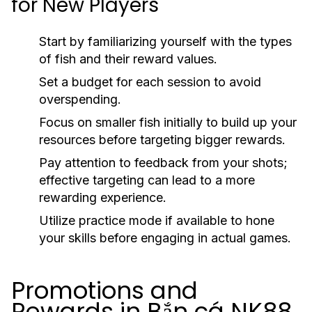
for New Players
Start by familiarizing yourself with the types
of fish and their reward values.
Set a budget for each session to avoid
overspending.
Focus on smaller fish initially to build up your
resources before targeting bigger rewards.
Pay attention to feedback from your shots;
effective targeting can lead to a more
rewarding experience.
Utilize practice mode if available to hone
your skills before engaging in actual games.
Promotions and
Rewards in Bắn cá NK88