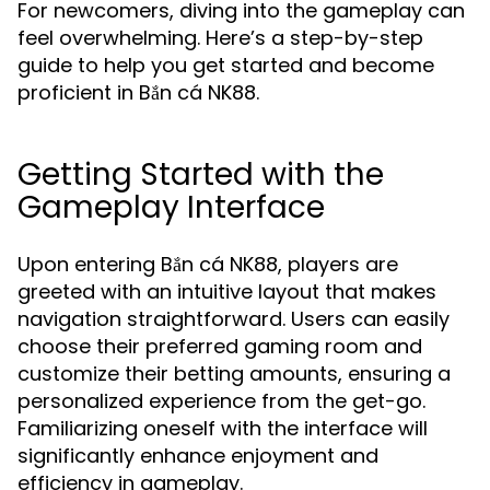
For newcomers, diving into the gameplay can
feel overwhelming. Here’s a step-by-step
guide to help you get started and become
proficient in Bắn cá NK88.
Getting Started with the
Gameplay Interface
Upon entering Bắn cá NK88, players are
greeted with an intuitive layout that makes
navigation straightforward. Users can easily
choose their preferred gaming room and
customize their betting amounts, ensuring a
personalized experience from the get-go.
Familiarizing oneself with the interface will
significantly enhance enjoyment and
efficiency in gameplay.