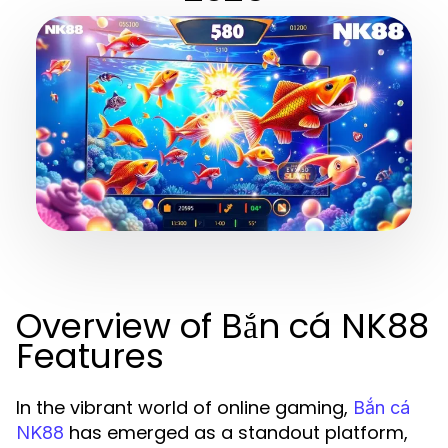
Overview of Bắn cá NK88
Features
In the vibrant world of online gaming,
Bắn cá
has emerged as a standout platform,
NK88