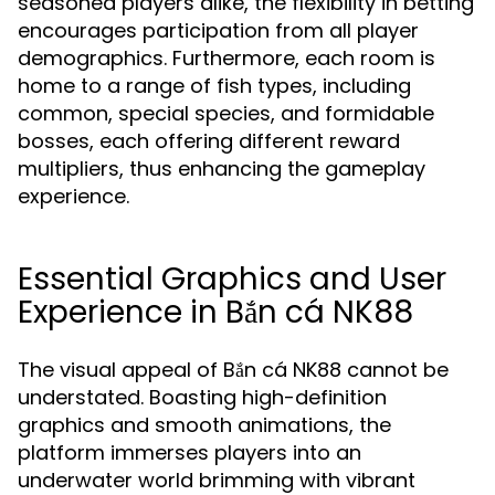
seasoned players alike, the flexibility in betting
encourages participation from all player
demographics. Furthermore, each room is
home to a range of fish types, including
common, special species, and formidable
bosses, each offering different reward
multipliers, thus enhancing the gameplay
experience.
Essential Graphics and User
Experience in Bắn cá NK88
The visual appeal of Bắn cá NK88 cannot be
understated. Boasting high-definition
graphics and smooth animations, the
platform immerses players into an
underwater world brimming with vibrant