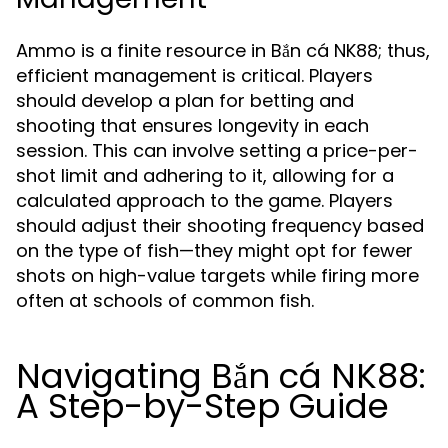
Ammo is a finite resource in Bắn cá NK88; thus,
efficient management is critical. Players
should develop a plan for betting and
shooting that ensures longevity in each
session. This can involve setting a price-per-
shot limit and adhering to it, allowing for a
calculated approach to the game. Players
should adjust their shooting frequency based
on the type of fish—they might opt for fewer
shots on high-value targets while firing more
often at schools of common fish.
Navigating Bắn cá NK88:
A Step-by-Step Guide