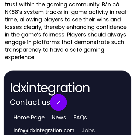
trust within the gaming community. Bắn cá
NK88’s system tracks in-game activity in real-
time, allowing players to see their wins and
losses clearly, thereby enhancing confidence
in the game’s fairness. Players should always
engage in platforms that demonstrate such
transparency to have a safe gaming
experience.
Idxintegration
Contact us
Home Page
News
FAQs
Jobs
info
@
idxintegration.com