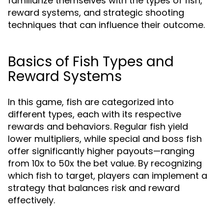
familiarize themselves with the types of fish,
reward systems, and strategic shooting
techniques that can influence their outcome.
Basics of Fish Types and
Reward Systems
In this game, fish are categorized into
different types, each with its respective
rewards and behaviors. Regular fish yield
lower multipliers, while special and boss fish
offer significantly higher payouts—ranging
from 10x to 50x the bet value. By recognizing
which fish to target, players can implement a
strategy that balances risk and reward
effectively.