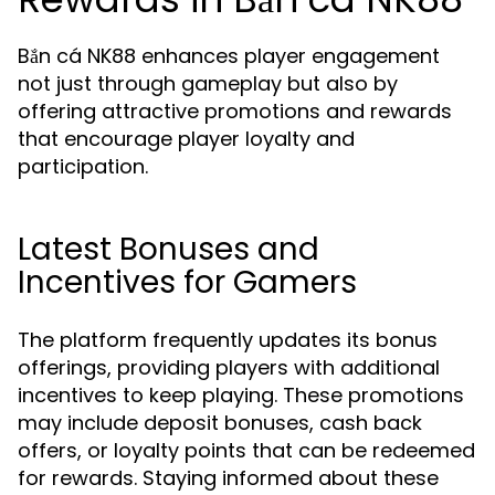
Bắn cá NK88 enhances player engagement
not just through gameplay but also by
offering attractive promotions and rewards
that encourage player loyalty and
participation.
Latest Bonuses and
Incentives for Gamers
The platform frequently updates its bonus
offerings, providing players with additional
incentives to keep playing. These promotions
may include deposit bonuses, cash back
offers, or loyalty points that can be redeemed
for rewards. Staying informed about these