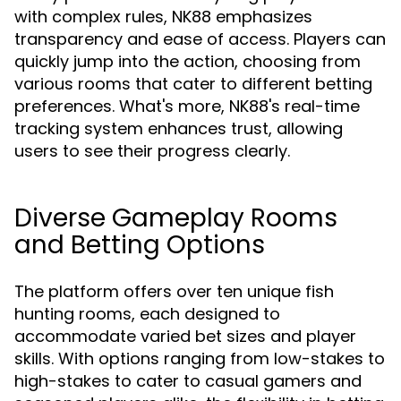
with complex rules, NK88 emphasizes
transparency and ease of access. Players can
quickly jump into the action, choosing from
various rooms that cater to different betting
preferences. What's more, NK88's real-time
tracking system enhances trust, allowing
users to see their progress clearly.
Diverse Gameplay Rooms
and Betting Options
The platform offers over ten unique fish
hunting rooms, each designed to
accommodate varied bet sizes and player
skills. With options ranging from low-stakes to
high-stakes to cater to casual gamers and