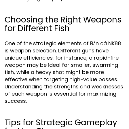
Choosing the Right Weapons
for Different Fish
One of the strategic elements of Bắn cá NK88
is weapon selection. Different guns have
unique efficiencies; for instance, a rapid-fire
weapon may be ideal for smaller, swarming
fish, while a heavy shot might be more
effective when targeting high-value bosses.
Understanding the strengths and weaknesses
of each weapon is essential for maximizing
success.
Tips for Strategic Gameplay