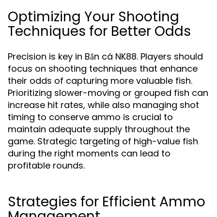
Optimizing Your Shooting
Techniques for Better Odds
Precision is key in Bắn cá NK88. Players should
focus on shooting techniques that enhance
their odds of capturing more valuable fish.
Prioritizing slower-moving or grouped fish can
increase hit rates, while also managing shot
timing to conserve ammo is crucial to
maintain adequate supply throughout the
game. Strategic targeting of high-value fish
during the right moments can lead to
profitable rounds.
Strategies for Efficient Ammo
Management