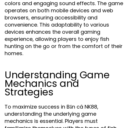
colors and engaging sound effects. The game
operates on both mobile devices and web
browsers, ensuring accessibility and
convenience. This adaptability to various
devices enhances the overall gaming
experience, allowing players to enjoy fish
hunting on the go or from the comfort of their
homes.
Understanding Game
Mechanics and
Strategies
To maximize success in Bắn cá NK88,
understanding the underlying game
mechanics is essential. Players must