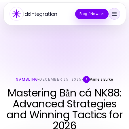
Idxintegration
Blog / News
GAMBLING
DECEMBER 25, 2025
Pamela Burke
P
Mastering Bắn cá NK88:
Advanced Strategies
and Winning Tactics for
2026