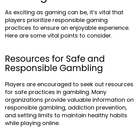
As exciting as gaming can be, it’s vital that
players prioritize responsible gaming
practices to ensure an enjoyable experience.
Here are some vital points to consider.
Resources for Safe and
Responsible Gambling
Players are encouraged to seek out resources
for safe practices in gambling. Many
organizations provide valuable information on
responsible gambling, addiction prevention,
and setting limits to maintain healthy habits
while playing online.