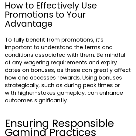
How to Effectively Use
Promotions to Your
Advantage
To fully benefit from promotions, it’s
important to understand the terms and
conditions associated with them. Be mindful
of any wagering requirements and expiry
dates on bonuses, as these can greatly affect
how one accesses rewards. Using bonuses
strategically, such as during peak times or
with higher-stakes gameplay, can enhance
outcomes significantly.
Ensuring Responsible
Gaming Practices