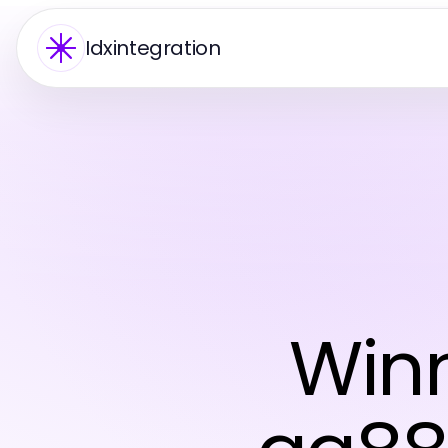
Idxintegration
Winn