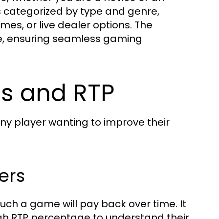
s categorized by type and genre,
mes, or live dealer options. The
le, ensuring seamless gaming
s and RTP
ny player wanting to improve their
ers
 much a game will pay back over time. It
igh RTP percentage to understand their