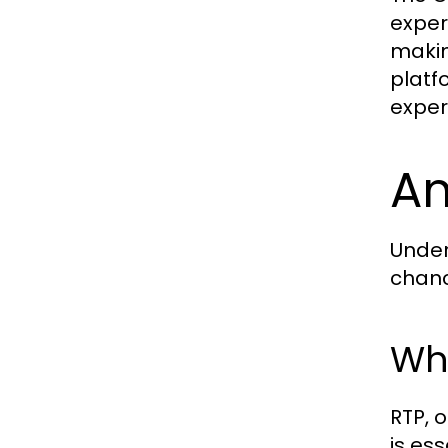
exper
makin
platf
exper
An
Under
chanc
Wha
RTP, 
is es