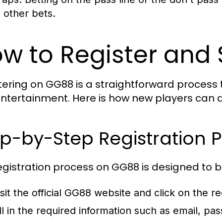
o other bets.
w to Register and 
tering on GG88 is a straightforward process
ntertainment. Here is how new players can qu
p-by-Step Registration 
egistration process on GG88 is designed to be
isit the official GG88 website and click on the re
ill in the required information such as email, pa