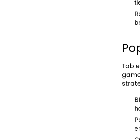
ti
R
be
Pop
Table
games
strat
B
h
P
e
C