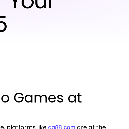
 Your
5
no Games at
e, platforms like
are at the
gg88 com