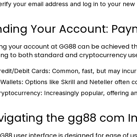
erify your email address and log in to your new
nding Your Account: Pa
ng your account at GG88 can be achieved t
ing to both standard and cryptocurrency use
redit/Debit Cards:
Common, fast, but may incur 
-Wallets:
Options like Skrill and Neteller often 
ryptocurrency:
Increasingly popular, offering a
vigating the gg88 com In
G88 user interface is designed for ease of u