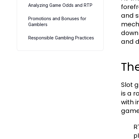
Analyzing Game Odds and RTP
foref
and s
Promotions and Bonuses for
mecha
Gamblers
down 
Responsible Gambling Practices
and d
The
Slot 
is a 
with 
games
R
p