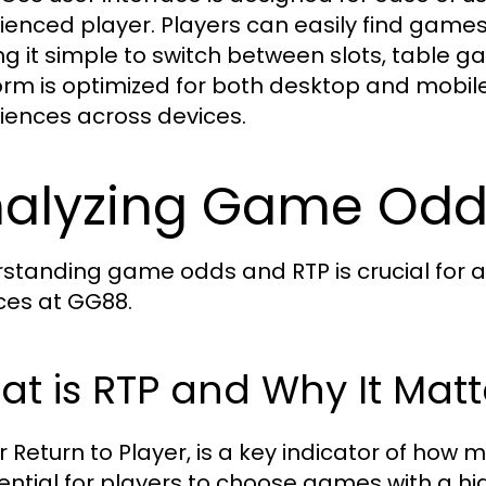
ienced player. Players can easily find game
g it simple to switch between slots, table ga
orm is optimized for both desktop and mobi
iences across devices.
alyzing Game Odd
standing game odds and RTP is crucial for a
es at GG88.
t is RTP and Why It Matt
or Return to Player, is a key indicator of how
sential for players to choose games with a h