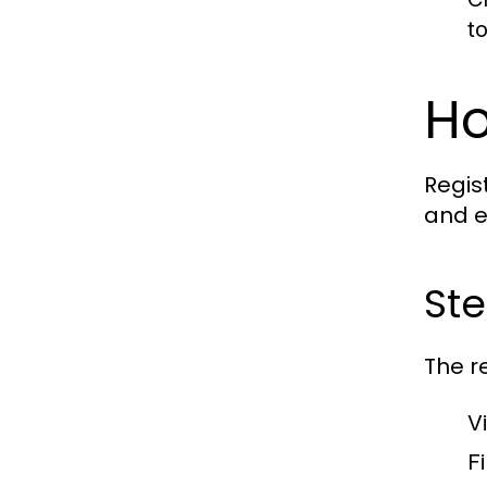
t
Ho
Regis
and e
Ste
The r
V
F