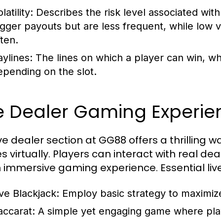
latility:
Describes the risk level associated with a 
igger payouts but are less frequent, while low v
ften.
aylines:
The lines on which a player can win, wh
epending on the slot.
ve Dealer Gaming Experie
ive dealer section at GG88 offers a thrilling w
 virtually. Players can interact with real de
n immersive gaming experience. Essential liv
ive Blackjack:
Employ basic strategy to maximize
accarat:
A simple yet engaging game where playe