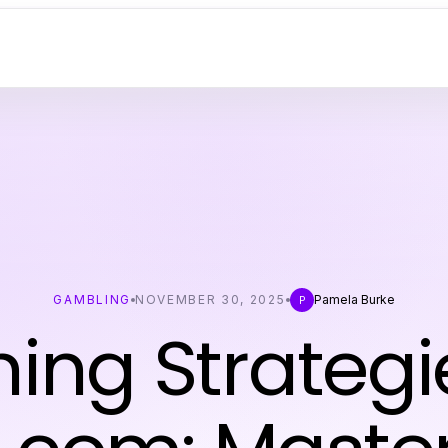
GAMBLING
NOVEMBER 30, 2025
Pamela Burke
P
ing Strategi