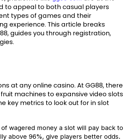
ed to appeal to both casual players
ent types of games and their
g experience. This article breaks
, guides you through registration,
gies.
s at any online casino. At GG88, there
c fruit machines to expansive video slots
 key metrics to look out for in slot
 of wagered money a slot will pay back to
ally above 96%, give players better odds.