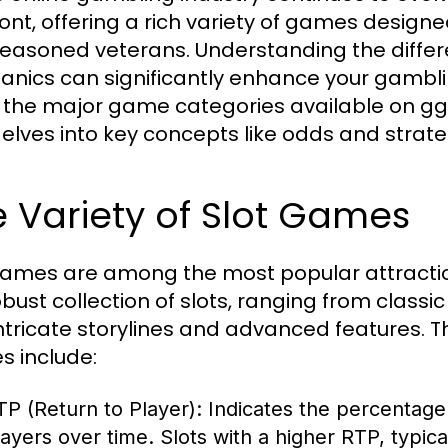
ront, offering a rich variety of games design
easoned veterans. Understanding the differ
nics can significantly enhance your gamblin
the major game categories available on gg88
elves into key concepts like odds and strate
 Variety of Slot Games
games are among the most popular attraction
robust collection of slots, ranging from classi
intricate storylines and advanced features. The
 include:
TP (Return to Player):
Indicates the percentage
layers over time. Slots with a higher RTP, typic