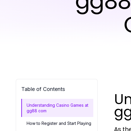
gg88
Table of Contents
Un
g
Understanding Casino Games at
gg88 com
How to Register and Start Playing
As th