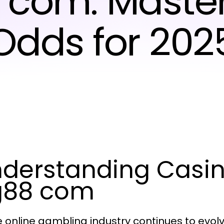
 com: Master
Odds for 202
derstanding Casi
g88 com
e online gambling industry continues to evolv