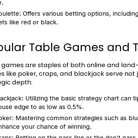
e.
oulette:
Offers various betting options, including
ts like red or black.
ular Table Games and Th
 games are staples of both online and land
 like poker, craps, and blackjack serve not j
egic depth:
lackjack:
Utilizing the basic strategy chart can t
ouse edge to as low as 0.5%.
oker:
Mastering common strategies such as bluf
nhance your chance of winning.
raps:
Betting on the pass line or the don't pas