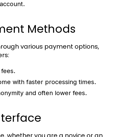
 account.
yment Methods
hrough various payment options,
rs:
fees.
come with faster processing times.
nonymity and often lower fees.
terface
se, whether you are a novice or an