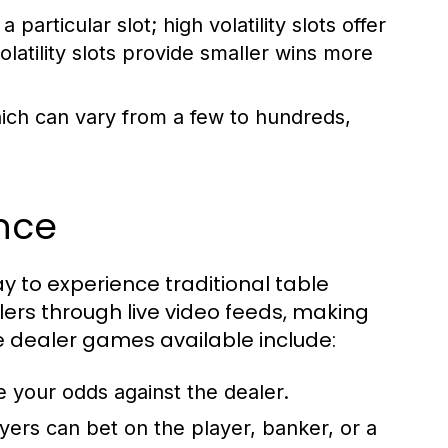
particular slot; high volatility slots offer
olatility slots provide smaller wins more
ich can vary from a few to hundreds,
nce
ay to experience traditional table
alers through live video feeds, making
e dealer games available include:
 your odds against the dealer.
rs can bet on the player, banker, or a