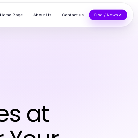
Home Page
About Us
Contact us
Blog / News
es at