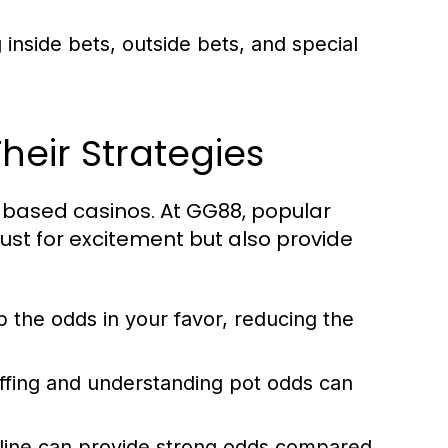
 inside bets, outside bets, and special
eir Strategies
-based casinos. At GG88, popular
ust for excitement but also provide
ip the odds in your favor, reducing the
fing and understanding pot odds can
s line can provide strong odds compared