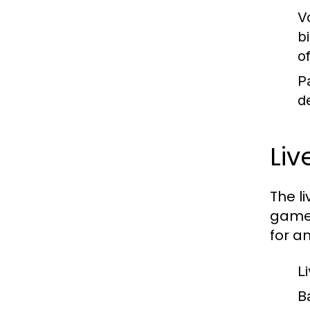
Vo
b
o
P
d
Li
The l
games
for a
L
B