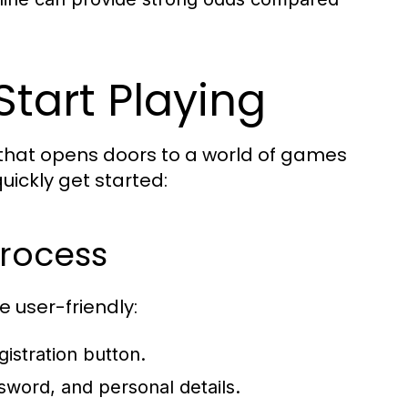
Start Playing
 that opens doors to a world of games
ickly get started:
Process
 user-friendly:
gistration button.
ssword, and personal details.