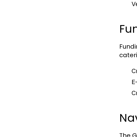
V
Fu
Fundi
cater
C
E
C
Na
The G