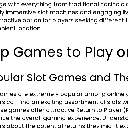
e with everything from traditional casino cla
lly immersive slot machines and engaging liv
tractive option for players seeking different 
nient location.
p Games to Play o
ular Slot Games and The
games are extremely popular among online g
rs can find an exciting assortment of slots 
ese games offer attractive Return to Player (R
ce the overall gaming experience. Understand
rs about the potential returns they might e