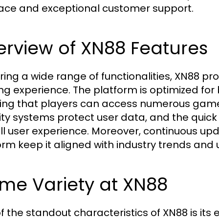
face and exceptional customer support.
rview of XN88 Features
ring a wide range of functionalities, XN88 p
g experience. The platform is optimized for
ing that players can access numerous games
ity systems protect user data, and the quic
ll user experience. Moreover, continuous u
orm keep it aligned with industry trends and 
me Variety at XN88
f the standout characteristics of XN88 is its