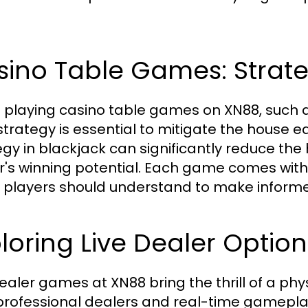
sino Table Games: Strat
playing casino table games on XN88, such a
 strategy is essential to mitigate the house e
egy in blackjack can significantly reduce t
r's winning potential. Each game comes with 
 players should understand to make informe
loring Live Dealer Option
dealer games at XN88 bring the thrill of a phys
professional dealers and real-time gameplay