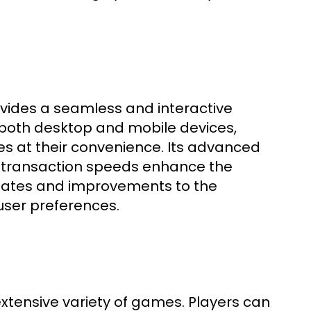
rovides a seamless and interactive
 both desktop and mobile devices,
 at their convenience. Its advanced
k transaction speeds enhance the
pdates and improvements to the
user preferences.
 extensive variety of games. Players can