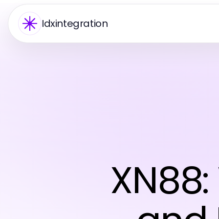
Idxintegration
XN88: