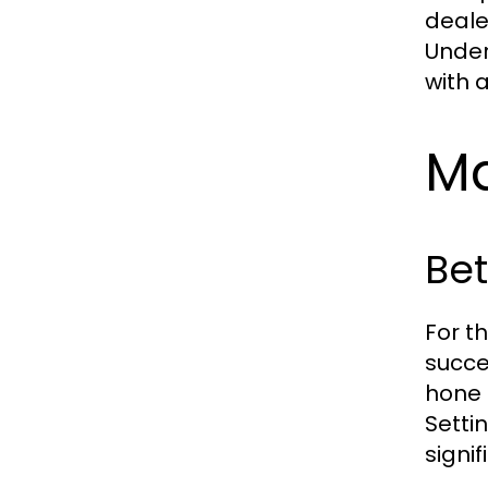
deale
Under
with 
Ma
Bet
For t
succe
hone 
Setti
signif