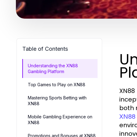
Table of Contents
Un
Pl
Understanding the XN88
Gambling Platform
Top Games to Play on XN88
XN88 
Mastering Sports Betting with
incep
XN88
both 
XN88
Mobile Gambling Experience on
XN88
envir
innov
Promotions and Bonuses at XN88