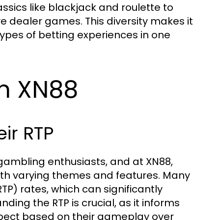
ssics like blackjack and roulette to
e dealer games. This diversity makes it
types of betting experiences in one
n XN88
ir RTP
ambling enthusiasts, and at XN88,
with varying themes and features. Many
TP) rates, which can significantly
ing the RTP is crucial, as it informs
xpect based on their gameplay over