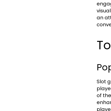
engag
visua
an at
conve
To
Pop
Slot 
playe
of th
enhan
playe