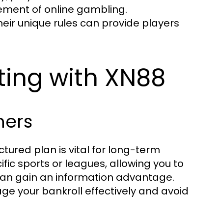
lement of online gambling.
ir unique rules can provide players
ting with XN88
ners
tured plan is vital for long-term
ific sports or leagues, allowing you to
can gain an information advantage.
ge your bankroll effectively and avoid