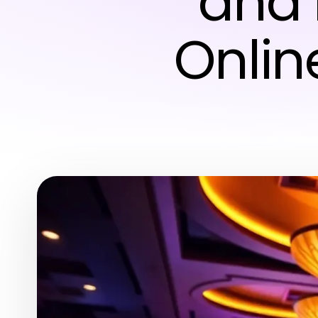
and 
Onli