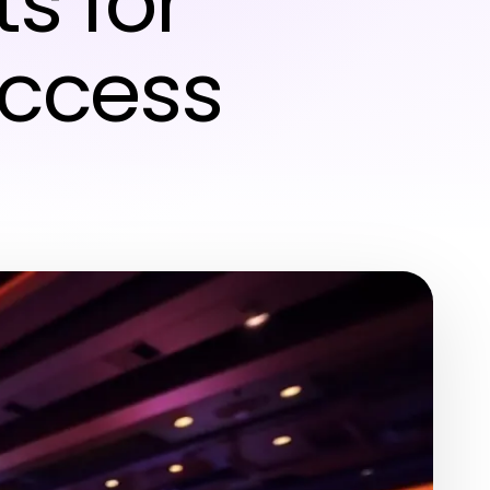
s for
ccess