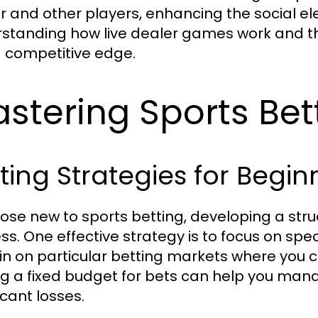
r and other players, enhancing the social e
standing how live dealer games work and the
a competitive edge.
stering Sports Bet
ting Strategies for Begin
hose new to sports betting, developing a struc
ss. One effective strategy is to focus on spec
in on particular betting markets where you 
ng a fixed budget for bets can help you mana
icant losses.