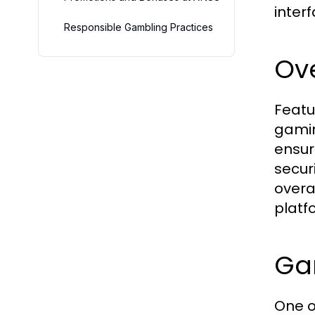
inter
Responsible Gambling Practices
Ove
Featu
gamin
ensur
secur
overa
platf
Ga
One o