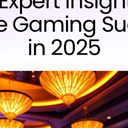
Expert Insight
ne Gaming Su
in 2025