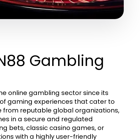
XN88 Gambling
he online gambling sector since its
e of gaming experiences that cater to
e from reputable global organizations,
mes in a secure and regulated
ng bets, classic casino games, or
ons with a highly user-friendly