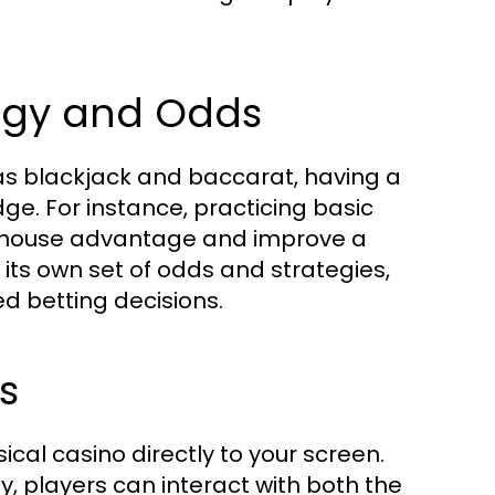
egy and Odds
s blackjack and baccarat, having a
dge. For instance, practicing basic
he house advantage and improve a
its own set of odds and strategies,
d betting decisions.
s
ical casino directly to your screen.
, players can interact with both the