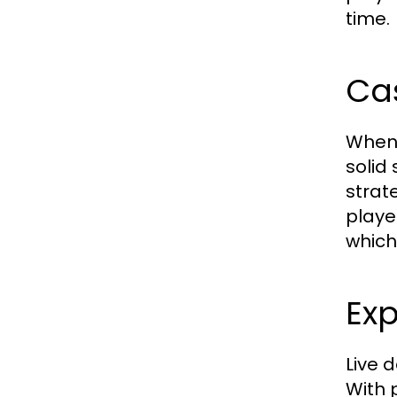
time.
Ca
When 
solid
strat
playe
which
Exp
Live 
With 