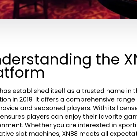
derstanding the 
atform
has established itself as a trusted name in t
tion in 2019. It offers a comprehensive rang
novice and seasoned players. With its licens
ensures players can enjoy their favorite ga
onment. Whether you are interested in sporti
ative slot machines, XN88 meets all expectati