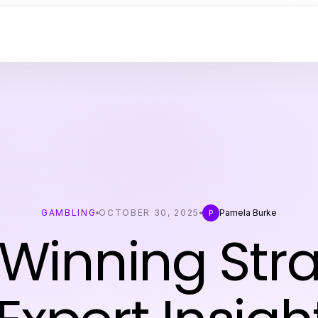
GAMBLING
OCTOBER 30, 2025
Pamela Burke
P
 Winning Stra