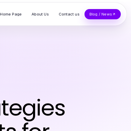
Home Page
About Us
Contact us
Blog / News
tegies