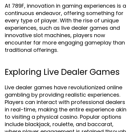
At 789F, innovation in gaming experiences is a
continuous endeavor, offering something for
every type of player. With the rise of unique
experiences, such as live dealer games and
innovative slot machines, players now
encounter far more engaging gameplay than
traditional offerings.
Exploring Live Dealer Games
Live dealer games have revolutionized online
gambling by providing realistic experiences.
Players can interact with professional dealers
in real-time, making the entire experience akin
to visiting a physical casino. Popular options
include blackjack, roulette, and baccarat,
where player engagement is retained through