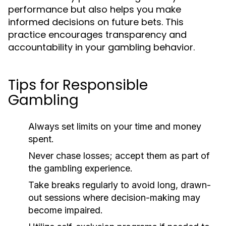
performance but also helps you make
informed decisions on future bets. This
practice encourages transparency and
accountability in your gambling behavior.
Tips for Responsible
Gambling
Always set limits on your time and money
spent.
Never chase losses; accept them as part of
the gambling experience.
Take breaks regularly to avoid long, drawn-
out sessions where decision-making may
become impaired.