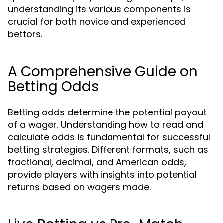
understanding its various components is
crucial for both novice and experienced
bettors.
A Comprehensive Guide on
Betting Odds
Betting odds determine the potential payout
of a wager. Understanding how to read and
calculate odds is fundamental for successful
betting strategies. Different formats, such as
fractional, decimal, and American odds,
provide players with insights into potential
returns based on wagers made.