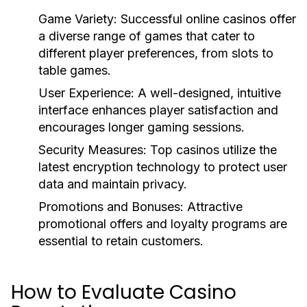
Game Variety:
Successful online casinos offer
a diverse range of games that cater to
different player preferences, from slots to
table games.
User Experience:
A well-designed, intuitive
interface enhances player satisfaction and
encourages longer gaming sessions.
Security Measures:
Top casinos utilize the
latest encryption technology to protect user
data and maintain privacy.
Promotions and Bonuses:
Attractive
promotional offers and loyalty programs are
essential to retain customers.
How to Evaluate Casino