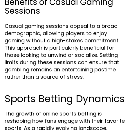
Benefits of Casual Gaming
Sessions
Casual gaming sessions appeal to a broad
demographic, allowing players to enjoy
gaming without a high-stakes commitment.
This approach is particularly beneficial for
those looking to unwind or socialize. Setting
limits during these sessions can ensure that
gambling remains an entertaining pastime
rather than a source of stress.
Sports Betting Dynamics
The growth of online sports betting is
reshaping how fans engage with their favorite
sports. As a rapidly evolving landscape,