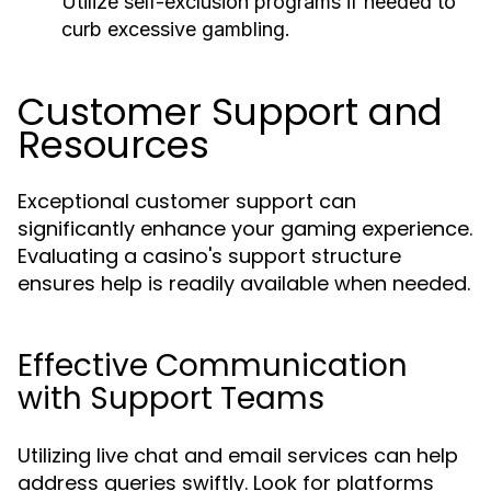
Utilize self-exclusion programs if needed to
curb excessive gambling.
Customer Support and
Resources
Exceptional customer support can
significantly enhance your gaming experience.
Evaluating a casino's support structure
ensures help is readily available when needed.
Effective Communication
with Support Teams
Utilizing live chat and email services can help
address queries swiftly. Look for platforms