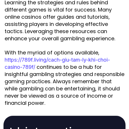
Learning the strategies and rules behind
different games is vital for success. Many
online casinos offer guides and tutorials,
assisting players in developing effective
tactics. Leveraging these resources can
enhance your overall gambling experience.
With the myriad of options available,
https://789f.living/cach-giu-tam-ly-khi-choi-
continues to be a hub for
casino-789f/
insightful gambling strategies and responsible
gaming practices. Always remember that
while gambling can be entertaining, it should
never be viewed as a source of income or
financial power.