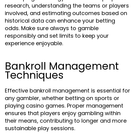
research, understanding the teams or players
involved, and estimating outcomes based on
historical data can enhance your betting
odds. Make sure always to gamble
responsibly and set limits to keep your
experience enjoyable.
Bankroll Management
Techniques
Effective bankroll management is essential for
any gambler, whether betting on sports or
playing casino games. Proper management
ensures that players enjoy gambling within
their means, contributing to longer and more
sustainable play sessions.