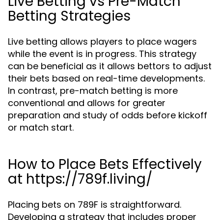
Live Betting vs Pre-Match
Betting Strategies
Live betting allows players to place wagers
while the event is in progress. This strategy
can be beneficial as it allows bettors to adjust
their bets based on real-time developments.
In contrast, pre-match betting is more
conventional and allows for greater
preparation and study of odds before kickoff
or match start.
How to Place Bets Effectively
at https://789f.living/
Placing bets on 789F is straightforward.
Developing a strategy that includes proper