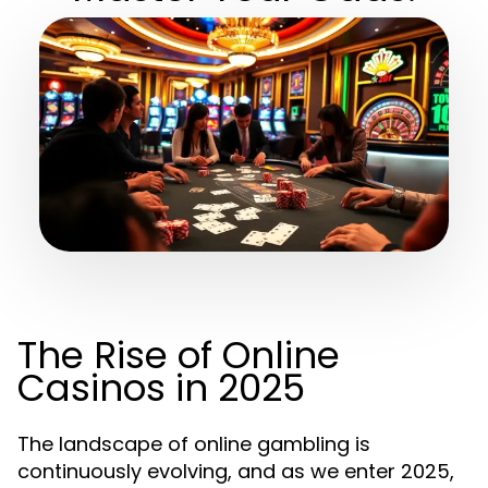
The Rise of Online
Casinos in 2025
The landscape of online gambling is
continuously evolving, and as we enter 2025,