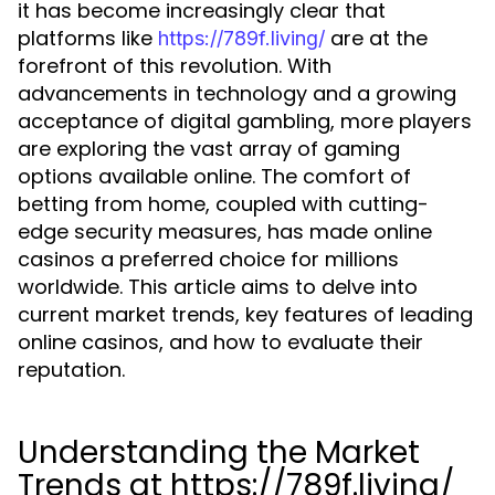
it has become increasingly clear that
platforms like
are at the
https://789f.living/
forefront of this revolution. With
advancements in technology and a growing
acceptance of digital gambling, more players
are exploring the vast array of gaming
options available online. The comfort of
betting from home, coupled with cutting-
edge security measures, has made online
casinos a preferred choice for millions
worldwide. This article aims to delve into
current market trends, key features of leading
online casinos, and how to evaluate their
reputation.
Understanding the Market
Trends at https://789f.living/