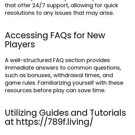
that offer 24/7 support, allowing for quick
resolutions to any issues that may arise.
Accessing FAQs for New
Players
A well-structured FAQ section provides
immediate answers to common questions,
such as bonuses, withdrawal times, and
game rules. Familiarizing yourself with these
resources before play can save time.
Utilizing Guides and Tutorials
at https://789f.living/