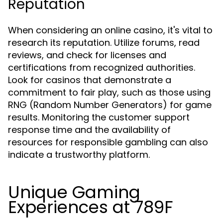
Reputation
When considering an online casino, it's vital to
research its reputation. Utilize forums, read
reviews, and check for licenses and
certifications from recognized authorities.
Look for casinos that demonstrate a
commitment to fair play, such as those using
RNG (Random Number Generators) for game
results. Monitoring the customer support
response time and the availability of
resources for responsible gambling can also
indicate a trustworthy platform.
Unique Gaming
Experiences at 789F