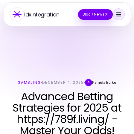
Idxintegration
Blog / News
GAMBLING
DECEMBER 4, 2025
Pamela Burke
P
Advanced Betting
Strategies for 2025 at
https://789f.living/ -
Master Your Odds!