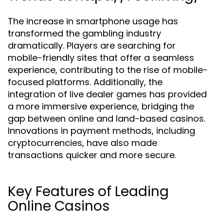
The increase in smartphone usage has
transformed the gambling industry
dramatically. Players are searching for
mobile-friendly sites that offer a seamless
experience, contributing to the rise of mobile-
focused platforms. Additionally, the
integration of live dealer games has provided
a more immersive experience, bridging the
gap between online and land-based casinos.
Innovations in payment methods, including
cryptocurrencies, have also made
transactions quicker and more secure.
Key Features of Leading
Online Casinos