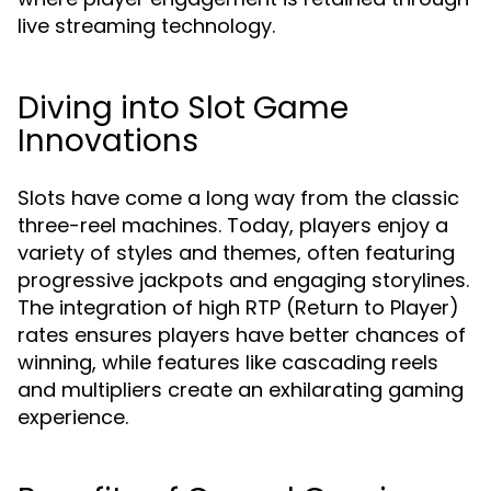
live streaming technology.
Diving into Slot Game
Innovations
Slots have come a long way from the classic
three-reel machines. Today, players enjoy a
variety of styles and themes, often featuring
progressive jackpots and engaging storylines.
The integration of high RTP (Return to Player)
rates ensures players have better chances of
winning, while features like cascading reels
and multipliers create an exhilarating gaming
experience.