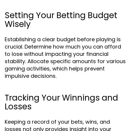
Setting Your Betting Budget
Wisely
Establishing a clear budget before playing is
crucial. Determine how much you can afford
to lose without impacting your financial
stability. Allocate specific amounts for various
gaming activities, which helps prevent
impulsive decisions.
Tracking Your Winnings and
Losses
Keeping a record of your bets, wins, and
losses not only provides insight into your